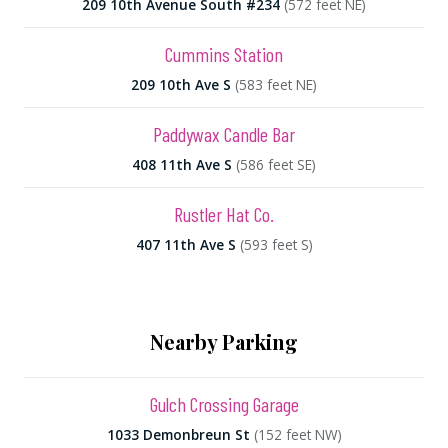
209 10th Avenue South #234
(572 feet NE)
Cummins Station
209 10th Ave S
(583 feet NE)
Paddywax Candle Bar
408 11th Ave S
(586 feet SE)
Rustler Hat Co.
407 11th Ave S
(593 feet S)
Nearby Parking
Gulch Crossing Garage
1033 Demonbreun St
(152 feet NW)