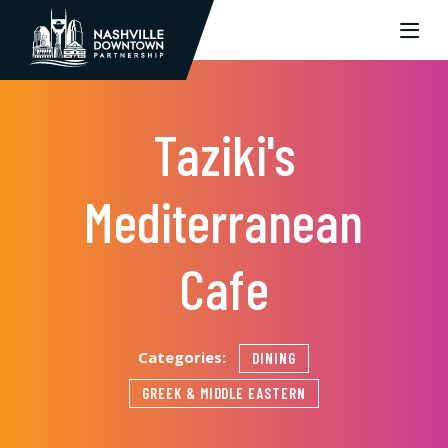
Skip to Main Content
Taziki's
Mediterranean
Cafe
Categories:
DINING
GREEK & MIDDLE EASTERN