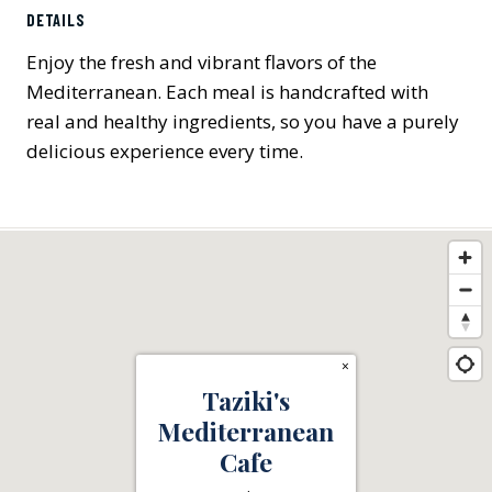
DETAILS
Enjoy the fresh and vibrant flavors of the
Mediterranean. Each meal is handcrafted with
real and healthy ingredients, so you have a purely
delicious experience every time.
×
Taziki's
Mediterranean
Cafe