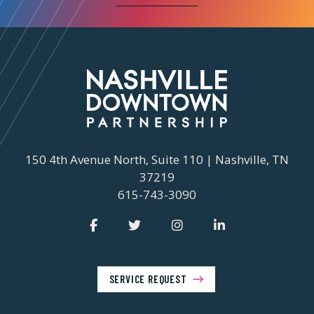
150 4th Avenue North, Suite 110 | Nashville, TN
37219
615-743-3090
SERVICE REQUEST