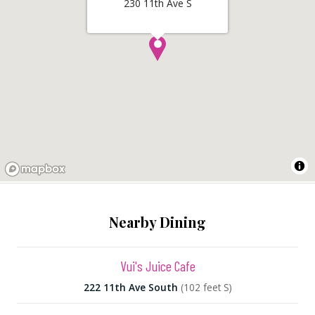
230 11th Ave S
Nearby Dining
Vui's Juice Cafe
222 11th Ave South
(102 feet S)