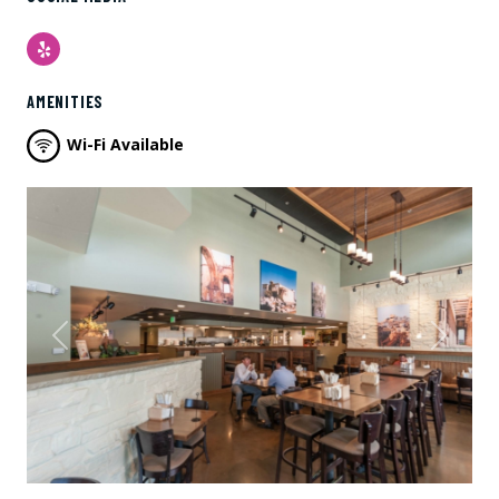
Yelp
AMENITIES
Wi-Fi Available
Previous
Next