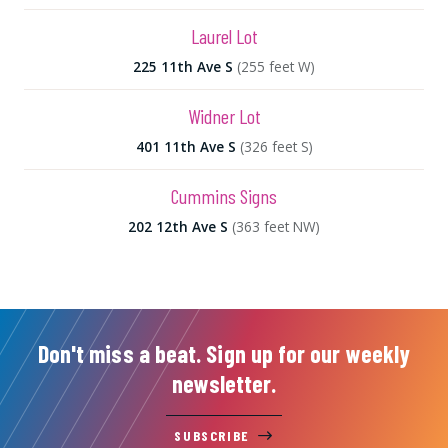
Laurel Lot
225 11th Ave S
(255 feet W)
Widner Lot
401 11th Ave S
(326 feet S)
Cummins Signs
202 12th Ave S
(363 feet NW)
Don't miss a beat. Sign up for our weekly
newsletter.
SUBSCRIBE