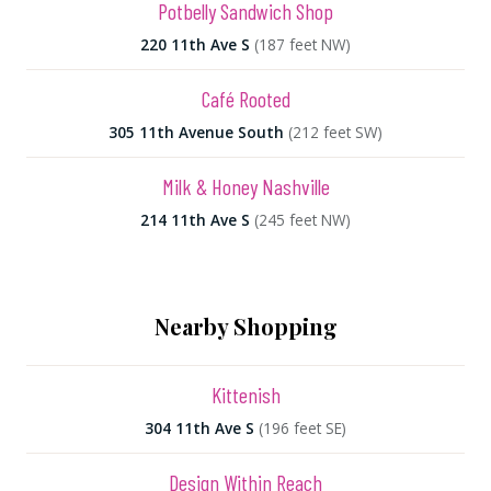
Potbelly Sandwich Shop
220 11th Ave S
(187 feet NW)
Café Rooted
305 11th Avenue South
(212 feet SW)
Milk & Honey Nashville
214 11th Ave S
(245 feet NW)
Nearby Shopping
Kittenish
304 11th Ave S
(196 feet SE)
Design Within Reach