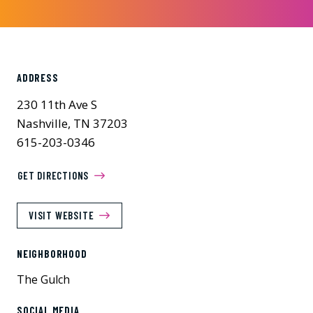
ADDRESS
230 11th Ave S
Nashville, TN 37203
615-203-0346
GET DIRECTIONS
VISIT WEBSITE
NEIGHBORHOOD
The Gulch
SOCIAL MEDIA