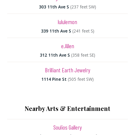
303 11th Ave S
(237 feet SW)
lululemon
339 11th Ave S
(241 feet S)
e.Allen
312 11th Ave S
(358 feet SE)
Brilliant Earth Jewelry
1114 Pine St
(505 feet SW)
Nearby Arts & Entertainment
Soulios Gallery