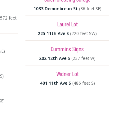
1033 Demonbreun St
(36 feet SE)
(572 feet
Laurel Lot
225 11th Ave S
(220 feet SW)
Cummins Signs
NE)
202 12th Ave S
(237 feet W)
Widner Lot
S)
401 11th Ave S
(486 feet S)
SE)