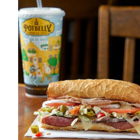
Previous