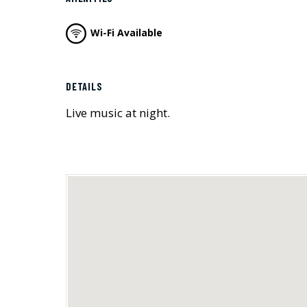
Wi-Fi Available
DETAILS
Live music at night.