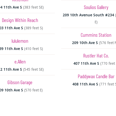
Soulios Gallery
4 11th Ave S
(383 feet SE)
209 10th Avenue South #234
Design Within Reach
E)
03 11th Ave S
(389 feet S)
Cummins Station
lululemon
209 10th Ave S
(576 feet 
39 11th Ave S
(410 feet S)
Rustler Hat Co.
e.Allen
407 11th Ave S
(770 feet 
2 11th Ave S
(545 feet SE)
Paddywax Candle Bar
Gibson Garage
408 11th Ave S
(771 feet 
09 10th Ave S
(570 feet E)