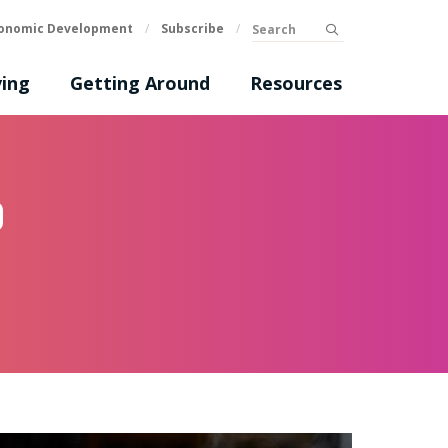
Search
onomic Development
/
Subscribe
/
submit
ing
Getting Around
Resources
p