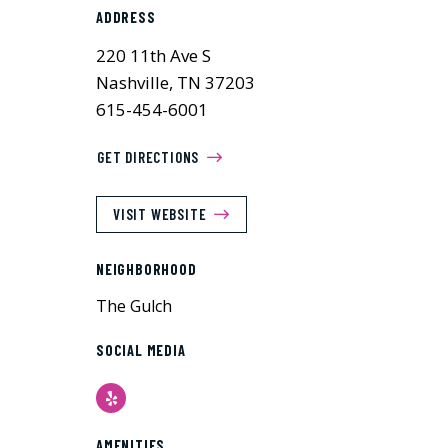
ADDRESS
220 11th Ave S
Nashville, TN 37203
615-454-6001
GET DIRECTIONS
VISIT WEBSITE
NEIGHBORHOOD
The Gulch
SOCIAL MEDIA
Yelp
AMENITIES