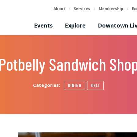
About
/
Services
/
Membership
/
Ec
Events
Explore
Downtown Liv
Potbelly Sandwich Sho
Categories:
DINING
DELI