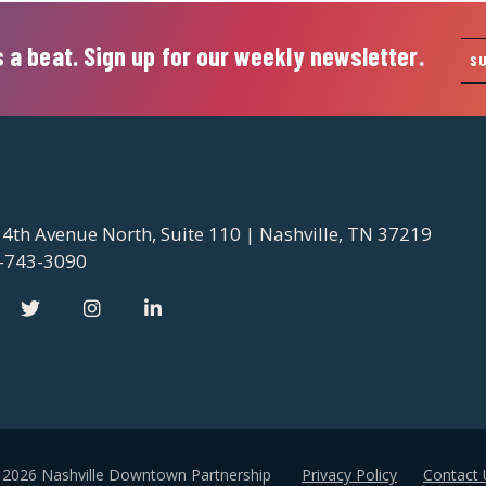
 a beat. Sign up for our weekly newsletter.
S
 4th Avenue North, Suite 110 | Nashville, TN 37219
-743-3090
 2026 Nashville Downtown Partnership
Privacy Policy
Contact 