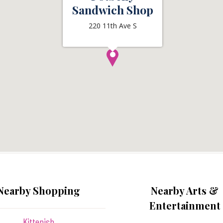
Sandwich Shop
220 11th Ave S
Nearby Shopping
Nearby Arts &
Entertainment
Kittenish