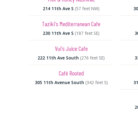
214 11th Ave S
(57 feet NW)
30
Taziki's Mediterranean Cafe
230 11th Ave S
(187 feet SE)
3
Vui's Juice Cafe
222 11th Ave South
(276 feet SE)
3
Café Rooted
305 11th Avenue South
(342 feet S)
31
2