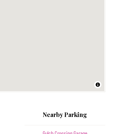
Nearby Parking
Gulch Crossing Garage