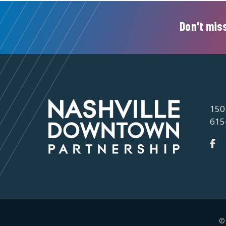
Don't miss
150
615
©