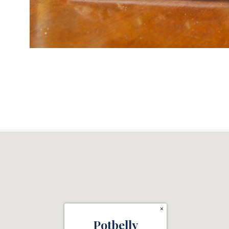
×
Potbelly