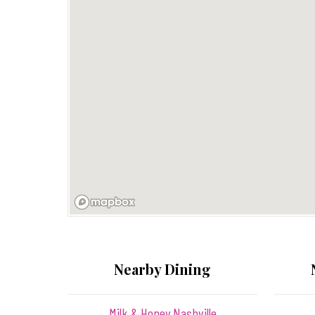
Nearby Dining
Milk & Honey Nashville