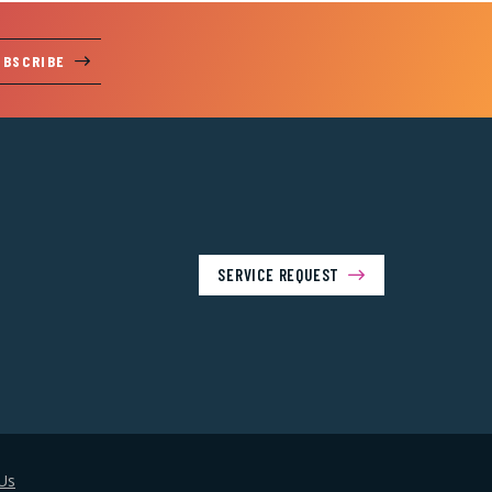
UBSCRIBE
SERVICE REQUEST
Us