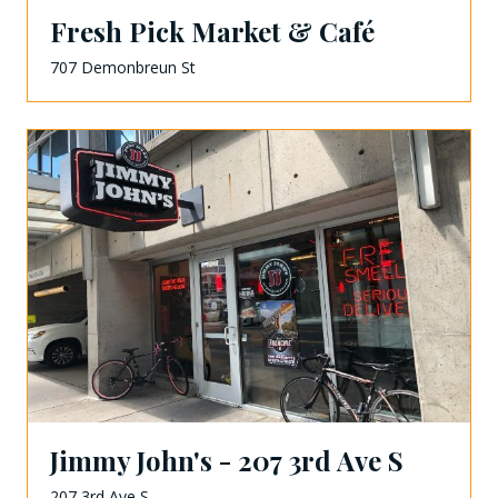
Fresh Pick Market & Café
707 Demonbreun St
Jimmy John's - 207 3rd Ave S
207 3rd Ave S