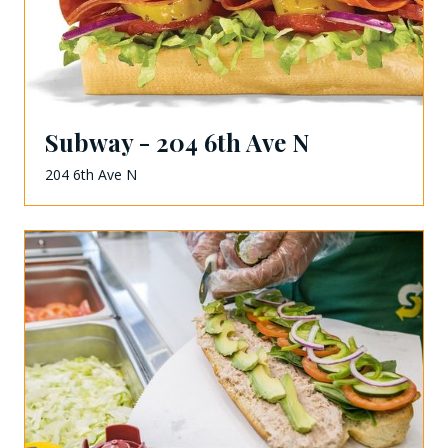
Subway - 204 6th Ave N
204 6th Ave N