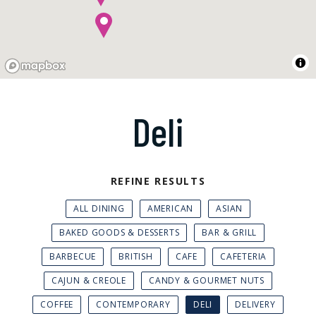
Deli
REFINE RESULTS
ALL DINING
AMERICAN
ASIAN
BAKED GOODS & DESSERTS
BAR & GRILL
BARBECUE
BRITISH
CAFE
CAFETERIA
CAJUN & CREOLE
CANDY & GOURMET NUTS
COFFEE
CONTEMPORARY
DELI
DELIVERY