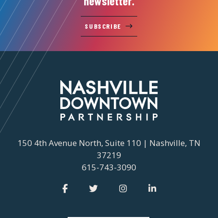
newsletter.
SUBSCRIBE
150 4th Avenue North, Suite 110 | Nashville, TN
37219
615-743-3090