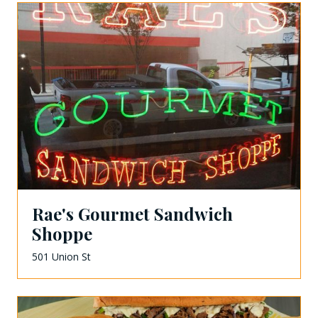
Rae's Gourmet Sandwich
Shoppe
501 Union St