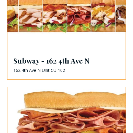
Subway - 162 4th Ave N
162 4th Ave N Unit CU-102