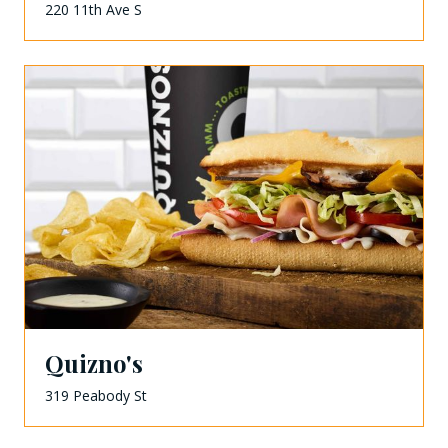
220 11th Ave S
Quizno's
319 Peabody St