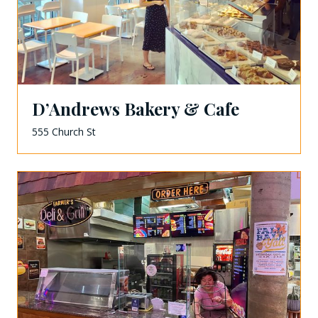
D’Andrews Bakery & Cafe
555 Church St