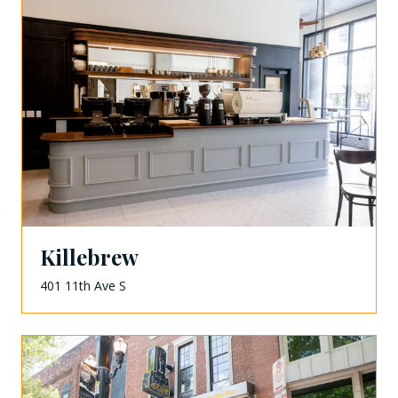
Killebrew
401 11th Ave S