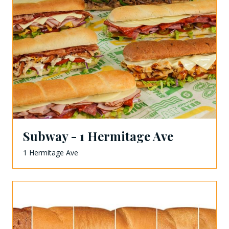
Subway - 1 Hermitage Ave
1 Hermitage Ave