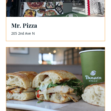
Mr. Pizza
205 2nd Ave N