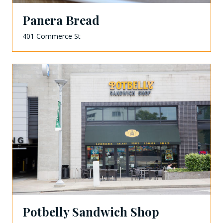
Panera Bread
401 Commerce St
Potbelly Sandwich Shop