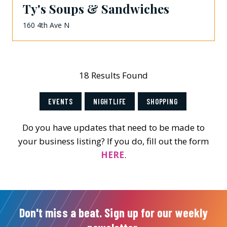
Ty's Soups & Sandwiches
160 4th Ave N
18 Results Found
EVENTS
NIGHTLIFE
SHOPPING
Do you have updates that need to be made to
your business listing? If you do, fill out the form
HERE
.
Don't miss a beat. Sign up for our weekly