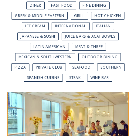
DINER
FAST FOOD
FINE DINING
GREEK & MIDDLE EASTERN
GRILL
HOT CHICKEN
ICE CREAM
INTERNATIONAL
ITALIAN
JAPANESE & SUSHI
JUICE BARS & ACAI BOWLS
LATIN AMERICAN
MEAT & THREE
MEXICAN & SOUTHWESTERN
OUTDOOR DINING
PIZZA
PRIVATE CLUB
SEAFOOD
SOUTHERN
SPANISH CUISINE
STEAK
WINE BAR