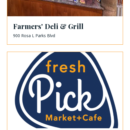
Farmers' Deli & Grill
900 Rosa L Parks Blvd