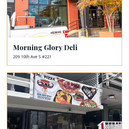
Morning Glory Deli
209 10th Ave S #221