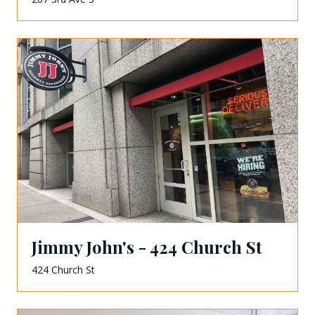
Jimmy John's - 424 Church St
424 Church St