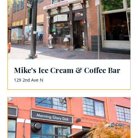
Mike's Ice Cream & Coffee Bar
129 2nd Ave N