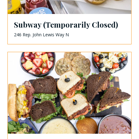
Subway (Temporarily Closed)
246 Rep. John Lewis Way N