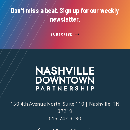
Don't miss a beat. Sign up for our weekly
newsletter.
SUBSCRIBE
150 4th Avenue North, Suite 110 | Nashville, TN
37219
615-743-3090