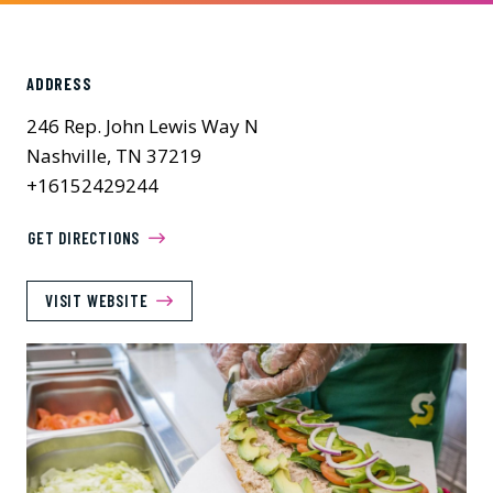
ADDRESS
246 Rep. John Lewis Way N
Nashville, TN 37219
+16152429244
GET DIRECTIONS
VISIT WEBSITE