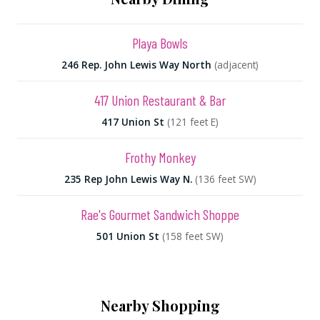
Playa Bowls
246 Rep. John Lewis Way North
(adjacent)
417 Union Restaurant & Bar
417 Union St
(121 feet E)
Frothy Monkey
235 Rep John Lewis Way N.
(136 feet SW)
Rae's Gourmet Sandwich Shoppe
501 Union St
(158 feet SW)
Nearby Shopping