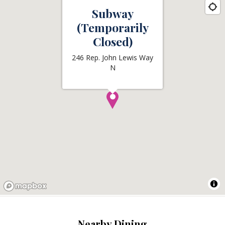
Subway
(Temporarily
Closed)
246 Rep. John Lewis Way
N
Nearby Dining