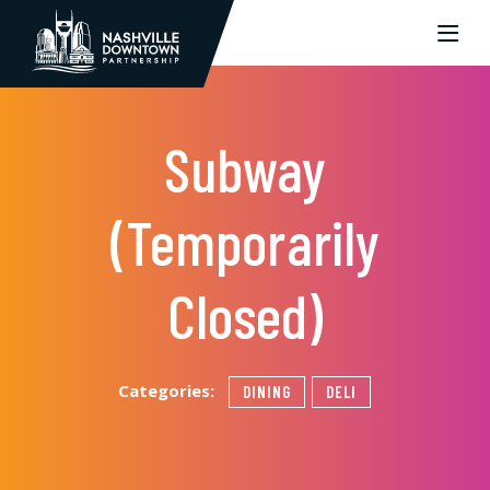
Skip to Main Content
Subway
(Temporarily
Closed)
Categories:
DINING
DELI