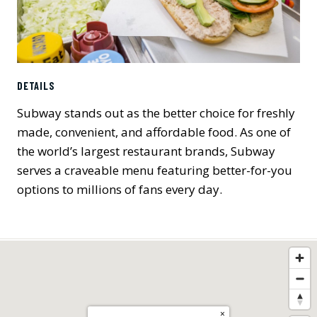
DETAILS
Subway stands out as the better choice for freshly
made, convenient, and affordable food. As one of
the world’s largest restaurant brands, Subway
serves a craveable menu featuring better-for-you
options to millions of fans every day.
×