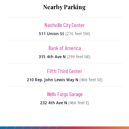
Nearby Parking
Nashville City Center
511 Union St
(276 feet SW)
Bank of America
315 4th Ave N
(299 feet NE)
Fifth Third Center
210 Rep. John Lewis Way N
(466 feet SE)
Wells Fargo Garage
232 4th Ave N
(466 feet E)