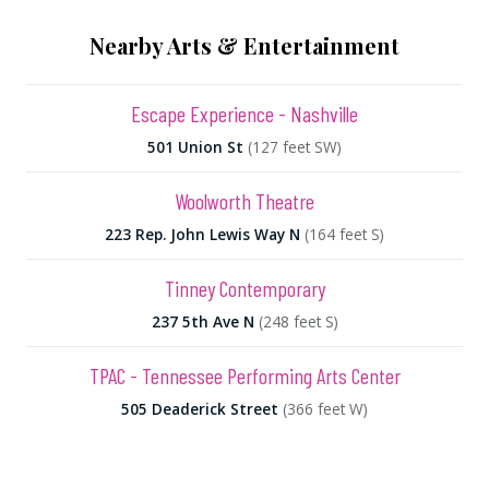
Nearby Arts & Entertainment
Escape Experience - Nashville
501 Union St
(127 feet SW)
Woolworth Theatre
223 Rep. John Lewis Way N
(164 feet S)
Tinney Contemporary
237 5th Ave N
(248 feet S)
TPAC - Tennessee Performing Arts Center
505 Deaderick Street
(366 feet W)