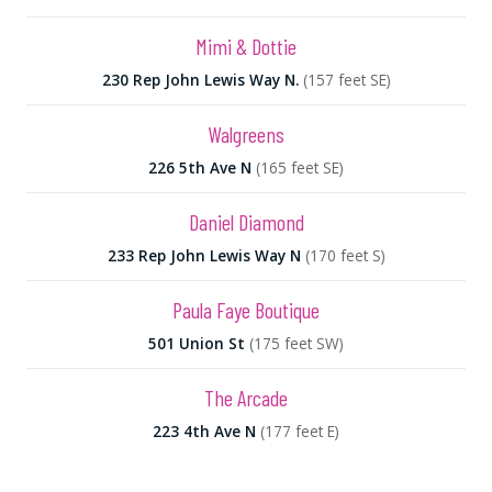
Mimi & Dottie
230 Rep John Lewis Way N.
(157 feet SE)
Walgreens
226 5th Ave N
(165 feet SE)
Daniel Diamond
233 Rep John Lewis Way N
(170 feet S)
Paula Faye Boutique
501 Union St
(175 feet SW)
The Arcade
223 4th Ave N
(177 feet E)