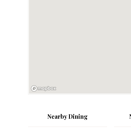
Nearby Dining