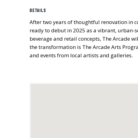
DETAILS
After two years of thoughtful renovation in 
ready to debut in 2025 as a vibrant, urban-sc
beverage and retail concepts, The Arcade wil
the transformation is The Arcade Arts Progr
and events from local artists and galleries.