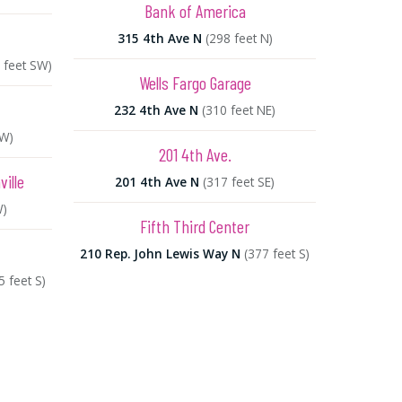
Bank of America
315 4th Ave N
(298 feet N)
 feet SW)
Wells Fargo Garage
232 4th Ave N
(310 feet NE)
SW)
201 4th Ave.
ille
201 4th Ave N
(317 feet SE)
W)
Fifth Third Center
210 Rep. John Lewis Way N
(377 feet S)
5 feet S)