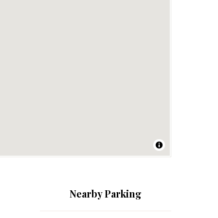
Nearby Parking