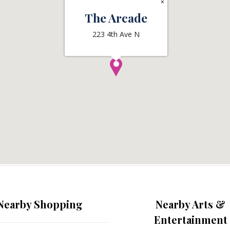
×
The Arcade
223 4th Ave N
Nearby Shopping
Nearby Arts &
Entertainment