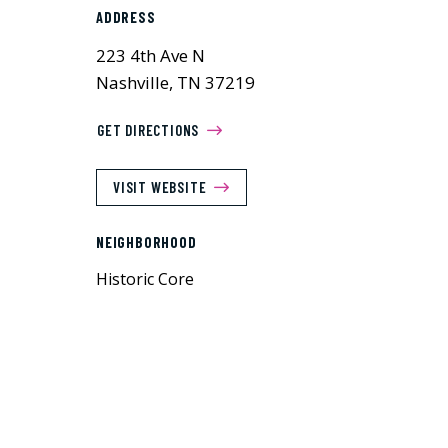
ADDRESS
223 4th Ave N
Nashville, TN 37219
GET DIRECTIONS
VISIT WEBSITE
NEIGHBORHOOD
Historic Core