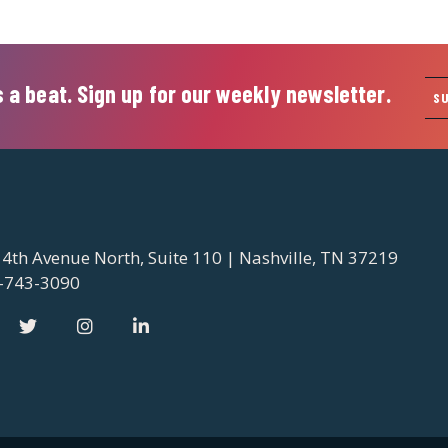
 a beat. Sign up for our weekly newsletter.
S
 4th Avenue North, Suite 110 | Nashville, TN 37219
-743-3090