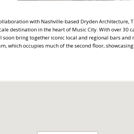
collaboration with Nashville-based Dryden Architecture, T
ale destination in the heart of Music City. With over 30 
l soon bring together iconic local and regional bars and r
am, which occupies much of the second floor, showcasing