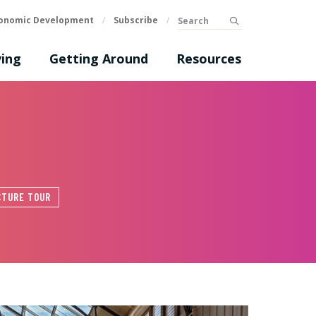
Search
onomic Development
/
Subscribe
/
submit
ing
Getting Around
Resources
CTURE TOUR