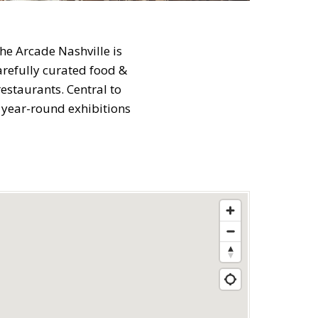
he Arcade Nashville is
carefully curated food &
estaurants. Central to
 year-round exhibitions