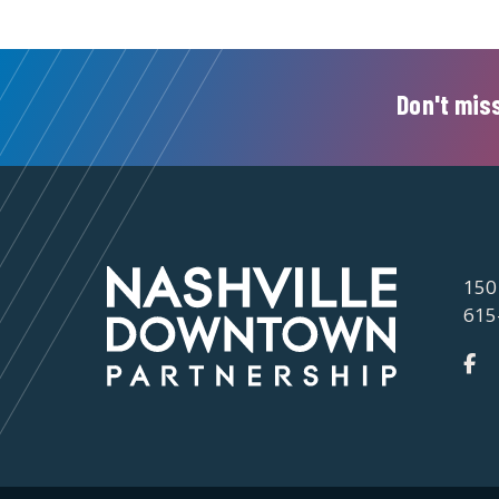
Don't miss
150
615