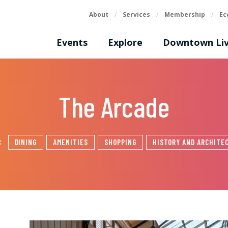
About
/
Services
/
Membership
/
Ec
Events
Explore
Downtown Liv
The Arcade
s:
DINING
AMENITIES
SHOPPING
HISTORY AND ARCHITE