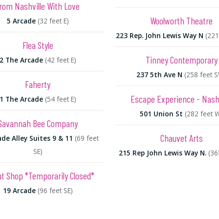
rom Nashville With Love
Woolworth Theatre
5 Arcade
(32 feet E)
223 Rep. John Lewis Way N
(221
Flea Style
Tinney Contemporary
2 The Arcade
(42 feet E)
237 5th Ave N
(258 feet 
Faherty
Escape Experience - Nashv
1 The Arcade
(54 feet E)
501 Union St
(282 feet 
Savannah Bee Company
Chauvet Arts
de Alley Suites 9 & 11
(69 feet
SE)
215 Rep John Lewis Way N.
(36
t Shop *Temporarily Closed*
19 Arcade
(96 feet SE)