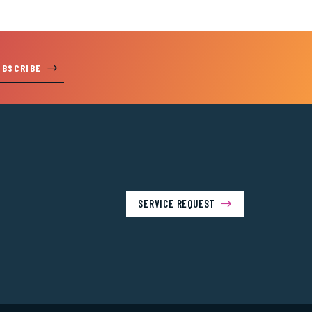
UBSCRIBE
SERVICE REQUEST