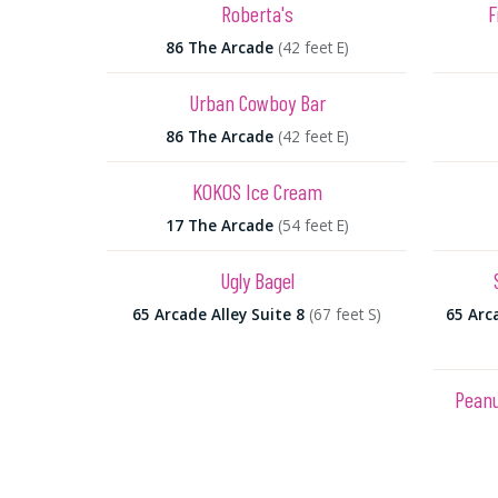
Roberta's
F
86 The Arcade
(42 feet E)
Urban Cowboy Bar
86 The Arcade
(42 feet E)
KOKOS Ice Cream
17 The Arcade
(54 feet E)
Ugly Bagel
65 Arcade Alley Suite 8
(67 feet S)
65 Arca
Peanu