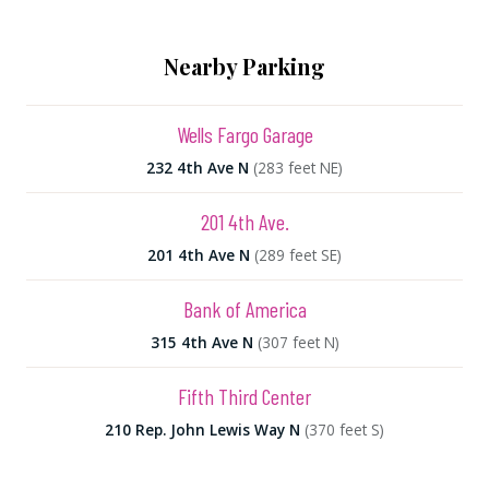
Nearby Parking
Wells Fargo Garage
232 4th Ave N
(283 feet NE)
201 4th Ave.
201 4th Ave N
(289 feet SE)
Bank of America
315 4th Ave N
(307 feet N)
Fifth Third Center
210 Rep. John Lewis Way N
(370 feet S)