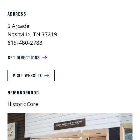
ADDRESS
5 Arcade
Nashville, TN 37219
615-480-2788
GET DIRECTIONS
VISIT WEBSITE
NEIGHBORHOOD
Historic Core