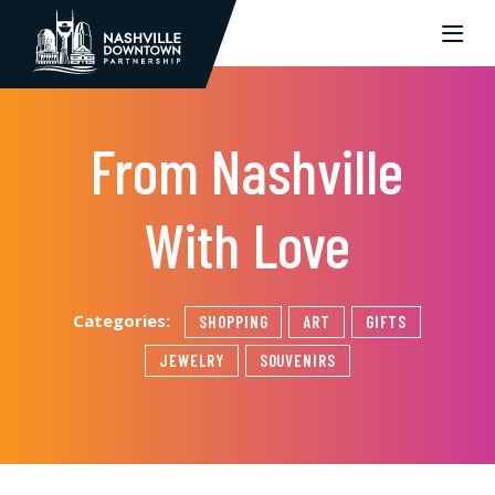
Skip to Main Content
From Nashville
With Love
Categories:
SHOPPING
ART
GIFTS
JEWELRY
SOUVENIRS