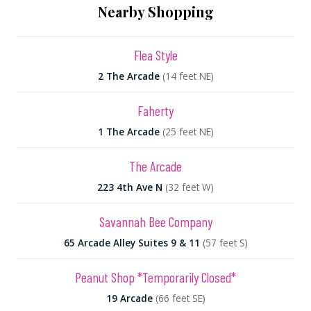
Nearby Shopping
Flea Style
2 The Arcade
(14 feet NE)
Faherty
1 The Arcade
(25 feet NE)
The Arcade
223 4th Ave N
(32 feet W)
Savannah Bee Company
65 Arcade Alley Suites 9 & 11
(57 feet S)
Peanut Shop *Temporarily Closed*
19 Arcade
(66 feet SE)