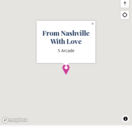
×
From Nashville
With Love
5 Arcade