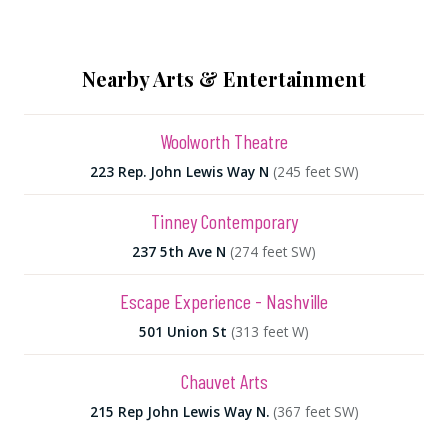
Nearby Arts & Entertainment
Woolworth Theatre
223 Rep. John Lewis Way N
(245 feet SW)
Tinney Contemporary
237 5th Ave N
(274 feet SW)
Escape Experience - Nashville
501 Union St
(313 feet W)
Chauvet Arts
215 Rep John Lewis Way N.
(367 feet SW)