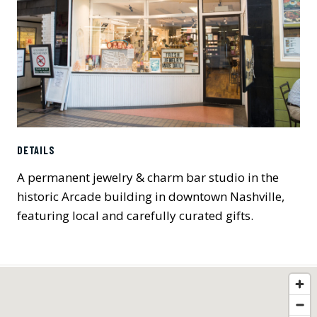
DETAILS
A permanent jewelry & charm bar studio in the
historic Arcade building in downtown Nashville,
featuring local and carefully curated gifts.