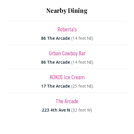
Nearby Dining
Roberta's
86 The Arcade
(14 feet NE)
Urban Cowboy Bar
86 The Arcade
(14 feet NE)
KOKOS Ice Cream
17 The Arcade
(25 feet NE)
The Arcade
223 4th Ave N
(32 feet W)