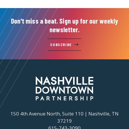
Don't miss a beat. Sign up for our weekly
newsletter.
SUBSCRIBE
150 4th Avenue North, Suite 110 | Nashville, TN
37219
615-743-3090