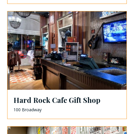
Hard Rock Cafe Gift Shop
100 Broadway