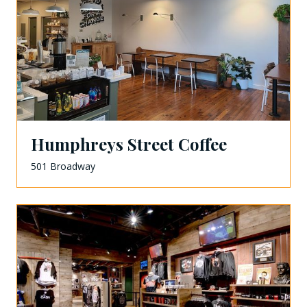
Humphreys Street Coffee
501 Broadway