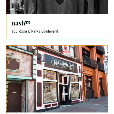
nashᵀᴺ
900 Rosa L Parks Boulevard