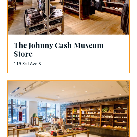
The Johnny Cash Museum
Store
119 3rd Ave S