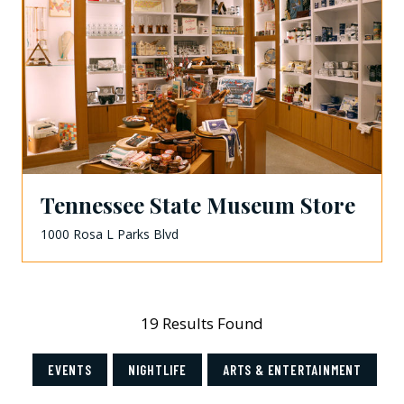
Tennessee State Museum Store
1000 Rosa L Parks Blvd
19 Results Found
EVENTS
NIGHTLIFE
ARTS & ENTERTAINMENT