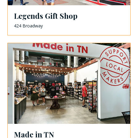
Legends Gift Shop
424 Broadway
Made in TN