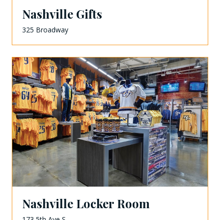
Nashville Gifts
325 Broadway
Nashville Locker Room
173 5th Ave S