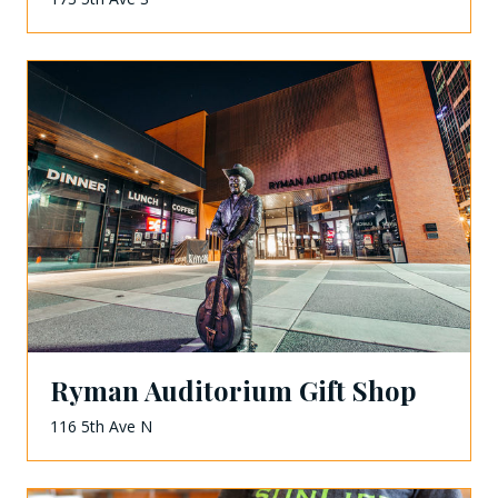
Ryman Auditorium Gift Shop
116 5th Ave N