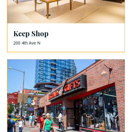
Keep Shop
200 4th Ave N