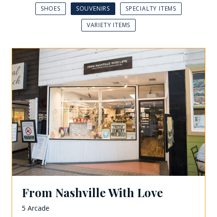
SHOES
SOUVENIRS
SPECIALTY ITEMS
VARIETY ITEMS
From Nashville With Love
5 Arcade