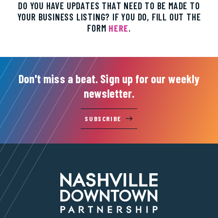
DO YOU HAVE UPDATES THAT NEED TO BE MADE TO
YOUR BUSINESS LISTING? IF YOU DO, FILL OUT THE
FORM
HERE
.
Don't miss a beat. Sign up for our weekly
newsletter.
SUBSCRIBE