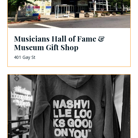
Musicians Hall of Fame &
Museum Gift Shop
401 Gay St