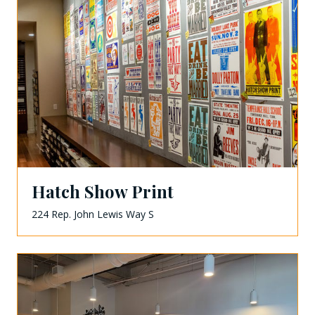
Hatch Show Print
224 Rep. John Lewis Way S