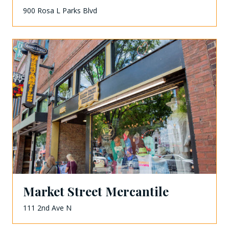
900 Rosa L Parks Blvd
Market Street Mercantile
111 2nd Ave N