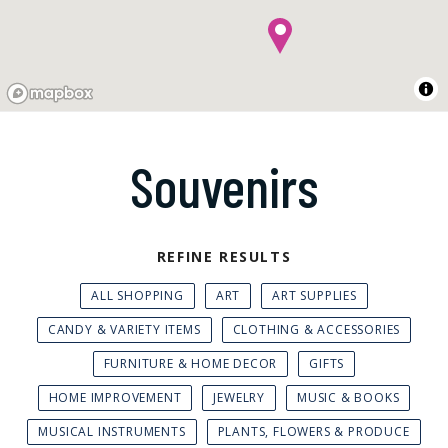
Souvenirs
REFINE RESULTS
ALL SHOPPING
ART
ART SUPPLIES
CANDY & VARIETY ITEMS
CLOTHING & ACCESSORIES
FURNITURE & HOME DECOR
GIFTS
HOME IMPROVEMENT
JEWELRY
MUSIC & BOOKS
MUSICAL INSTRUMENTS
PLANTS, FLOWERS & PRODUCE