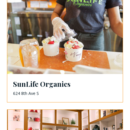
SunLife Organics
624 8th Ave S