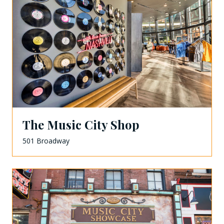
The Music City Shop
501 Broadway