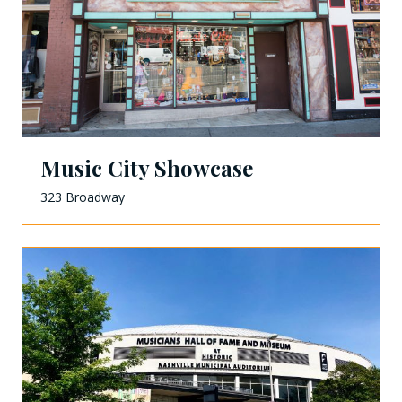
Music City Showcase
323 Broadway