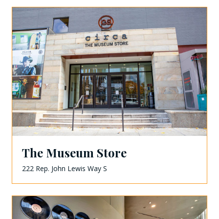
The Museum Store
222 Rep. John Lewis Way S