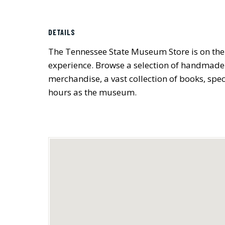
DETAILS
The Tennessee State Museum Store is on the 
experience. Browse a selection of handmade 
merchandise, a vast collection of books, spe
hours as the museum.