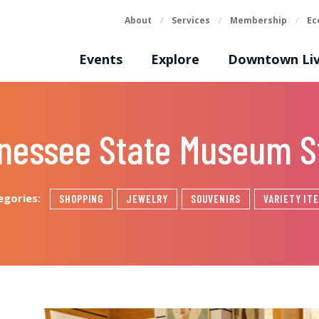
About
/
Services
/
Membership
/
Ec
Events
Explore
Downtown Liv
nessee State Museum S
egories:
SHOPPING
JEWELRY
SOUVENIRS
VARIETY IT