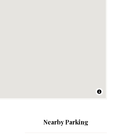
Nearby Parking