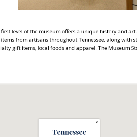
first level of the museum offers a unique history and ar
items from artisans throughout Tennessee, along with st
cialty gift items, local foods and apparel. The Museum S
×
Tennessee