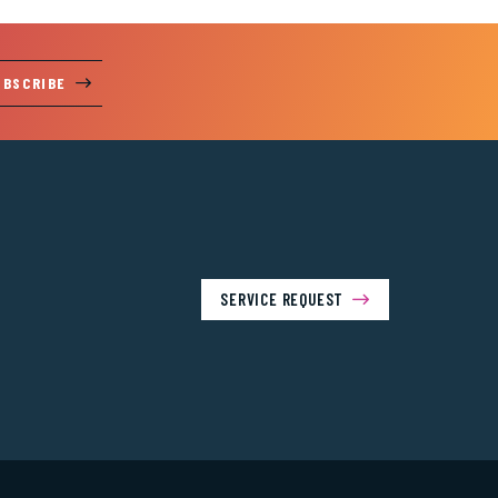
UBSCRIBE
SERVICE REQUEST