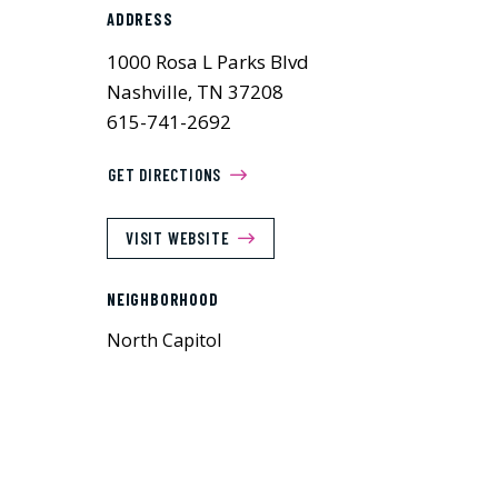
ADDRESS
1000 Rosa L Parks Blvd
Nashville, TN 37208
615-741-2692
GET DIRECTIONS
VISIT WEBSITE
NEIGHBORHOOD
North Capitol