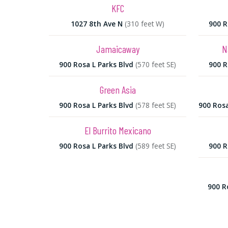
KFC
1027 8th Ave N
(310 feet W)
900 R
Jamaicaway
N
900 Rosa L Parks Blvd
(570 feet SE)
900 R
Green Asia
900 Rosa L Parks Blvd
(578 feet SE)
900 Rosa
El Burrito Mexicano
900 Rosa L Parks Blvd
(589 feet SE)
900 R
900 R