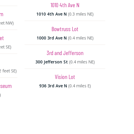
1010 4th Ave N
um
1010 4th Ave N
(0.3 miles NE)
eet NW)
Bowtruss Lot
et
1000 3rd Ave N
(0.4 miles NE)
eet SE)
3rd and Jefferson
300 Jefferson St
(0.4 miles NE)
2 feet SE)
Vision Lot
Museum
936 3rd Ave N
(0.4 miles E)
)