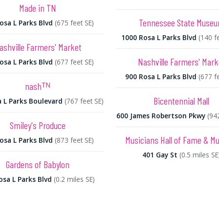
Made in TN
Tennessee State Muse
osa L Parks Blvd
(675 feet SE)
1000 Rosa L Parks Blvd
(140 f
ashville Farmers' Market
Nashville Farmers' Mark
osa L Parks Blvd
(677 feet SE)
900 Rosa L Parks Blvd
(677 f
nashᵀᴺ
Bicentennial Mall
 L Parks Boulevard
(767 feet SE)
600 James Robertson Pkwy
(94
Smiley's Produce
Musicians Hall of Fame & 
osa L Parks Blvd
(873 feet SE)
401 Gay St
(0.5 miles SE
Gardens of Babylon
osa L Parks Blvd
(0.2 miles SE)