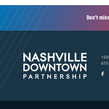
Don't miss
150
615