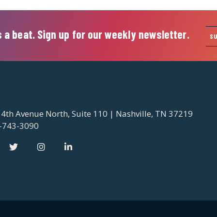
 a beat. Sign up for our weekly newsletter.
S
 4th Avenue North, Suite 110 | Nashville, TN 37219
-743-3090