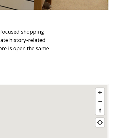
t-focused shopping
ate history-related
tore is open the same