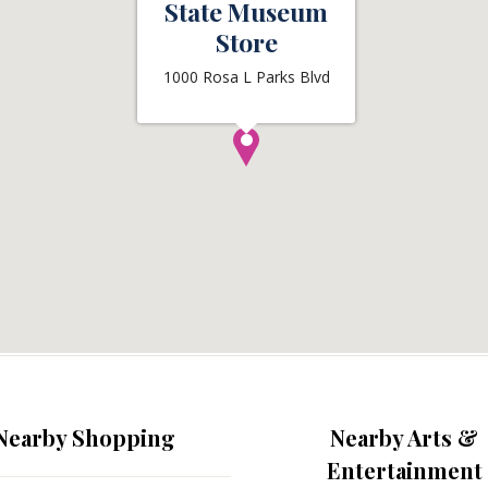
State Museum
Store
1000 Rosa L Parks Blvd
Nearby Shopping
Nearby Arts &
Entertainment