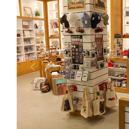
Previous