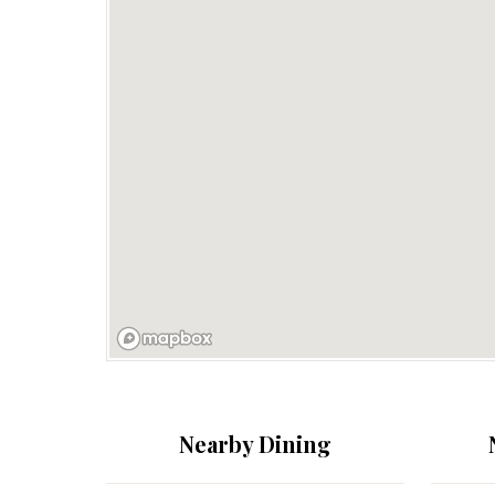
Nearby Dining