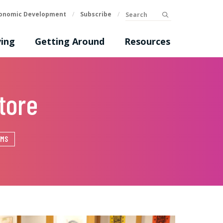
Search
onomic Development
/
Subscribe
/
submit
ing
Getting Around
Resources
tore
EMS