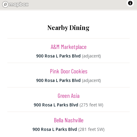
Nearby Dining
A&M Marketplace
900 Rosa L Parks Blvd
(adjacent)
Pink Door Cookies
900 Rosa L Parks Blvd
(adjacent)
Green Asia
900 Rosa L Parks Blvd
(275 feet W)
Bella Nashville
900 Rosa L Parks Blvd
(281 feet SW)