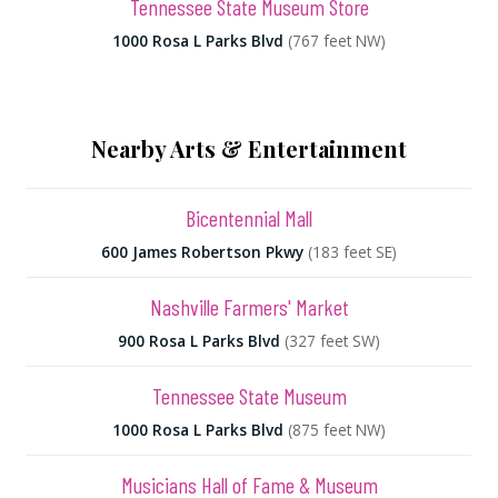
Tennessee State Museum Store
1000 Rosa L Parks Blvd
(767 feet NW)
Nearby Arts & Entertainment
Bicentennial Mall
600 James Robertson Pkwy
(183 feet SE)
Nashville Farmers' Market
900 Rosa L Parks Blvd
(327 feet SW)
Tennessee State Museum
1000 Rosa L Parks Blvd
(875 feet NW)
Musicians Hall of Fame & Museum