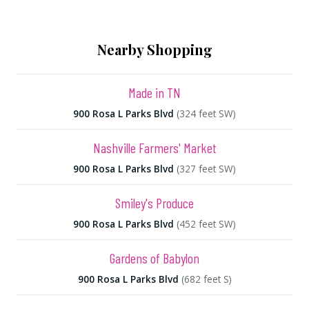
Nearby Shopping
Made in TN
900 Rosa L Parks Blvd
(324 feet SW)
Nashville Farmers' Market
900 Rosa L Parks Blvd
(327 feet SW)
Smiley's Produce
900 Rosa L Parks Blvd
(452 feet SW)
Gardens of Babylon
900 Rosa L Parks Blvd
(682 feet S)