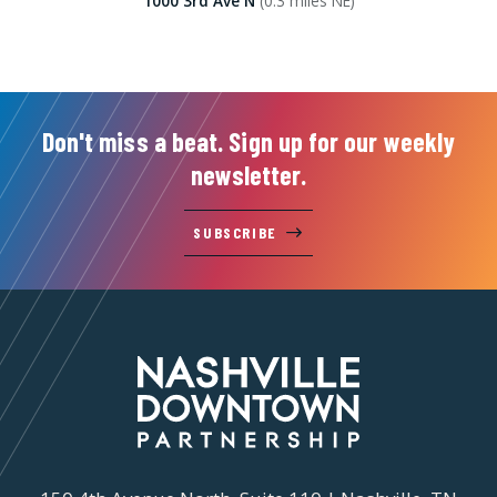
1000 3rd Ave N
(0.3 miles NE)
Don't miss a beat. Sign up for our weekly
newsletter.
SUBSCRIBE