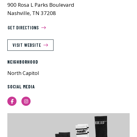
900 Rosa L Parks Boulevard
Nashville, TN 37208
GET DIRECTIONS
VISIT WEBSITE
NEIGHBORHOOD
North Capitol
SOCIAL MEDIA
Facebook
Instagram