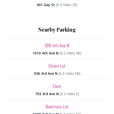
401 Gay St
(0.4 miles SE)
Nearby Parking
1010 4th Ave N
1010 4th Ave N
(0.2 miles NE)
Vision Lot
936 3rd Ave N
(0.3 miles NE)
Elam
703 3rd Ave N
(0.3 miles E)
Bowtruss Lot