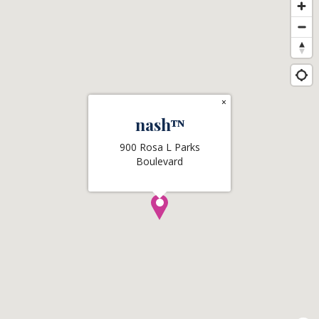
×
nashᵀᴺ
900 Rosa L Parks
Boulevard