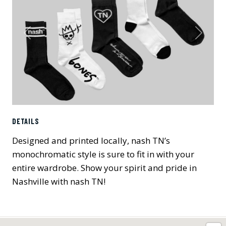
Previous
Next
DETAILS
Designed and printed locally, nash TN’s
monochromatic style is sure to fit in with your
entire wardrobe. Show your spirit and pride in
Nashville with nash TN!