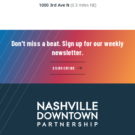
1000 3rd Ave N
(0.3 miles NE)
Don't miss a beat. Sign up for our weekly
newsletter.
SUBSCRIBE