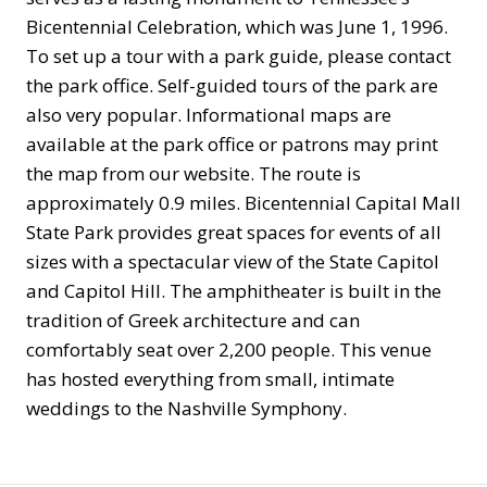
Bicentennial Celebration, which was June 1, 1996.
To set up a tour with a park guide, please contact
the park office. Self-guided tours of the park are
also very popular. Informational maps are
available at the park office or patrons may print
the map from our website. The route is
approximately 0.9 miles. Bicentennial Capital Mall
State Park provides great spaces for events of all
sizes with a spectacular view of the State Capitol
and Capitol Hill. The amphitheater is built in the
tradition of Greek architecture and can
comfortably seat over 2,200 people. This venue
has hosted everything from small, intimate
weddings to the Nashville Symphony.