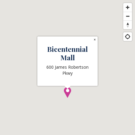
×
Bicentennial
Mall
600 James Robertson
Pkwy