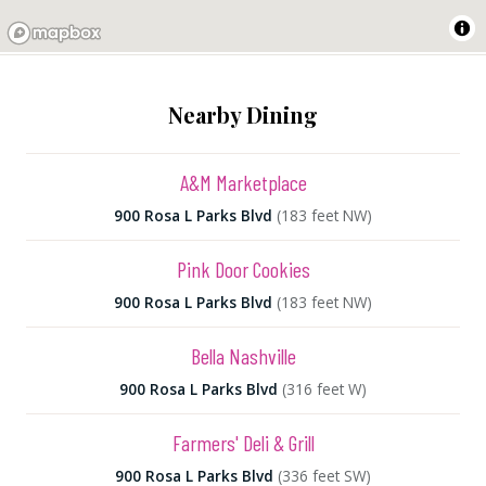
Nearby Dining
A&M Marketplace
900 Rosa L Parks Blvd
(183 feet NW)
Pink Door Cookies
900 Rosa L Parks Blvd
(183 feet NW)
Bella Nashville
900 Rosa L Parks Blvd
(316 feet W)
Farmers' Deli & Grill
900 Rosa L Parks Blvd
(336 feet SW)