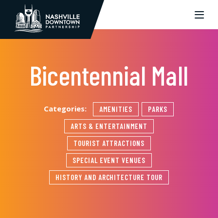
Skip to Main Content
Bicentennial Mall
Categories:
AMENITIES
PARKS
ARTS & ENTERTAINMENT
TOURIST ATTRACTIONS
SPECIAL EVENT VENUES
HISTORY AND ARCHITECTURE TOUR