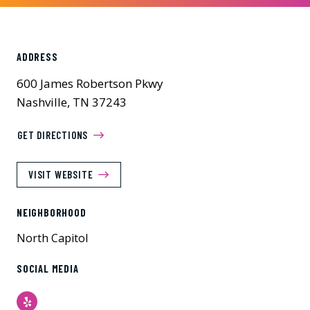
ADDRESS
600 James Robertson Pkwy
Nashville, TN 37243
GET DIRECTIONS
VISIT WEBSITE
NEIGHBORHOOD
North Capitol
SOCIAL MEDIA
Yelp