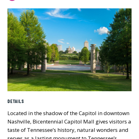
DETAILS
Located in the shadow of the Capitol in downtown
Nashville, Bicentennial Capitol Mall gives visitors a
taste of Tennessee’s history, natural wonders and
serves as a lasting monument to Tennessee’s