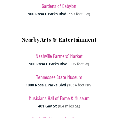
Gardens of Babylon
900 Rosa L Parks Blvd
(559 feet SW)
Nearby Arts & Entertainment
Nashville Farmers' Market
900 Rosa L Parks Blvd
(396 feet W)
Tennessee State Museum
1000 Rosa L Parks Blvd
(1054 feet NW)
Musicians Hall of Fame & Museum
401 Gay St
(0.4 miles SE)