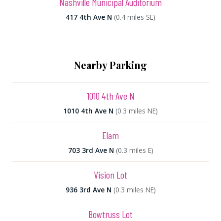
Nashville Municipal Auditorium
417 4th Ave N
(0.4 miles SE)
Nearby Parking
1010 4th Ave N
1010 4th Ave N
(0.3 miles NE)
Elam
703 3rd Ave N
(0.3 miles E)
Vision Lot
936 3rd Ave N
(0.3 miles NE)
Bowtruss Lot