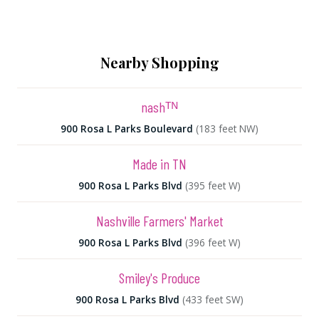
Nearby Shopping
nashᵀᴺ
900 Rosa L Parks Boulevard
(183 feet NW)
Made in TN
900 Rosa L Parks Blvd
(395 feet W)
Nashville Farmers' Market
900 Rosa L Parks Blvd
(396 feet W)
Smiley's Produce
900 Rosa L Parks Blvd
(433 feet SW)