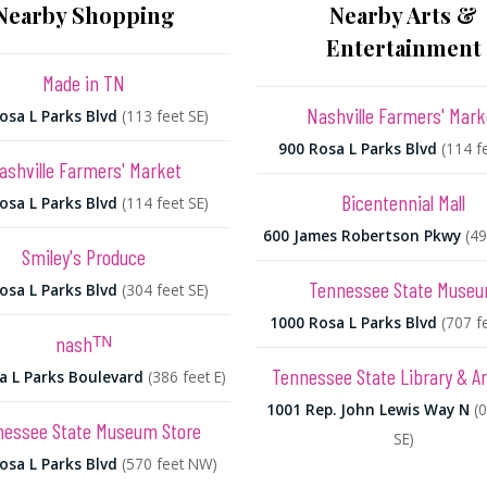
Nearby Shopping
Nearby Arts &
Entertainment
Made in TN
Nashville Farmers' Mark
osa L Parks Blvd
(113 feet SE)
900 Rosa L Parks Blvd
(114 f
ashville Farmers' Market
Bicentennial Mall
osa L Parks Blvd
(114 feet SE)
600 James Robertson Pkwy
(49
Smiley's Produce
Tennessee State Muse
osa L Parks Blvd
(304 feet SE)
1000 Rosa L Parks Blvd
(707 f
nashᵀᴺ
Tennessee State Library & A
a L Parks Boulevard
(386 feet E)
1001 Rep. John Lewis Way N
(
nessee State Museum Store
SE)
osa L Parks Blvd
(570 feet NW)