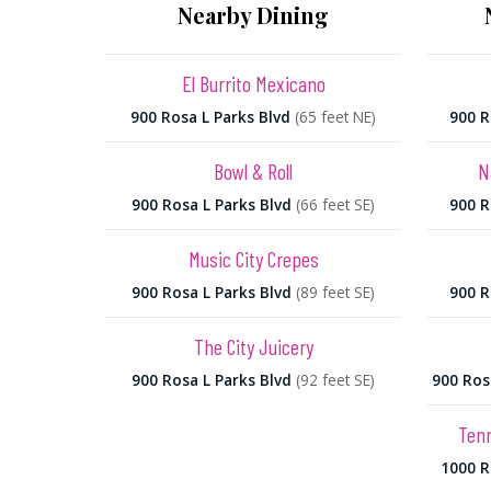
Nearby Dining
El Burrito Mexicano
900 Rosa L Parks Blvd
(65 feet NE)
900 R
Bowl & Roll
N
900 Rosa L Parks Blvd
(66 feet SE)
900 R
Music City Crepes
900 Rosa L Parks Blvd
(89 feet SE)
900 R
The City Juicery
900 Rosa L Parks Blvd
(92 feet SE)
900 Ros
Ten
1000 R