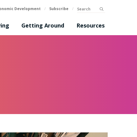
Search
onomic Development
/
Subscribe
/
submit
ing
Getting Around
Resources