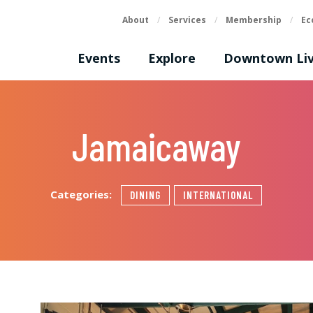
About
/
Services
/
Membership
/
Ec
Events
Explore
Downtown Liv
Jamaicaway
Categories:
DINING
INTERNATIONAL