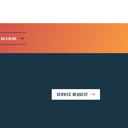
UBSCRIBE
SERVICE REQUEST