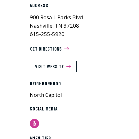
ADDRESS
900 Rosa L Parks Blvd
Nashville, TN 37208
615-255-5920
GET DIRECTIONS
VISIT WEBSITE
NEIGHBORHOOD
North Capitol
SOCIAL MEDIA
Yelp
AMENITIES