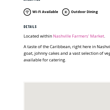
Wi-Fi Available
Outdoor Dining
DETAILS
Located within
Nashville Farmers' Market
.
A taste of the Caribbean, right here in Nashv
goat, johnny cakes and a vast selection of 
available for catering.