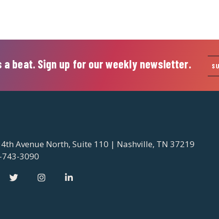
 a beat. Sign up for our weekly newsletter.
S
 4th Avenue North, Suite 110 | Nashville, TN 37219
-743-3090