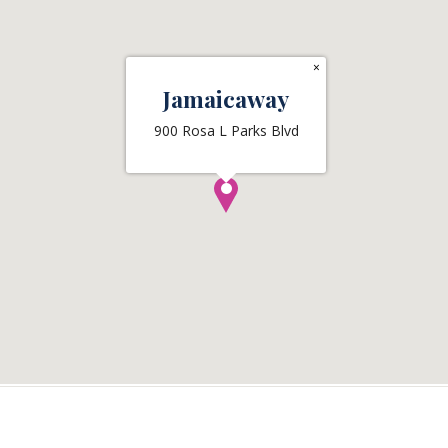
×
Jamaicaway
900 Rosa L Parks Blvd