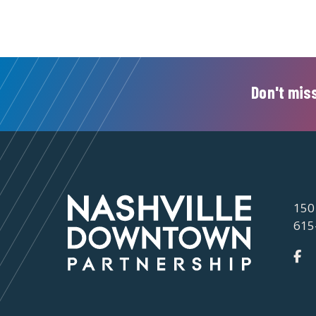
Don't miss
150
615