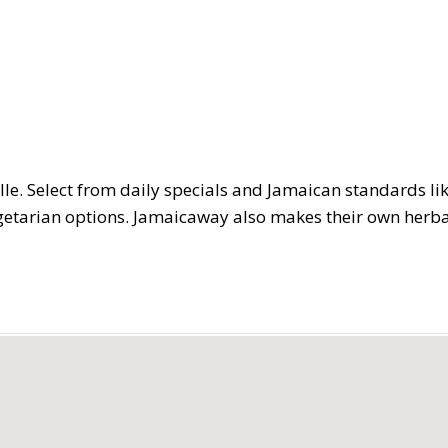
ille. Select from daily specials and Jamaican standards lik
vegetarian options. Jamaicaway also makes their own herb