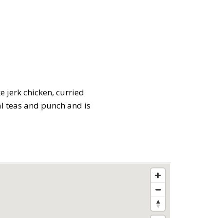
e jerk chicken, curried
al teas and punch and is