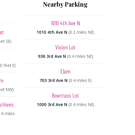
Nearby Parking
1010 4th Ave N
et
1010 4th Ave N
(0.3 miles NE)
eet SE)
Vision Lot
936 3rd Ave N
(0.4 miles NE)
0 feet E)
Elam
um
703 3rd Ave N
(0.4 miles E)
eet NW)
Bowtruss Lot
rchives
1000 3rd Ave N
(0.4 miles NE)
0.4 miles