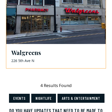
Walgreens
226 5th Ave N
4 Results Found
EVENTS
NIGHTLIFE
ARTS & ENTERTAINMENT
DO YOU HAVE UPDATES THAT NEED TO BE MADE TO