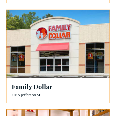
Family Dollar
1015 Jefferson St