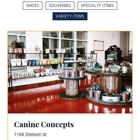
SHOES
SOUVENIRS
SPECIALTY ITEMS
VARIETY ITEMS
Canine Concepts
1106 Division St