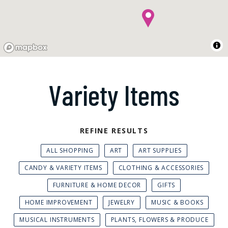
Variety Items
REFINE RESULTS
ALL SHOPPING
ART
ART SUPPLIES
CANDY & VARIETY ITEMS
CLOTHING & ACCESSORIES
FURNITURE & HOME DECOR
GIFTS
HOME IMPROVEMENT
JEWELRY
MUSIC & BOOKS
MUSICAL INSTRUMENTS
PLANTS, FLOWERS & PRODUCE