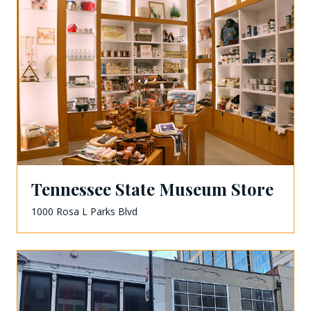
Tennessee State Museum Store
1000 Rosa L Parks Blvd