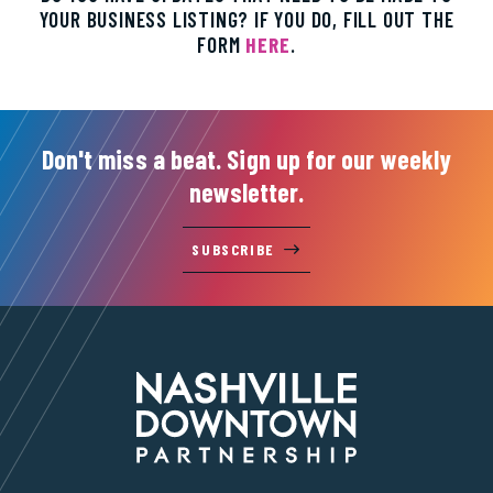
YOUR BUSINESS LISTING? IF YOU DO, FILL OUT THE
FORM
HERE
.
Don't miss a beat. Sign up for our weekly
newsletter.
SUBSCRIBE