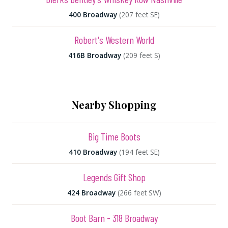
400 Broadway
(207 feet SE)
Robert's Western World
416B Broadway
(209 feet S)
Nearby Shopping
Big Time Boots
410 Broadway
(194 feet SE)
Legends Gift Shop
424 Broadway
(266 feet SW)
Boot Barn - 318 Broadway