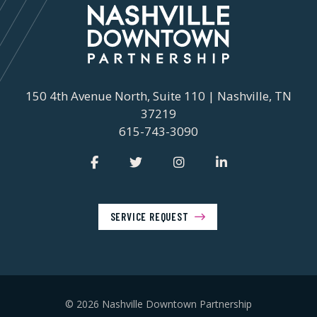
150 4th Avenue North, Suite 110 | Nashville, TN
37219
615-743-3090
SERVICE REQUEST
© 2026 Nashville Downtown Partnership