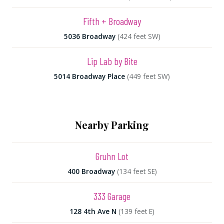
Fifth + Broadway
5036 Broadway
(424 feet SW)
Lip Lab by Bite
5014 Broadway Place
(449 feet SW)
Nearby Parking
Gruhn Lot
400 Broadway
(134 feet SE)
333 Garage
128 4th Ave N
(139 feet E)