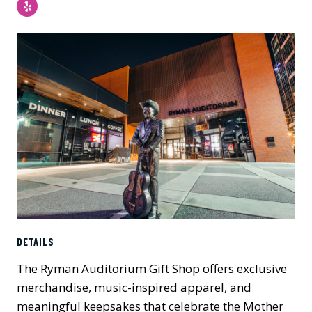
Yelp
DETAILS
The Ryman Auditorium Gift Shop offers exclusive
merchandise, music-inspired apparel, and
meaningful keepsakes that celebrate the Mother