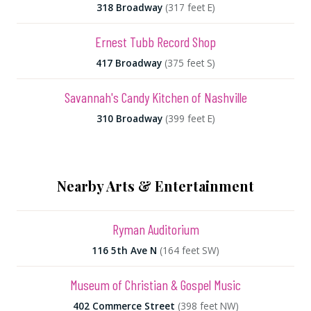
318 Broadway
(317 feet E)
Ernest Tubb Record Shop
417 Broadway
(375 feet S)
Savannah's Candy Kitchen of Nashville
310 Broadway
(399 feet E)
Nearby Arts & Entertainment
Ryman Auditorium
116 5th Ave N
(164 feet SW)
Museum of Christian & Gospel Music
402 Commerce Street
(398 feet NW)