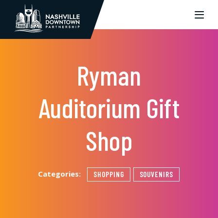
Skip to Main Content
Ryman
Auditorium Gift
Shop
Categories:
SHOPPING
SOUVENIRS