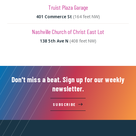
Truist Plaza Garage
401 Commerce St
(164 feet NW)
Nashville Church of Christ East Lot
138 5th Ave N
(408 feet NW)
Don't miss a beat. Sign up for our weekly
newsletter.
SUBSCRIBE