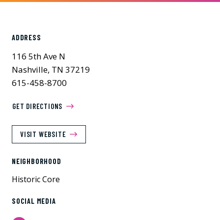
ADDRESS
116 5th Ave N
Nashville, TN 37219
615-458-8700
GET DIRECTIONS
VISIT WEBSITE
NEIGHBORHOOD
Historic Core
SOCIAL MEDIA