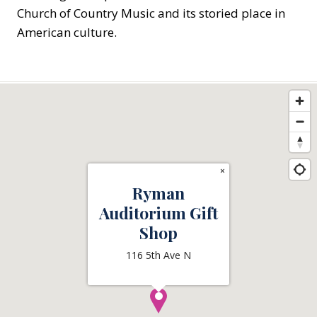
Church of Country Music and its storied place in
American culture.
×
Ryman
Auditorium Gift
Shop
116 5th Ave N