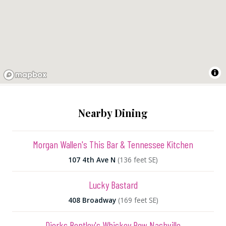
Nearby Dining
Morgan Wallen's This Bar & Tennessee Kitchen
107 4th Ave N
(136 feet SE)
Lucky Bastard
408 Broadway
(169 feet SE)
Dierks Bentley's Whiskey Row Nashville