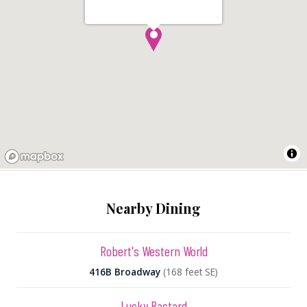
Nearby Dining
Robert's Western World
416B Broadway
(168 feet SE)
Lucky Bastard