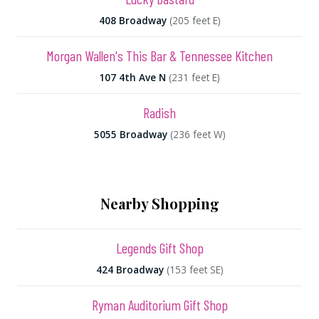
408 Broadway
(205 feet E)
Morgan Wallen's This Bar & Tennessee Kitchen
107 4th Ave N
(231 feet E)
Radish
5055 Broadway
(236 feet W)
Nearby Shopping
Legends Gift Shop
424 Broadway
(153 feet SE)
Ryman Auditorium Gift Shop