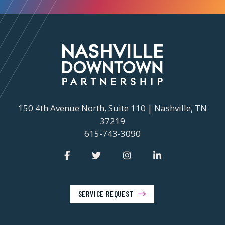
150 4th Avenue North, Suite 110 | Nashville, TN
37219
615-743-3090
SERVICE REQUEST