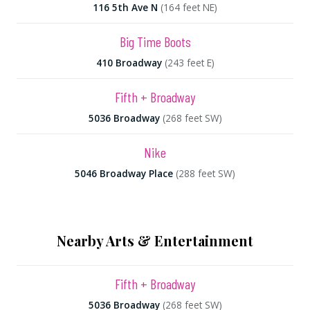
116 5th Ave N
(164 feet NE)
Big Time Boots
410 Broadway
(243 feet E)
Fifth + Broadway
5036 Broadway
(268 feet SW)
Nike
5046 Broadway Place
(288 feet SW)
Nearby Arts & Entertainment
Fifth + Broadway
5036 Broadway
(268 feet SW)