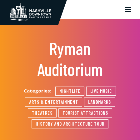
Skip to Main Content
Ryman
Auditorium
Categories:
NIGHTLIFE
LIVE MUSIC
ARTS & ENTERTAINMENT
LANDMARKS
THEATRES
TOURIST ATTRACTIONS
HISTORY AND ARCHITECTURE TOUR