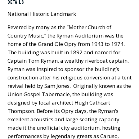
DETAILS
National Historic Landmark
Revered by many as the “Mother Church of
Country Music,” the Ryman Auditorium was the
home of the Grand Ole Opry from 1943 to 1974.
The building was built in 1892 and named for
Captain Tom Ryman, a wealthy riverboat captain.
Ryman was inspired to sponsor the building’s
construction after his religious conversion at a tent
revival held by Sam Jones. Originally known as the
Union Gospel Tabernacle, the building was
designed by local architect Hugh Cathcart
Thompson. Before its Opry days, the Ryman’s
excellent acoustics and large seating capacity
made it the unofficial city auditorium, hosting
performances by legendary greats as Caruso,