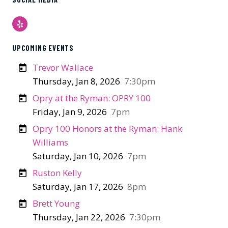
Yelp
UPCOMING EVENTS
Trevor Wallace
Thursday, Jan 8, 2026
7:30pm
Opry at the Ryman: OPRY 100
Friday, Jan 9, 2026
7pm
Opry 100 Honors at the Ryman: Hank
Williams
Saturday, Jan 10, 2026
7pm
Ruston Kelly
Saturday, Jan 17, 2026
8pm
Brett Young
Thursday, Jan 22, 2026
7:30pm