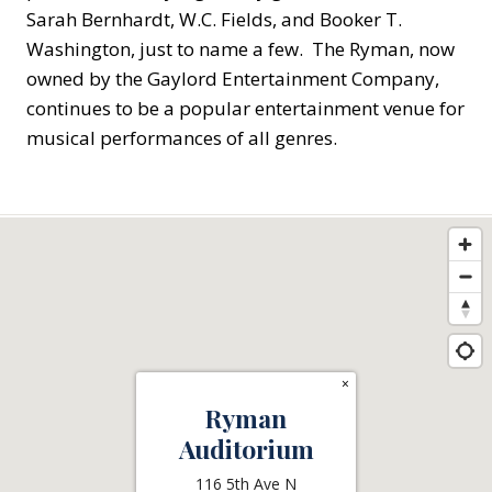
Sarah Bernhardt, W.C. Fields, and Booker T.
Washington, just to name a few. The Ryman, now
owned by the Gaylord Entertainment Company,
continues to be a popular entertainment venue for
musical performances of all genres.
×
Ryman
Auditorium
116 5th Ave N