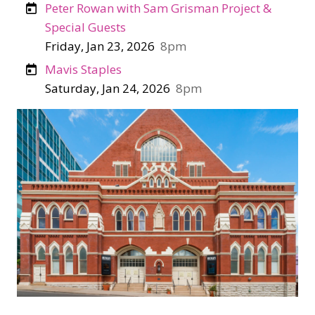
Peter Rowan with Sam Grisman Project &
Special Guests
Friday, Jan 23, 2026
8pm
Mavis Staples
Saturday, Jan 24, 2026
8pm