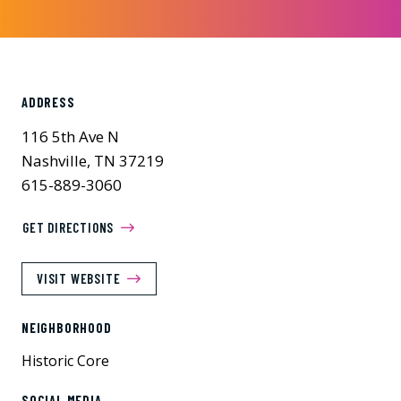
ADDRESS
116 5th Ave N
Nashville, TN 37219
615-889-3060
GET DIRECTIONS
VISIT WEBSITE
NEIGHBORHOOD
Historic Core
SOCIAL MEDIA