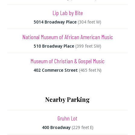
Lip Lab by Bite
5014 Broadway Place
(304 feet W)
National Museum of African American Music
510 Broadway Place
(399 feet SW)
Museum of Christian & Gospel Music
402 Commerce Street
(465 feet N)
Nearby Parking
Gruhn Lot
400 Broadway
(229 feet E)