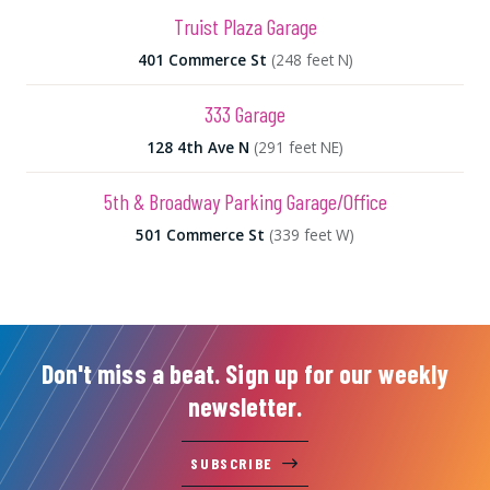
Truist Plaza Garage
401 Commerce St
(248 feet N)
333 Garage
128 4th Ave N
(291 feet NE)
5th & Broadway Parking Garage/Office
501 Commerce St
(339 feet W)
Don't miss a beat. Sign up for our weekly
newsletter.
SUBSCRIBE