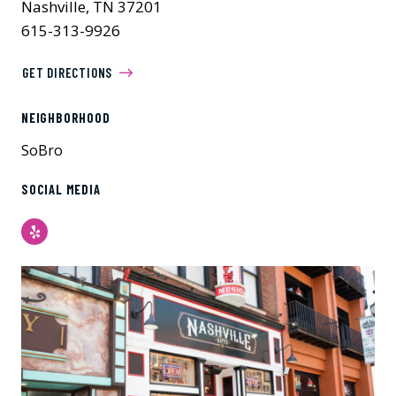
Nashville, TN 37201
615-313-9926
GET DIRECTIONS
NEIGHBORHOOD
SoBro
SOCIAL MEDIA
Yelp