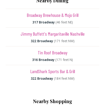
Nearby Dining
Broadway Brewhouse & Mojo Grill
317 Broadway
(46 feet NE)
Jimmy Buffett's Margaritaville Nashville
322 Broadway
(171 feet NW)
Tin Roof Broadway
316 Broadway
(171 feet N)
LandShark Sports Bar & Grill
322 Broadway
(184 feet NW)
Nearby Shopping