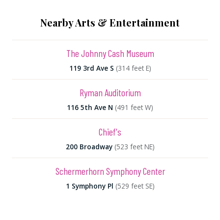
Nearby Arts & Entertainment
The Johnny Cash Museum
119 3rd Ave S
(314 feet E)
Ryman Auditorium
116 5th Ave N
(491 feet W)
Chief's
200 Broadway
(523 feet NE)
Schermerhorn Symphony Center
1 Symphony Pl
(529 feet SE)