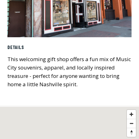
DETAILS
This welcoming gift shop offers a fun mix of Music
City souvenirs, apparel, and locally inspired
treasure - perfect for anyone wanting to bring
home a little Nashville spirit.