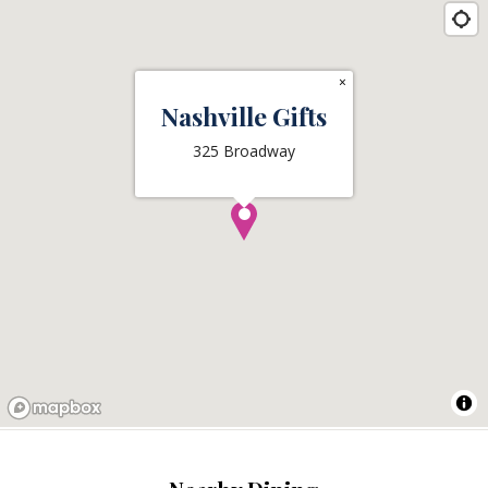
×
Nashville Gifts
325 Broadway