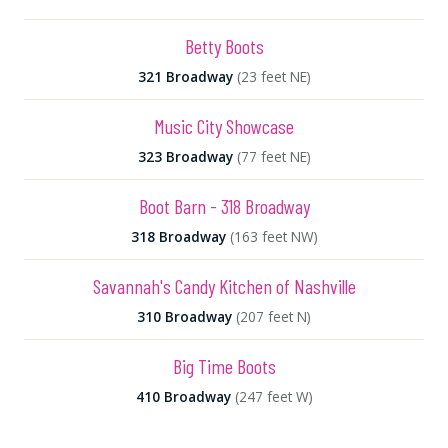
Betty Boots
321 Broadway
(23 feet NE)
Music City Showcase
323 Broadway
(77 feet NE)
Boot Barn - 318 Broadway
318 Broadway
(163 feet NW)
Savannah's Candy Kitchen of Nashville
310 Broadway
(207 feet N)
Big Time Boots
410 Broadway
(247 feet W)