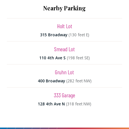
Nearby Parking
Holt Lot
315 Broadway
(130 feet E)
Smead Lot
110 4th Ave S
(198 feet SE)
Gruhn Lot
400 Broadway
(282 feet NW)
333 Garage
128 4th Ave N
(318 feet NW)