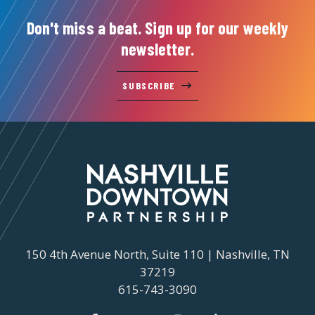
Don't miss a beat. Sign up for our weekly
newsletter.
SUBSCRIBE
150 4th Avenue North, Suite 110 | Nashville, TN
37219
615-743-3090