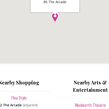
86 The Arcade
Nearby Shopping
Nearby Arts &
Entertainment
Flea Style
Woolworth Theatre
2 The Arcade
(adjacent)