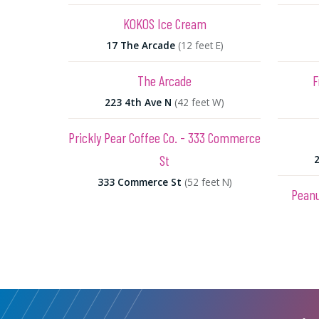
KOKOS Ice Cream
17 The Arcade
(12 feet E)
The Arcade
F
223 4th Ave N
(42 feet W)
Prickly Pear Coffee Co. - 333 Commerce
St
333 Commerce St
(52 feet N)
Peanu