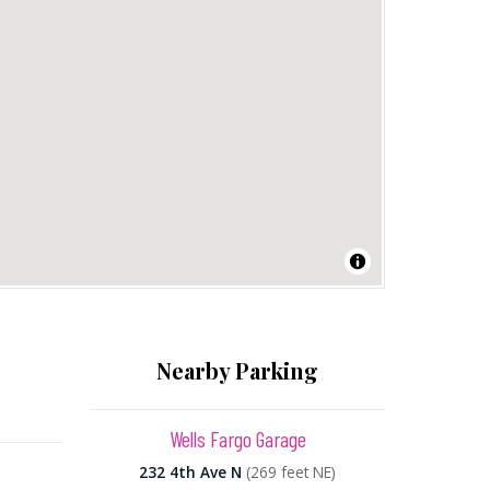
Nearby Parking
Wells Fargo Garage
232 4th Ave N
(269 feet NE)