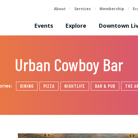
About
/
Services
/
Membership
/
Ec
Events
Explore
Downtown Liv
Urban Cowboy Bar
ories:
DINING
PIZZA
NIGHTLIFE
BAR & PUB
THE A