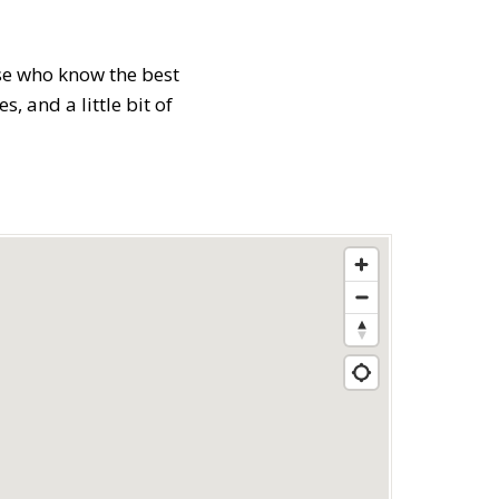
ose who know the best
 and a little bit of