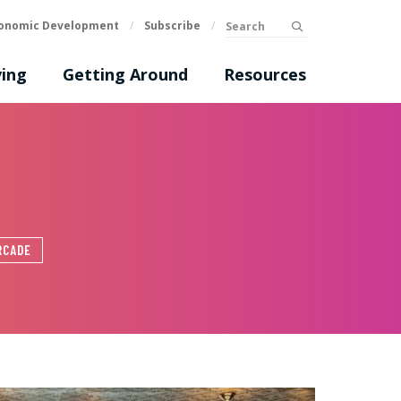
Search
onomic Development
/
Subscribe
/
submit
ing
Getting Around
Resources
RCADE