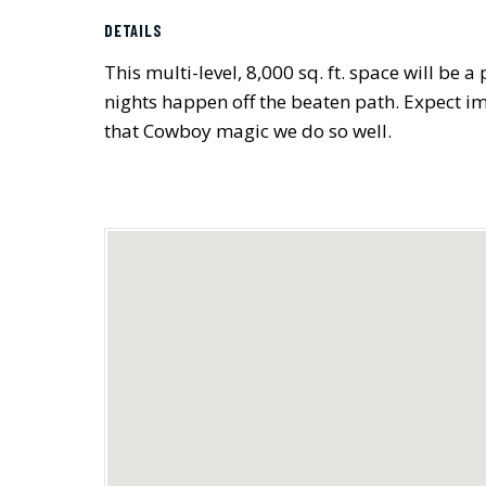
DETAILS
This multi-level, 8,000 sq. ft. space will be
nights happen off the beaten path. Expect im
that Cowboy magic we do so well.