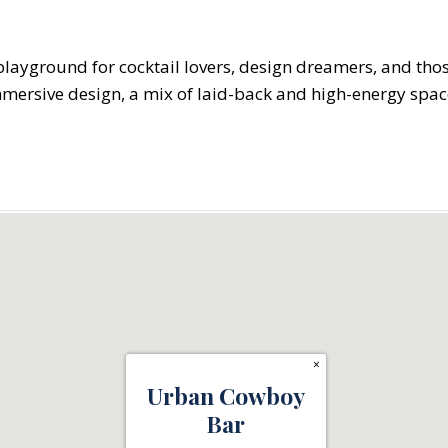
 a playground for cocktail lovers, design dreamers, and th
mersive design, a mix of laid-back and high-energy spaces,
×
Urban Cowboy
Bar