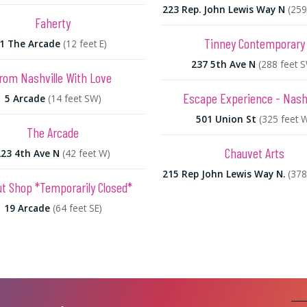
223 Rep. John Lewis Way N
(259
Faherty
Tinney Contemporary
1 The Arcade
(12 feet E)
237 5th Ave N
(288 feet 
rom Nashville With Love
Escape Experience - Nashv
5 Arcade
(14 feet SW)
501 Union St
(325 feet 
The Arcade
Chauvet Arts
223 4th Ave N
(42 feet W)
215 Rep John Lewis Way N.
(378
t Shop *Temporarily Closed*
19 Arcade
(64 feet SE)