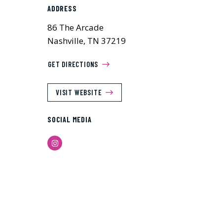
ADDRESS
86 The Arcade
Nashville, TN 37219
GET DIRECTIONS
VISIT WEBSITE
SOCIAL MEDIA
Instagram