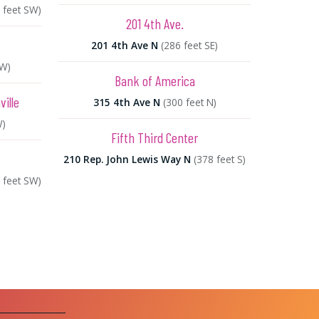
 feet SW)
201 4th Ave.
201 4th Ave N
(286 feet SE)
SW)
Bank of America
ille
315 4th Ave N
(300 feet N)
W)
Fifth Third Center
210 Rep. John Lewis Way N
(378 feet S)
 feet SW)