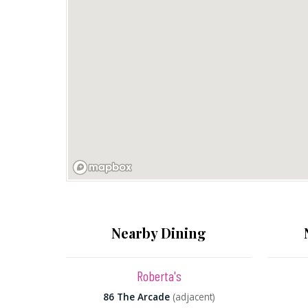
Nearby Dining
Roberta's
86 The Arcade
(adjacent)