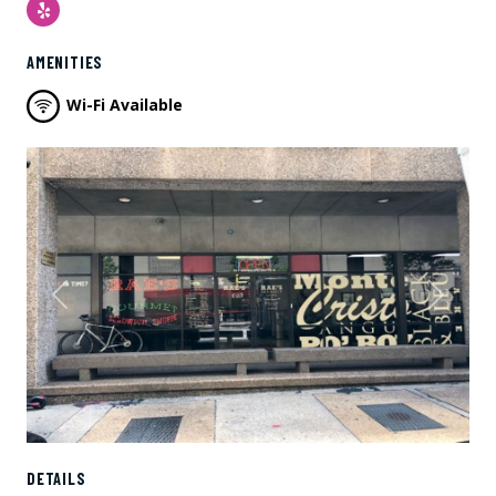
Yelp
AMENITIES
Wi-Fi Available
Previous
Next
DETAILS