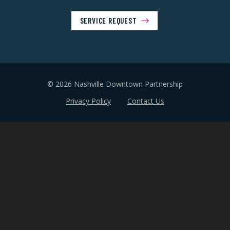
SERVICE REQUEST
© 2026 Nashville Downtown Partnership
Privacy Policy
Contact Us