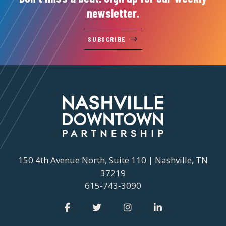
newsletter.
SUBSCRIBE
150 4th Avenue North, Suite 110 | Nashville, TN
37219
615-743-3090