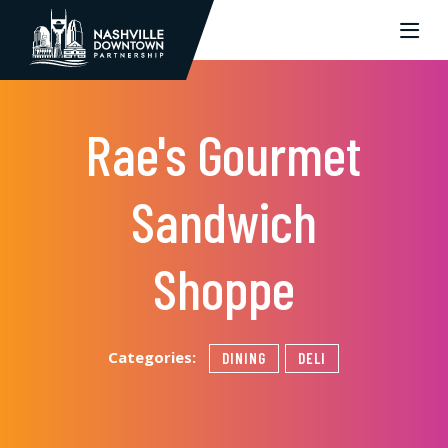
Skip to Main Content
Rae's Gourmet
Sandwich
Shoppe
Categories:
DINING
DELI