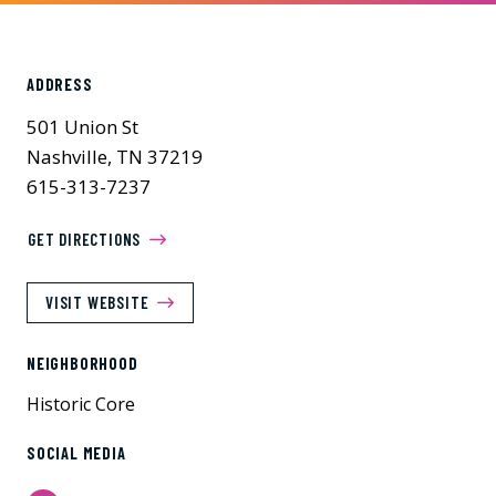
ADDRESS
501 Union St
Nashville, TN 37219
615-313-7237
GET DIRECTIONS
VISIT WEBSITE
NEIGHBORHOOD
Historic Core
SOCIAL MEDIA