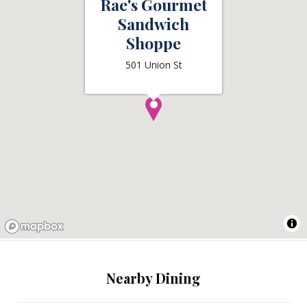
Rae's Gourmet
Sandwich
Shoppe
501 Union St
Nearby Dining