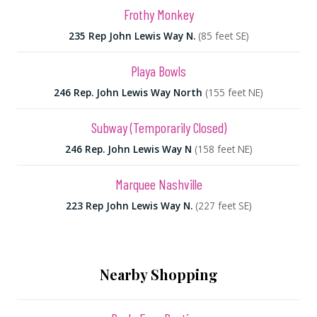
Frothy Monkey
235 Rep John Lewis Way N.
(85 feet SE)
Playa Bowls
246 Rep. John Lewis Way North
(155 feet NE)
Subway (Temporarily Closed)
246 Rep. John Lewis Way N
(158 feet NE)
Marquee Nashville
223 Rep John Lewis Way N.
(227 feet SE)
Nearby Shopping