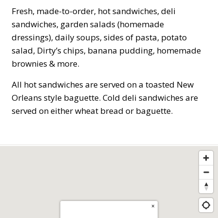
Fresh, made-to-order, hot sandwiches, deli
sandwiches, garden salads (homemade
dressings), daily soups, sides of pasta, potato
salad, Dirty’s chips, banana pudding, homemade
brownies & more.
All hot sandwiches are served on a toasted New
Orleans style baguette. Cold deli sandwiches are
served on either wheat bread or baguette.
×