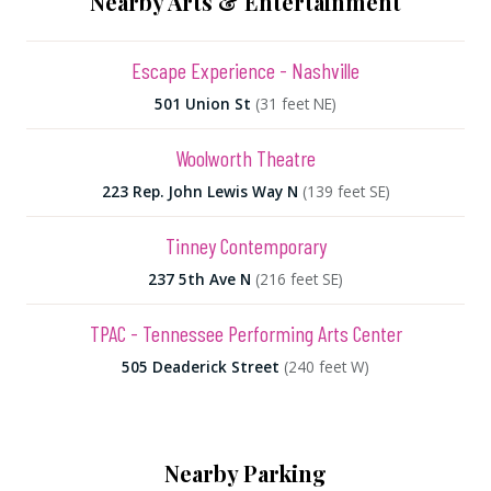
Nearby Arts & Entertainment
Escape Experience - Nashville
501 Union St
(31 feet NE)
Woolworth Theatre
223 Rep. John Lewis Way N
(139 feet SE)
Tinney Contemporary
237 5th Ave N
(216 feet SE)
TPAC - Tennessee Performing Arts Center
505 Deaderick Street
(240 feet W)
Nearby Parking