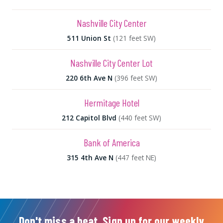
Nashville City Center
511 Union St
(121 feet SW)
Nashville City Center Lot
220 6th Ave N
(396 feet SW)
Hermitage Hotel
212 Capitol Blvd
(440 feet SW)
Bank of America
315 4th Ave N
(447 feet NE)
Don't miss a beat. Sign up for our weekly