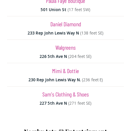
Paula Faye Boutique
501 Union St
(17 feet SW)
Daniel Diamond
233 Rep John Lewis Way N
(138 feet SE)
Walgreens
226 5th Ave N
(204 feet SE)
Mimi & Dottie
230 Rep John Lewis Way N.
(236 feet E)
Sam's Clothing & Shoes
227 5th Ave N
(271 feet SE)