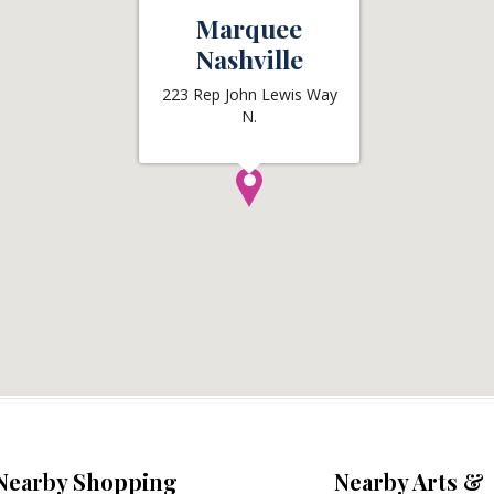
Marquee
Nashville
223 Rep John Lewis Way
N.
Nearby Shopping
Nearby Arts &