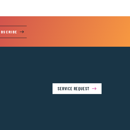
UBSCRIBE
SERVICE REQUEST