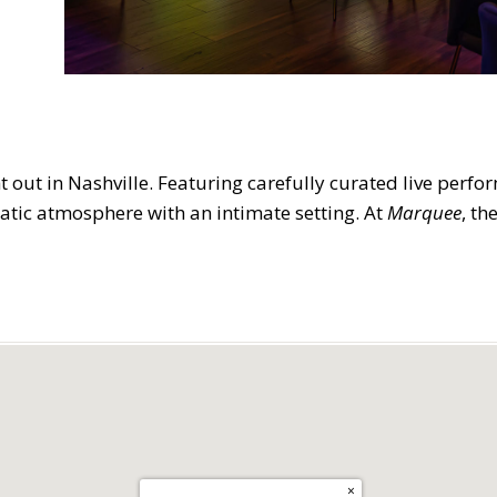
ht out in Nashville. Featuring carefully curated live perfo
atic atmosphere with an intimate setting. At
Marquee
, th
×