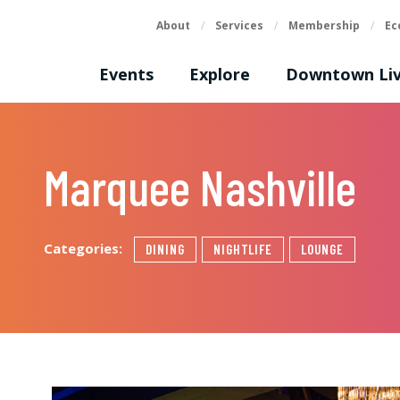
About
/
Services
/
Membership
/
Ec
Events
Explore
Downtown Liv
Marquee Nashville
Categories:
DINING
NIGHTLIFE
LOUNGE