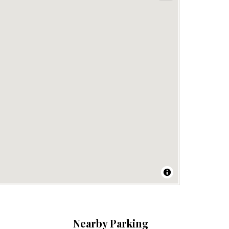
Nearby Parking