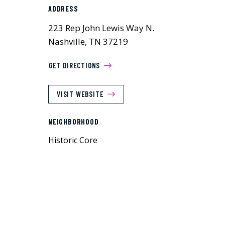
ADDRESS
223 Rep John Lewis Way N.
Nashville, TN 37219
GET DIRECTIONS
VISIT WEBSITE
NEIGHBORHOOD
Historic Core