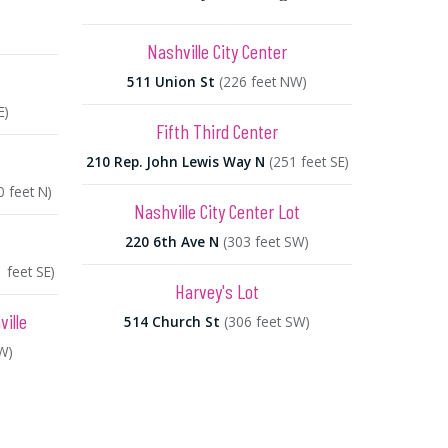
Nashville City Center
511 Union St
(226 feet NW)
E)
Fifth Third Center
210 Rep. John Lewis Way N
(251 feet SE)
0 feet N)
Nashville City Center Lot
220 6th Ave N
(303 feet SW)
 feet SE)
Harvey's Lot
ille
514 Church St
(306 feet SW)
W)