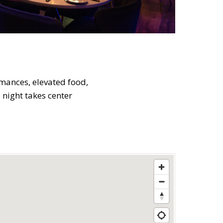
rmances, elevated food,
e night takes center