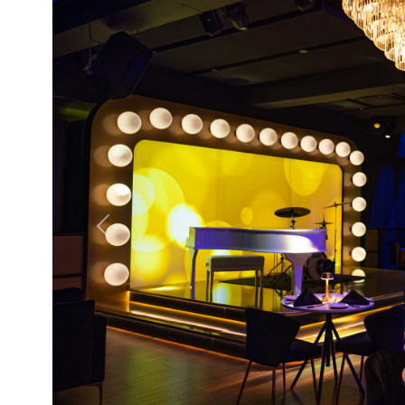
Previous