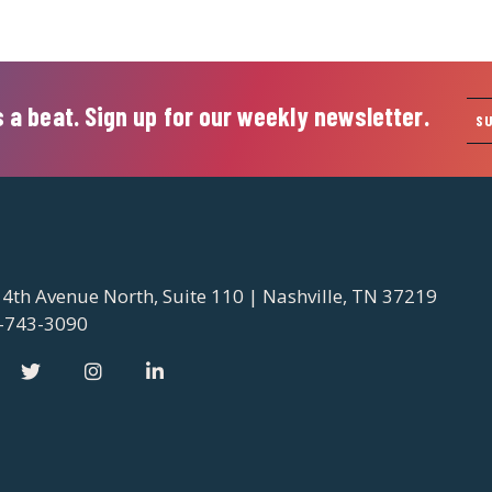
 a beat. Sign up for our weekly newsletter.
S
 4th Avenue North, Suite 110 | Nashville, TN 37219
-743-3090