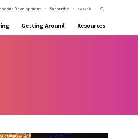
Search
onomic Development
/
Subscribe
/
submit
ing
Getting Around
Resources