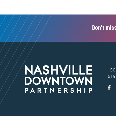
Don't miss
150
615