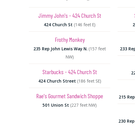
Jimmy John's - 424 Church St
424 Church St
(146 feet E)
2
Frothy Monkey
235 Rep John Lewis Way N.
(157 feet
233 Re
NW)
Starbucks - 424 Church St
2
424 Church Street
(186 feet SE)
Rae's Gourmet Sandwich Shoppe
215 Rep
501 Union St
(227 feet NW)
230 Rep