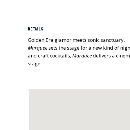
DETAILS
Golden Era glamor meets sonic sanctuary.
Marquee
sets the stage for a new kind of nig
and craft cocktails,
Marquee
delivers a cinem
stage.