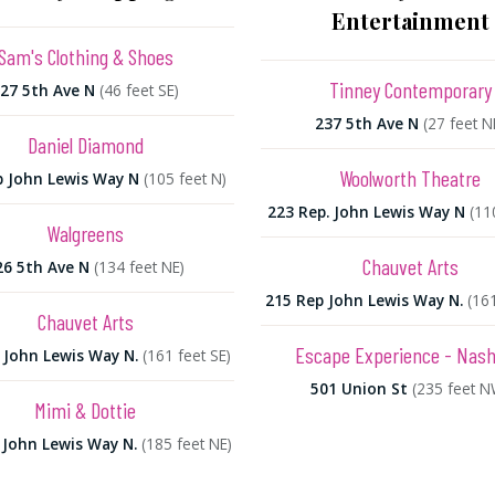
Entertainment
Sam's Clothing & Shoes
Tinney Contemporary
27 5th Ave N
(46 feet SE)
237 5th Ave N
(27 feet N
Daniel Diamond
Woolworth Theatre
p John Lewis Way N
(105 feet N)
223 Rep. John Lewis Way N
(11
Walgreens
Chauvet Arts
26 5th Ave N
(134 feet NE)
215 Rep John Lewis Way N.
(161
Chauvet Arts
Escape Experience - Nashv
 John Lewis Way N.
(161 feet SE)
501 Union St
(235 feet N
Mimi & Dottie
 John Lewis Way N.
(185 feet NE)