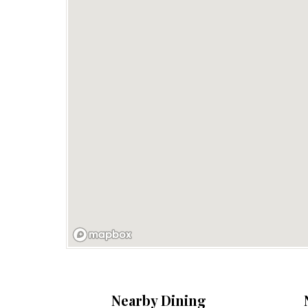
Nearby Dining