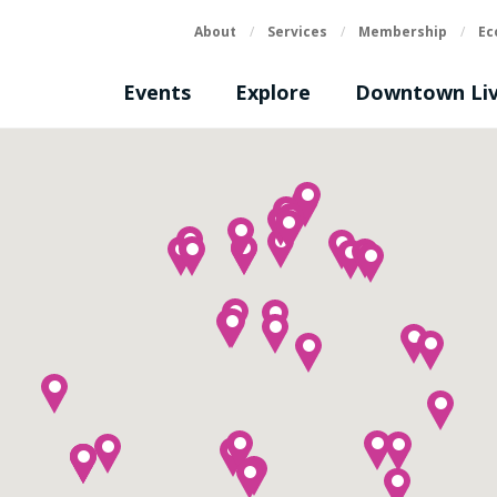
About
/
Services
/
Membership
/
Ec
Events
Explore
Downtown Liv