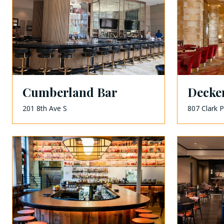
Cumberland Bar
Decke
201 8th Ave S
807 Clark P