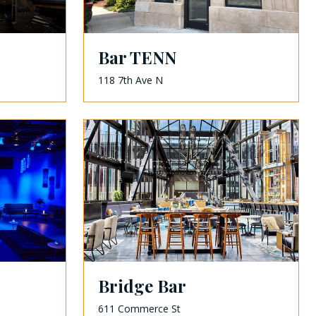
Bar TENN
118 7th Ave N
Bridge Bar
611 Commerce St