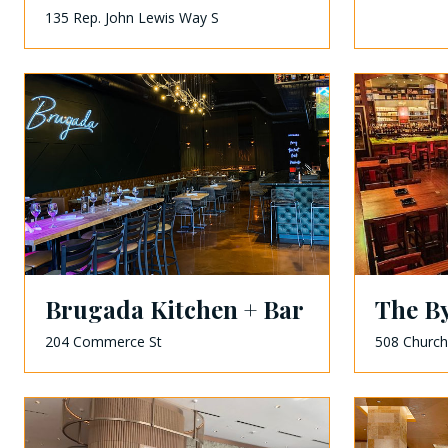
135 Rep. John Lewis Way S
Brugada Kitchen + Bar
The B
204 Commerce St
508 Church