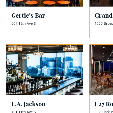
Gertie's Bar
Grand
507 12th Ave S
1000 Broa
L.A. Jackson
L27 R
401 11th Ave S
807 Clark P