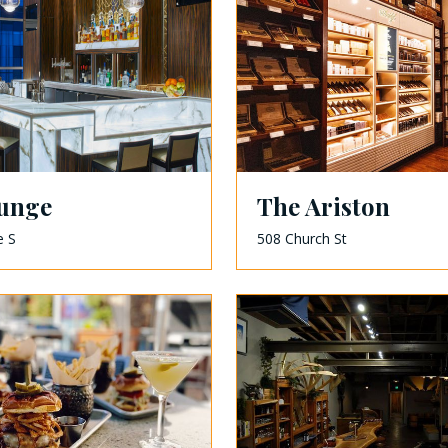
unge
The Ariston
e S
508 Church St