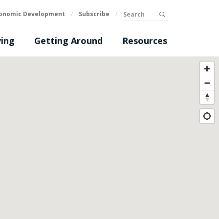
Search
onomic Development
/
Subscribe
/
submit
ing
Getting Around
Resources