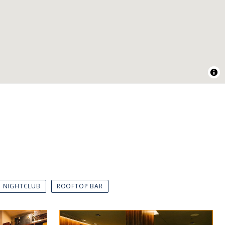
NIGHTCLUB
ROOFTOP BAR