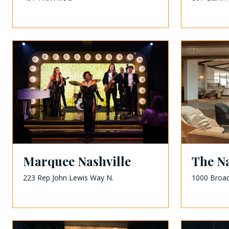
Marquee Nashville
The Na
223 Rep John Lewis Way N.
1000 Broa