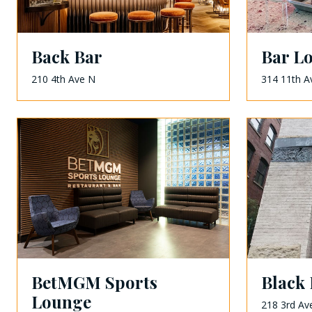
Back Bar
Bar L
210 4th Ave N
314 11th A
BetMGM Sports
Black 
Lounge
218 3rd Av