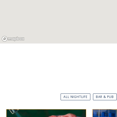
ALL NIGHTLIFE
BAR & PUB