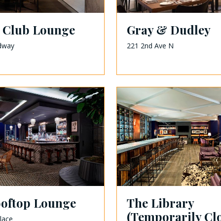
 Club Lounge
Gray & Dudley
dway
221 2nd Ave N
ooftop Lounge
The Library
(Temporarily Cl
lace