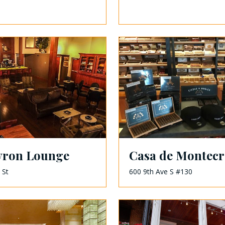
yron Lounge
Casa de Montecr
 St
600 9th Ave S #130