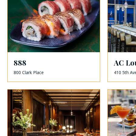
888
AC Lo
800 Clark Place
410 5th Av