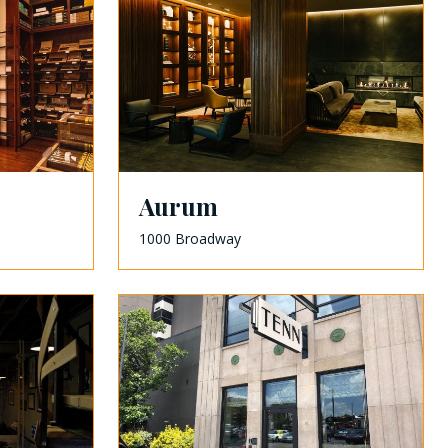
Aurum
1000 Broadway