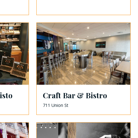
isto
Craft Bar & Bistro
711 Union St