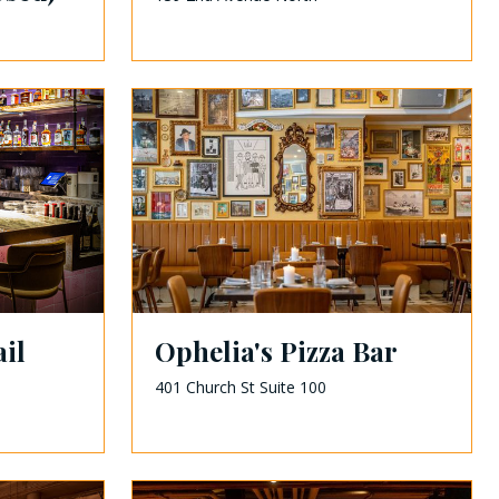
il
Ophelia's Pizza Bar
401 Church St Suite 100