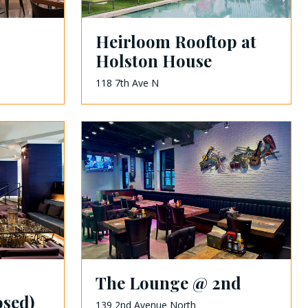
Heirloom Rooftop at
Holston House
118 7th Ave N
The Lounge @ 2nd
osed)
139 2nd Avenue North