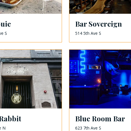
ouie
Bar Sovereign
ve S
514 5th Ave S
Rabbit
Blue Room Bar
e N
623 7th Ave S