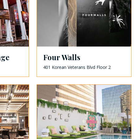
nge
Four Walls
401 Korean Veterans Blvd Floor 2