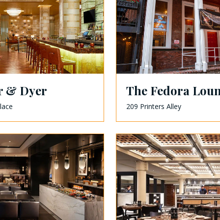
r & Dyer
The Fedora Lou
lace
209 Printers Alley