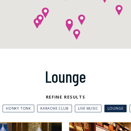
Lounge
REFINE RESULTS
HONKY TONK
KARAOKE CLUB
LIVE MUSIC
LOUNGE