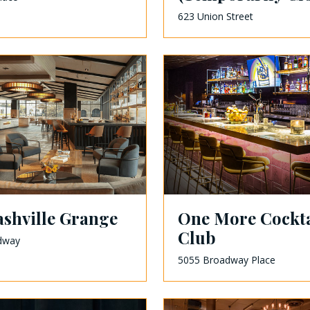
623 Union Street
shville Grange
One More Cockta
Club
dway
5055 Broadway Place