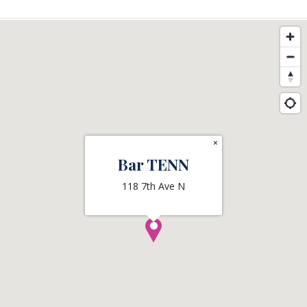
×
Bar TENN
118 7th Ave N