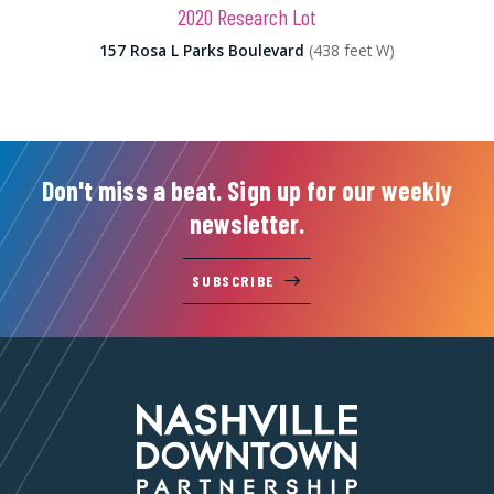
2020 Research Lot
157 Rosa L Parks Boulevard
(438 feet W)
Don't miss a beat. Sign up for our weekly
newsletter.
SUBSCRIBE