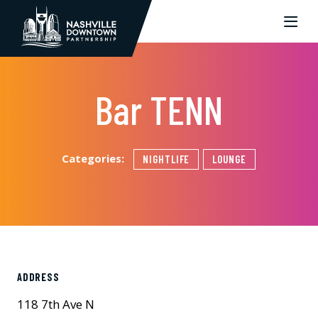
Skip to Main Content
Bar TENN
Categories:
NIGHTLIFE
LOUNGE
ADDRESS
118 7th Ave N