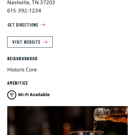
Nashville, TN 37203
615-392-1234
GET DIRECTIONS
VISIT WEBSITE
NEIGHBORHOOD
Historic Core
AMENITIES
Wi-Fi Available