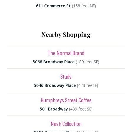
611 Commerce St
(158 feet NE)
Nearby Shopping
The Normal Brand
5068 Broadway Place
(189 feet SE)
Studs
5046 Broadway Place
(423 feet E)
Humphreys Street Coffee
501 Broadway
(439 feet SE)
Nash Collection