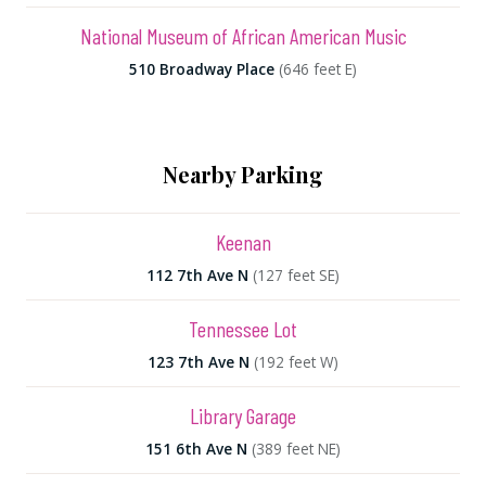
National Museum of African American Music
510 Broadway Place
(646 feet E)
Nearby Parking
Keenan
112 7th Ave N
(127 feet SE)
Tennessee Lot
123 7th Ave N
(192 feet W)
Library Garage
151 6th Ave N
(389 feet NE)