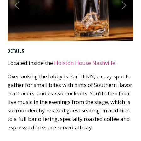
Previous
Next
DETAILS
Located inside the
Holston House Nashville
.
Overlooking the lobby is Bar TENN, a cozy spot to
gather for small bites with hints of Southern flavor,
craft beers, and classic cocktails. You’ll often hear
live music in the evenings from the stage, which is
surrounded by relaxed guest seating. In addition
to a full bar offering, specialty roasted coffee and
espresso drinks are served all day.