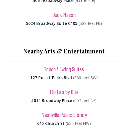
5061 Broadway Place
(451 feet E)
Buck Mason
5024 Broadway Suite C105
(528 feet NE)
Nearby Arts & Entertainment
Topgolf Swing Suites
127 Rosa L Parks Blvd
(560 feet SW)
Lip Lab by Bite
5014 Broadway Place
(607 feet NE)
Nashville Public Library
615 Church St
(626 feet NW)