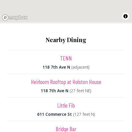
Nearby Dining
TENN
118 7th Ave N
(adjacent)
Heirloom Rooftop at Holston House
118 7th Ave N
(27 feet NE)
Little Fib
611 Commerce St
(127 feet N)
Bridge Bar