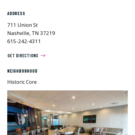
ADDRESS
711 Union St
Nashville, TN 37219
615-242-4311
GET DIRECTIONS
NEIGHBORHOOD
Historic Core