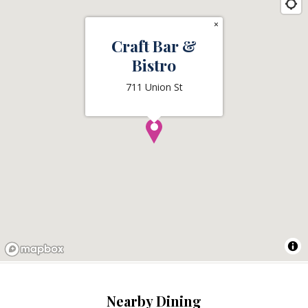
×
Craft Bar &
Bistro
711 Union St
Nearby Dining