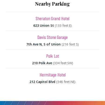
Nearby Parking
Sheraton Grand Hotel
623 Union St
(133 feet E)
Davis Stone Garage
7th Ave N, S of Union
(216 feet S)
Polk Lot
210 Polk Ave
(334 feet SW)
Hermitage Hotel
212 Capitol Blvd
(348 feet NE)