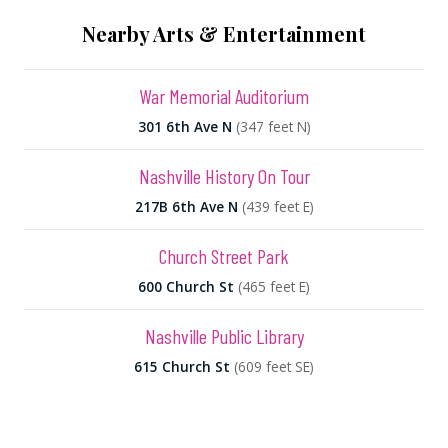
Nearby Arts & Entertainment
War Memorial Auditorium
301 6th Ave N
(347 feet N)
Nashville History On Tour
217B 6th Ave N
(439 feet E)
Church Street Park
600 Church St
(465 feet E)
Nashville Public Library
615 Church St
(609 feet SE)