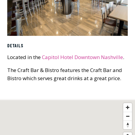
DETAILS
Located in the
Capitol Hotel Downtown Nashville
.
The Craft Bar & Bistro features the Craft Bar and
Bistro which serves great drinks at a great price.