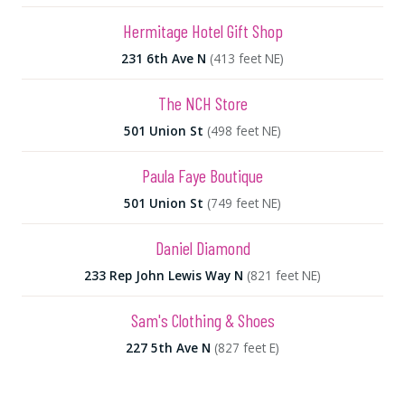
Hermitage Hotel Gift Shop
231 6th Ave N
(413 feet NE)
The NCH Store
501 Union St
(498 feet NE)
Paula Faye Boutique
501 Union St
(749 feet NE)
Daniel Diamond
233 Rep John Lewis Way N
(821 feet NE)
Sam's Clothing & Shoes
227 5th Ave N
(827 feet E)