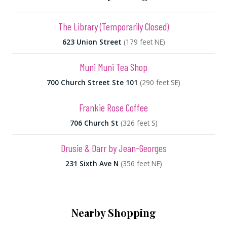
The Library (Temporarily Closed)
623 Union Street
(179 feet NE)
Muni Muni Tea Shop
700 Church Street Ste 101
(290 feet SE)
Frankie Rose Coffee
706 Church St
(326 feet S)
Drusie & Darr by Jean-Georges
231 Sixth Ave N
(356 feet NE)
Nearby Shopping