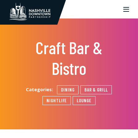
Skip to Main Content
Craft Bar &
Bistro
Categories:
DINING
BAR & GRILL
NIGHTLIFE
LOUNGE