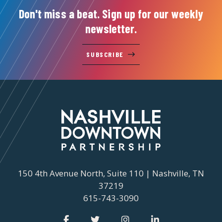
Don't miss a beat. Sign up for our weekly
newsletter.
SUBSCRIBE
150 4th Avenue North, Suite 110 | Nashville, TN
37219
615-743-3090