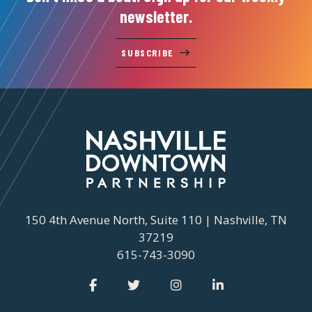
newsletter.
SUBSCRIBE
150 4th Avenue North, Suite 110 | Nashville, TN
37219
615-743-3090