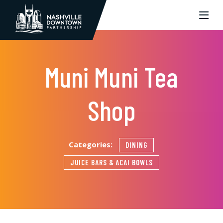
Skip to Main Content
Muni Muni Tea
Shop
Categories:
DINING
JUICE BARS & ACAI BOWLS