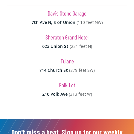
Davis Stone Garage
7th Ave N, S of Union
(110 feet NW)
Sheraton Grand Hotel
623 Union St
(221 feet N)
Tulane
714 Church St
(279 feet SW)
Polk Lot
210 Polk Ave
(313 feet W)
Don't miss a beat. Sign up for our weekly