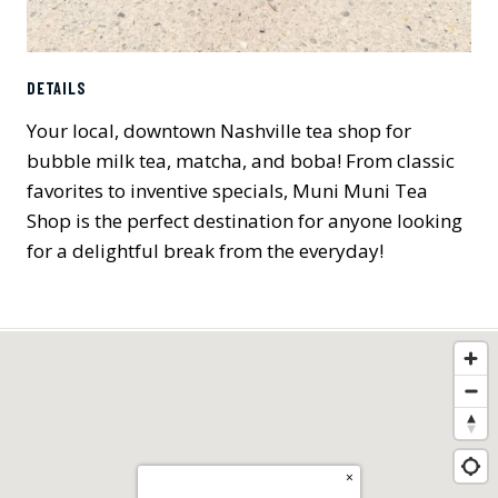
DETAILS
Your local, downtown Nashville tea shop for
bubble milk tea, matcha, and boba! From classic
favorites to inventive specials, Muni Muni Tea
Shop is the perfect destination for anyone looking
for a delightful break from the everyday!
×