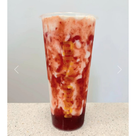
Previous
Next