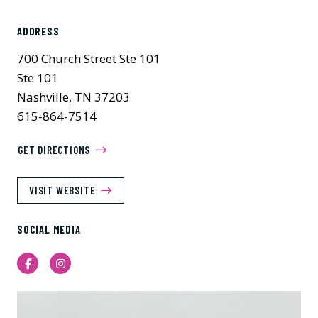
ADDRESS
700 Church Street Ste 101
Ste 101
Nashville, TN 37203
615-864-7514
GET DIRECTIONS
VISIT WEBSITE
SOCIAL MEDIA
Facebook
Instagram