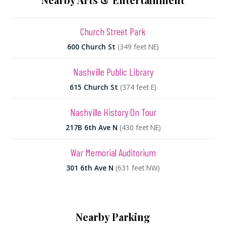
Church Street Park
600 Church St
(349 feet NE)
Nashville Public Library
615 Church St
(374 feet E)
Nashville History On Tour
217B 6th Ave N
(430 feet NE)
War Memorial Auditorium
301 6th Ave N
(631 feet NW)
Nearby Parking