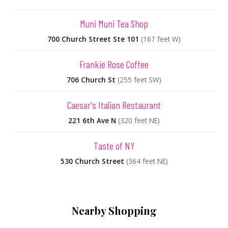
Muni Muni Tea Shop
700 Church Street Ste 101
(167 feet W)
Frankie Rose Coffee
706 Church St
(255 feet SW)
Caesar's Italian Restaurant
221 6th Ave N
(320 feet NE)
Taste of NY
530 Church Street
(364 feet NE)
Nearby Shopping