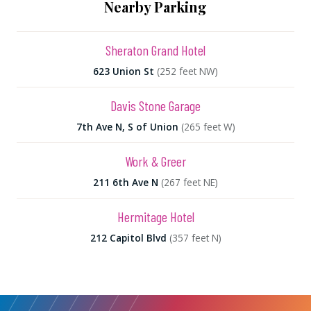
Nearby Parking
Sheraton Grand Hotel
623 Union St
(252 feet NW)
Davis Stone Garage
7th Ave N, S of Union
(265 feet W)
Work & Greer
211 6th Ave N
(267 feet NE)
Hermitage Hotel
212 Capitol Blvd
(357 feet N)