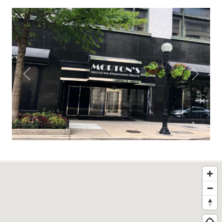
Previous
Next