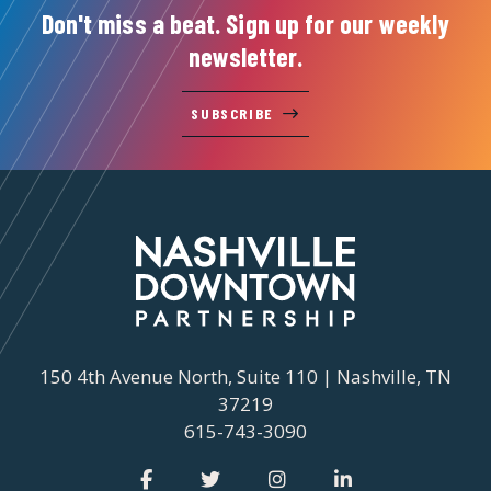
Don't miss a beat. Sign up for our weekly
newsletter.
SUBSCRIBE
150 4th Avenue North, Suite 110 | Nashville, TN
37219
615-743-3090