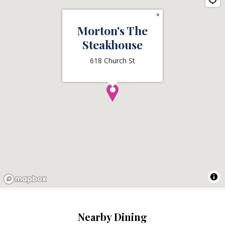
×
Morton's The
Steakhouse
618 Church St
Nearby Dining