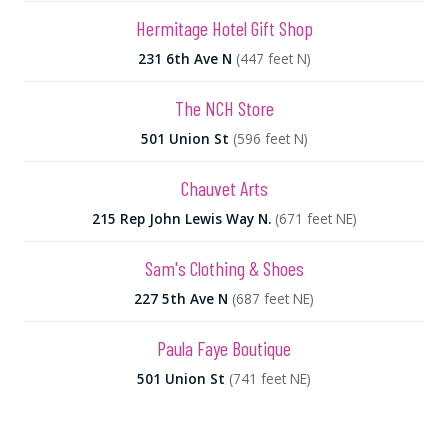
Hermitage Hotel Gift Shop
231 6th Ave N
(447 feet N)
The NCH Store
501 Union St
(596 feet N)
Chauvet Arts
215 Rep John Lewis Way N.
(671 feet NE)
Sam's Clothing & Shoes
227 5th Ave N
(687 feet NE)
Paula Faye Boutique
501 Union St
(741 feet NE)