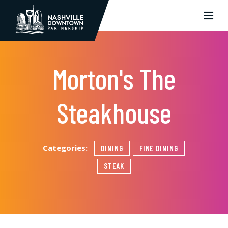
Skip to Main Content
Morton's The
Steakhouse
Categories:
DINING
FINE DINING
STEAK