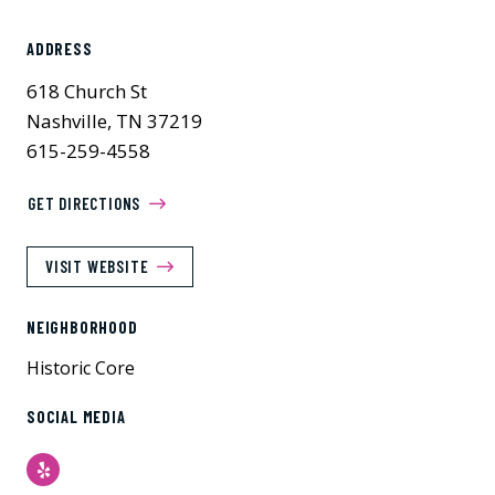
ADDRESS
618 Church St
Nashville, TN 37219
615-259-4558
GET DIRECTIONS
VISIT WEBSITE
NEIGHBORHOOD
Historic Core
SOCIAL MEDIA
Yelp