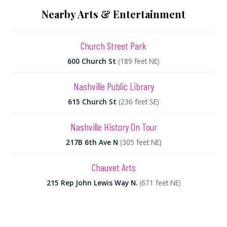
Nearby Arts & Entertainment
Church Street Park
600 Church St
(189 feet NE)
Nashville Public Library
615 Church St
(236 feet SE)
Nashville History On Tour
217B 6th Ave N
(305 feet NE)
Chauvet Arts
215 Rep John Lewis Way N.
(671 feet NE)