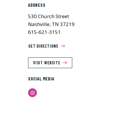
ADDRESS
530 Church Street
Nashville, TN 37219
615-621-3151
GET DIRECTIONS
VISIT WEBSITE
SOCIAL MEDIA
Instagram