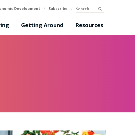
Search
onomic Development
/
Subscribe
/
submit
ing
Getting Around
Resources