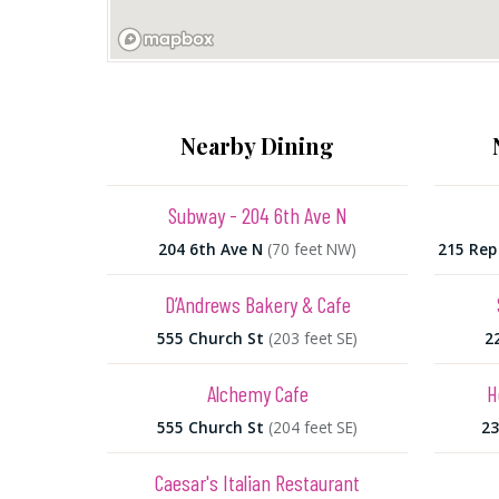
Nearby Dining
Subway - 204 6th Ave N
204 6th Ave N
(70 feet NW)
215 Rep
D’Andrews Bakery & Cafe
555 Church St
(203 feet SE)
2
Alchemy Cafe
H
555 Church St
(204 feet SE)
23
Caesar's Italian Restaurant