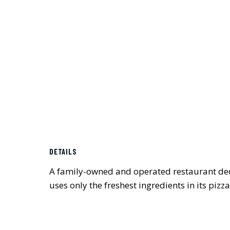
DETAILS
A family-owned and operated restaurant dedi
uses only the freshest ingredients in its pizza