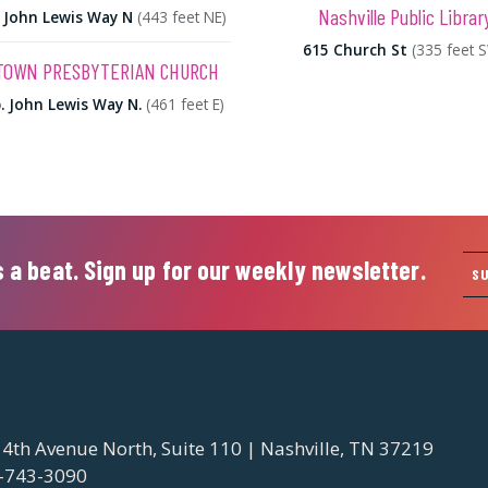
Nashville Public Librar
 John Lewis Way N
(443 feet NE)
615 Church St
(335 feet 
OWN PRESBYTERIAN CHURCH
. John Lewis Way N.
(461 feet E)
 a beat. Sign up for our weekly newsletter.
S
 4th Avenue North, Suite 110 | Nashville, TN 37219
-743-3090