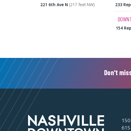
221 6th Ave N
(217 feet NW)
233 Rep
DOWNT
154 Rep
Don't miss
150
615