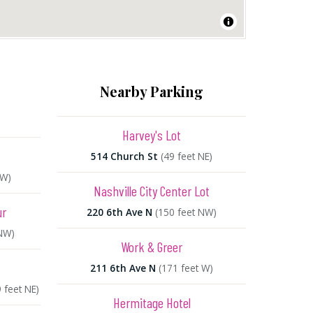
Nearby Parking
Harvey's Lot
514 Church St
(49 feet NE)
SW)
Nashville City Center Lot
ur
220 6th Ave N
(150 feet NW)
 NW)
Work & Greer
211 6th Ave N
(171 feet W)
 feet NE)
Hermitage Hotel