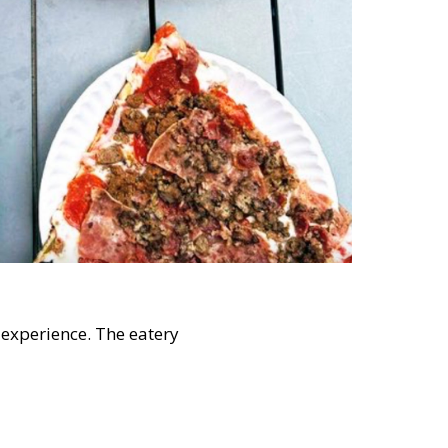
 experience. The eatery