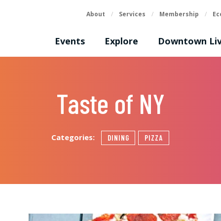
About
/
Services
/
Membership
/
Ec
Events
Explore
Downtown Liv
Taste of NY
Categories:
DINING
PIZZA