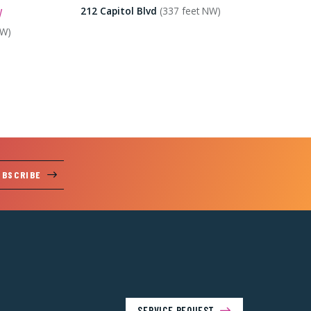
y
212 Capitol Blvd
(337 feet NW)
SW)
UBSCRIBE
SERVICE REQUEST