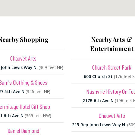
Nearby Shopping
Nearby Arts &
Entertainment
Chauvet Arts
Church Street Park
 John Lewis Way N.
(309 feet NE)
600 Church St
(176 feet 
Sam's Clothing & Shoes
Nashville History On To
27 5th Ave N
(346 feet NE)
217B 6th Ave N
(196 feet
ermitage Hotel Gift Shop
Chauvet Arts
1 6th Ave N
(369 feet NW)
215 Rep John Lewis Way N.
(309
Daniel Diamond