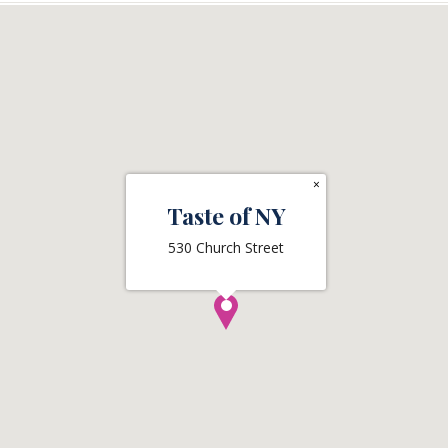
×
Taste of NY
530 Church Street