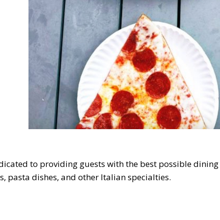
cated to providing guests with the best possible dining
s, pasta dishes, and other Italian specialties.