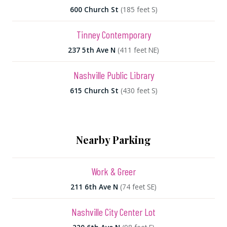
600 Church St
(185 feet S)
Tinney Contemporary
237 5th Ave N
(411 feet NE)
Nashville Public Library
615 Church St
(430 feet S)
Nearby Parking
Work & Greer
211 6th Ave N
(74 feet SE)
Nashville City Center Lot