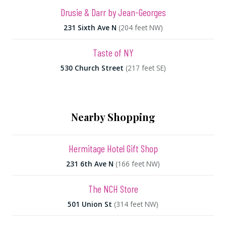
Drusie & Darr by Jean-Georges
231 Sixth Ave N
(204 feet NW)
Taste of NY
530 Church Street
(217 feet SE)
Nearby Shopping
Hermitage Hotel Gift Shop
231 6th Ave N
(166 feet NW)
The NCH Store
501 Union St
(314 feet NW)