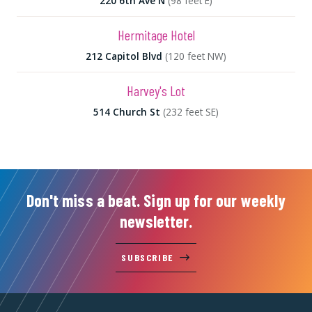
220 6th Ave N
(98 feet E)
Hermitage Hotel
212 Capitol Blvd
(120 feet NW)
Harvey's Lot
514 Church St
(232 feet SE)
Don't miss a beat. Sign up for our weekly
newsletter.
SUBSCRIBE