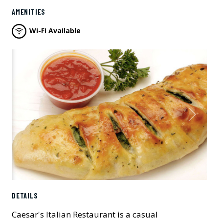
AMENITIES
Wi-Fi Available
Previous
Next
DETAILS
Caesar's Italian Restaurant is a casual