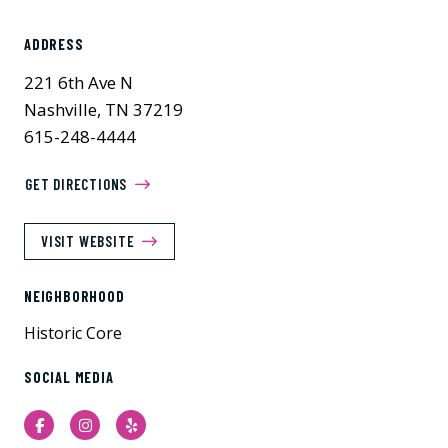
ADDRESS
221 6th Ave N
Nashville, TN 37219
615-248-4444
GET DIRECTIONS
VISIT WEBSITE
NEIGHBORHOOD
Historic Core
SOCIAL MEDIA
Facebook
Instagram
Yelp