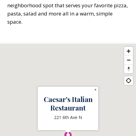
neighborhood spot that serves your favorite pizza,
pasta, salad and more all in a warm, simple
space.
×
Caesar's Italian
Restaurant
221 6th Ave N