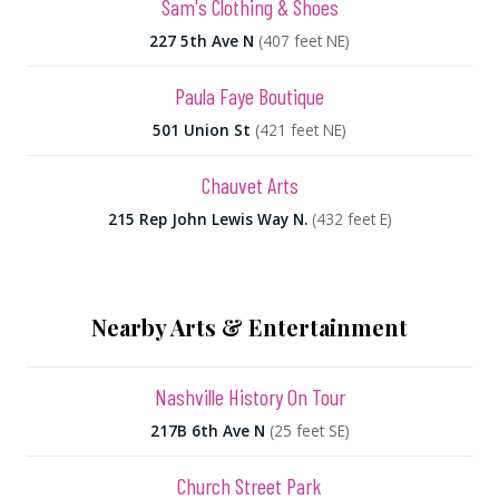
Sam's Clothing & Shoes
227 5th Ave N
(407 feet NE)
Paula Faye Boutique
501 Union St
(421 feet NE)
Chauvet Arts
215 Rep John Lewis Way N.
(432 feet E)
Nearby Arts & Entertainment
Nashville History On Tour
217B 6th Ave N
(25 feet SE)
Church Street Park