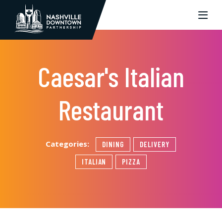
Skip to Main Content
Caesar's Italian
Restaurant
Categories:
DINING
DELIVERY
ITALIAN
PIZZA