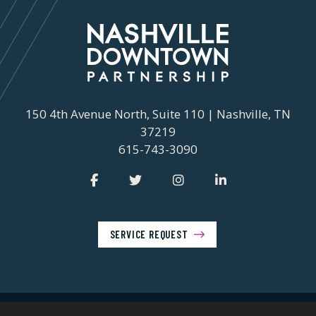
150 4th Avenue North, Suite 110 | Nashville, TN
37219
615-743-3090
SERVICE REQUEST