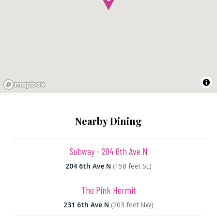
Nearby Dining
Subway - 204 6th Ave N
204 6th Ave N
(158 feet SE)
The Pink Hermit
231 6th Ave N
(203 feet NW)