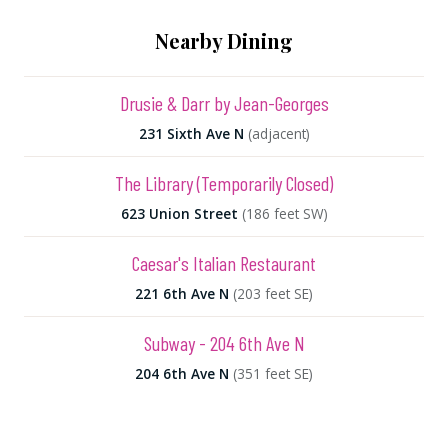
Nearby Dining
Drusie & Darr by Jean-Georges
231 Sixth Ave N
(adjacent)
The Library (Temporarily Closed)
623 Union Street
(186 feet SW)
Caesar's Italian Restaurant
221 6th Ave N
(203 feet SE)
Subway - 204 6th Ave N
204 6th Ave N
(351 feet SE)