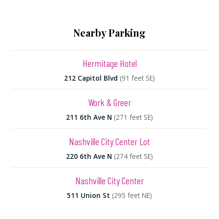
Nearby Parking
Hermitage Hotel
212 Capitol Blvd
(91 feet SE)
Work & Greer
211 6th Ave N
(271 feet SE)
Nashville City Center Lot
220 6th Ave N
(274 feet SE)
Nashville City Center
511 Union St
(295 feet NE)