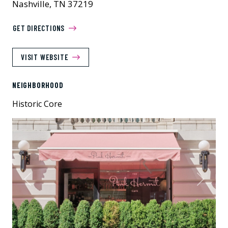
Nashville, TN 37219
GET DIRECTIONS
VISIT WEBSITE
NEIGHBORHOOD
Historic Core
Previous
Next