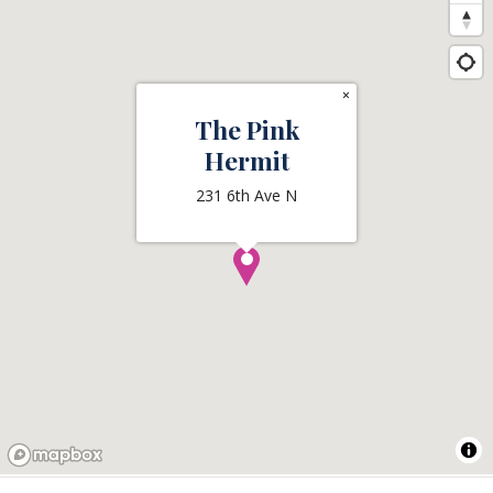
×
The Pink
Hermit
231 6th Ave N