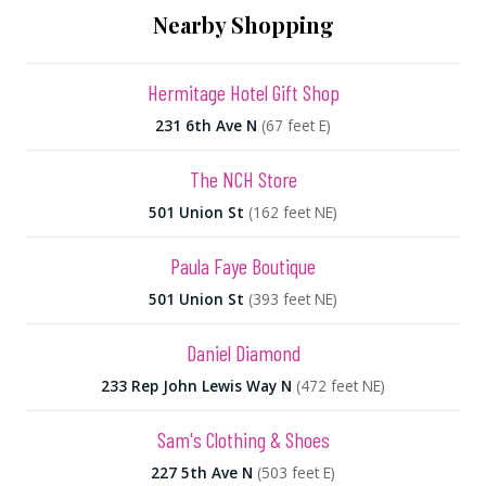
Nearby Shopping
Hermitage Hotel Gift Shop
231 6th Ave N
(67 feet E)
The NCH Store
501 Union St
(162 feet NE)
Paula Faye Boutique
501 Union St
(393 feet NE)
Daniel Diamond
233 Rep John Lewis Way N
(472 feet NE)
Sam's Clothing & Shoes
227 5th Ave N
(503 feet E)