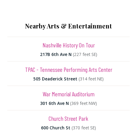
Nearby Arts & Entertainment
Nashville History On Tour
217B 6th Ave N
(227 feet SE)
TPAC - Tennessee Performing Arts Center
505 Deaderick Street
(314 feet NE)
War Memorial Auditorium
301 6th Ave N
(369 feet NW)
Church Street Park
600 Church St
(370 feet SE)