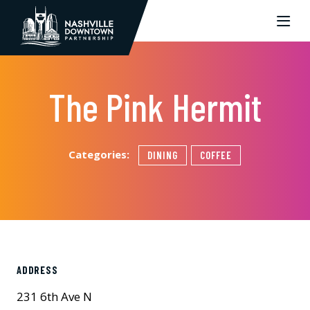
Skip to Main Content
The Pink Hermit
Categories:
DINING
COFFEE
ADDRESS
231 6th Ave N