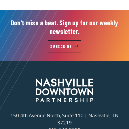
Don't miss a beat. Sign up for our weekly
newsletter.
SUBSCRIBE
150 4th Avenue North, Suite 110 | Nashville, TN
37219