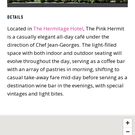
DETAILS
Located in
The Hermitage Hotel
, The Pink Hermit
is a casually elegant all-day café under the
direction of Chef Jean-Georges. The light-filled
space with both indoor and outdoor seating will
evolve throughout the day, serving as a coffee bar
with an array of pastries in morning, shifting to
casual take-away fare mid-day before serving as a
destination wine bar in the evenings, with special
vintages and light bites.