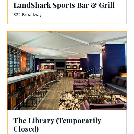
LandShark Sports Bar & Grill
322 Broadway
The Library (Temporarily
Closed)