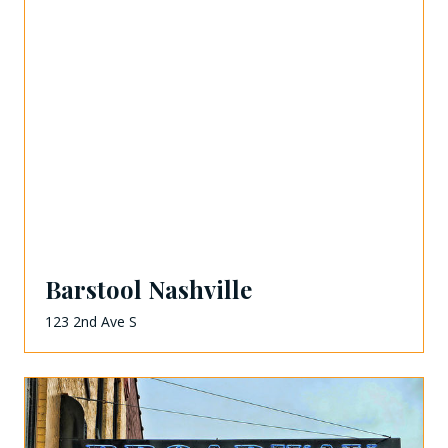
Barstool Nashville
123 2nd Ave S