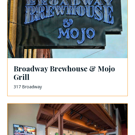
Broadway Brewhouse & Mojo
Grill
317 Broadway