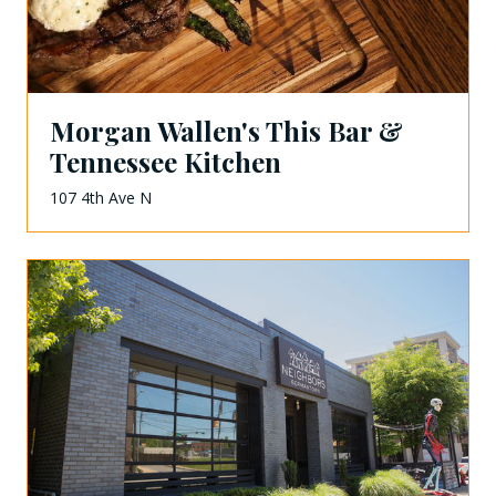
Morgan Wallen's This Bar &
Tennessee Kitchen
107 4th Ave N