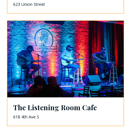
623 Union Street
The Listening Room Cafe
618 4th Ave S