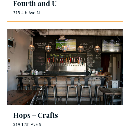
Fourth and U
315 4th Ave N
Hops + Crafts
319 12th Ave S