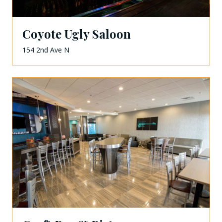
Coyote Ugly Saloon
154 2nd Ave N