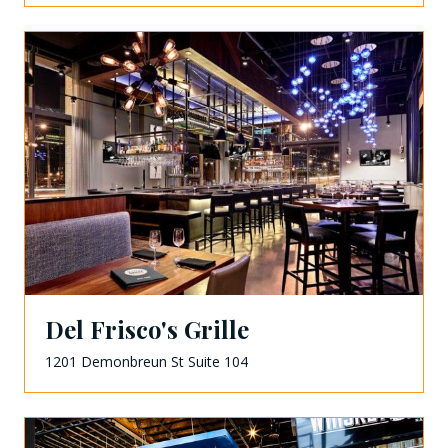
Del Frisco's Grille
1201 Demonbreun St Suite 104