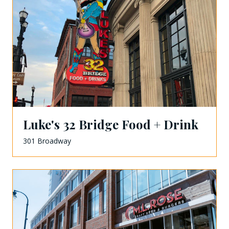
Luke's 32 Bridge Food + Drink
301 Broadway