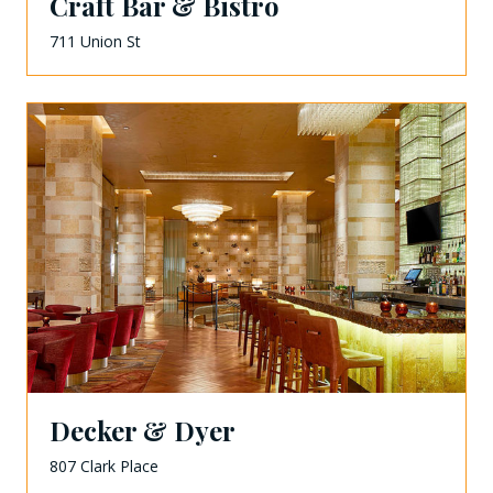
Craft Bar & Bistro
711 Union St
Decker & Dyer
807 Clark Place