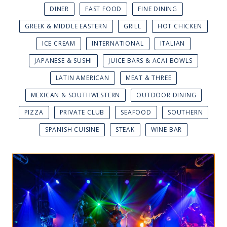
DINER
FAST FOOD
FINE DINING
GREEK & MIDDLE EASTERN
GRILL
HOT CHICKEN
ICE CREAM
INTERNATIONAL
ITALIAN
JAPANESE & SUSHI
JUICE BARS & ACAI BOWLS
LATIN AMERICAN
MEAT & THREE
MEXICAN & SOUTHWESTERN
OUTDOOR DINING
PIZZA
PRIVATE CLUB
SEAFOOD
SOUTHERN
SPANISH CUISINE
STEAK
WINE BAR