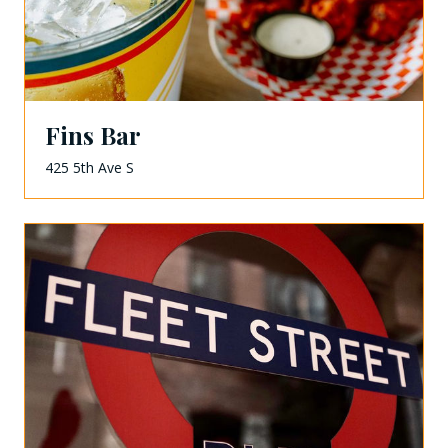
Fins Bar
425 5th Ave S