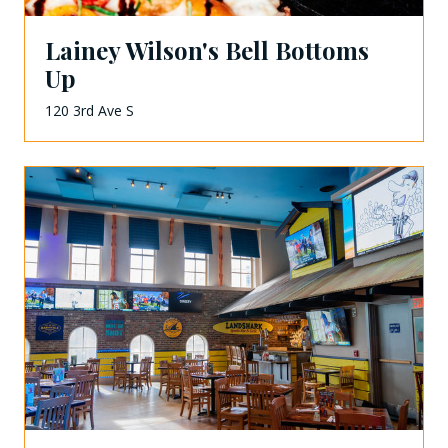
Lainey Wilson's Bell Bottoms
Up
120 3rd Ave S