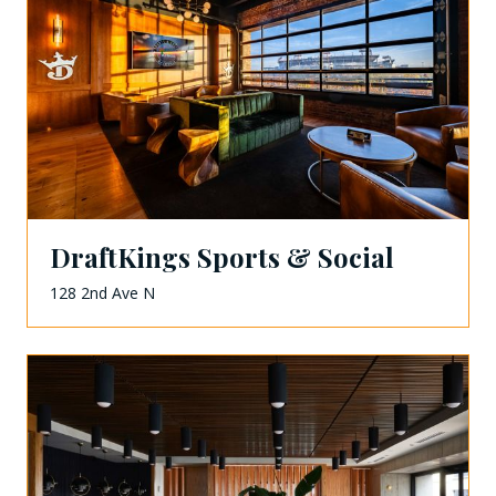
DraftKings Sports & Social
128 2nd Ave N