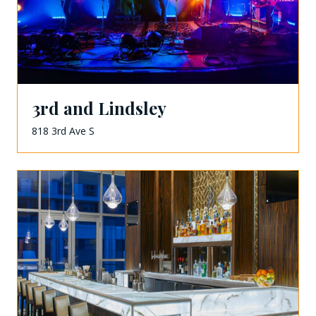
3rd and Lindsley
818 3rd Ave S