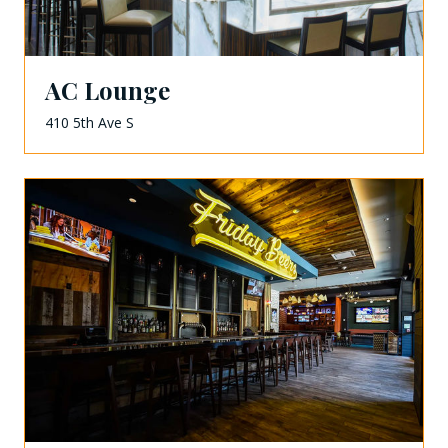
AC Lounge
410 5th Ave S