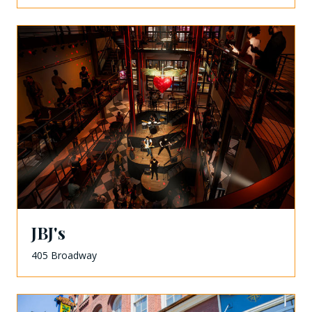
JBJ's
405 Broadway