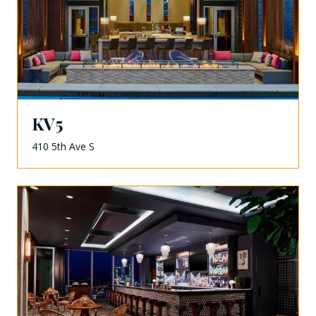
KV5
410 5th Ave S