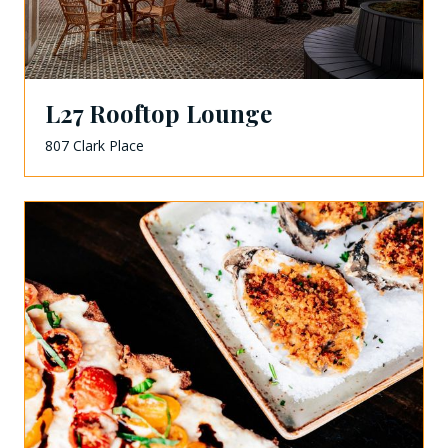
L27 Rooftop Lounge
807 Clark Place