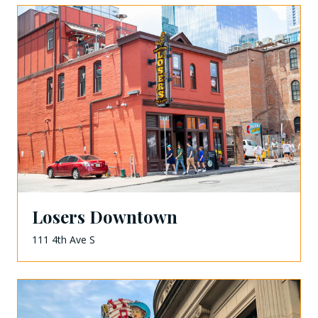
Losers Downtown
111 4th Ave S