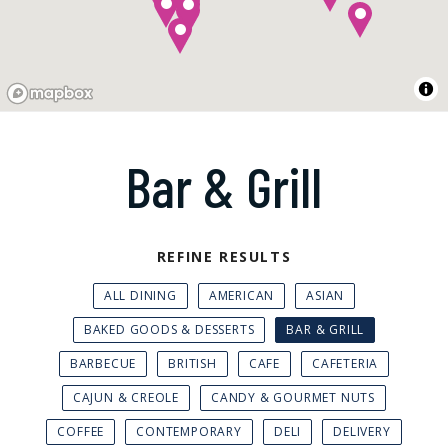
Bar & Grill
REFINE RESULTS
ALL DINING
AMERICAN
ASIAN
BAKED GOODS & DESSERTS
BAR & GRILL
BARBECUE
BRITISH
CAFE
CAFETERIA
CAJUN & CREOLE
CANDY & GOURMET NUTS
COFFEE
CONTEMPORARY
DELI
DELIVERY