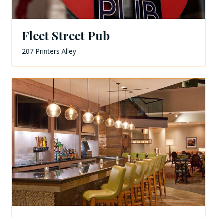
Fleet Street Pub
207 Printers Alley