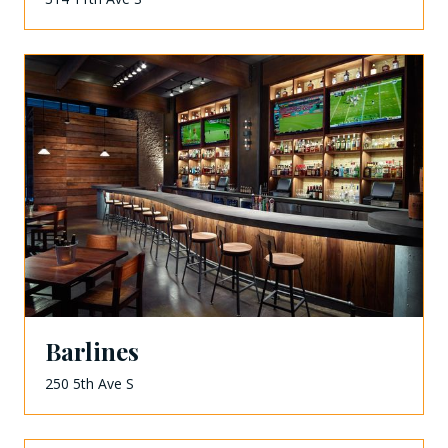
Barlines
250 5th Ave S