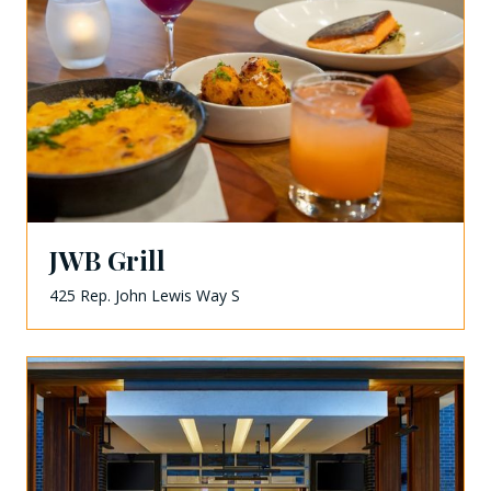
JWB Grill
425 Rep. John Lewis Way S