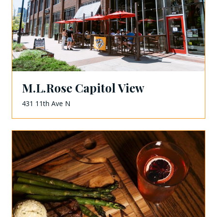
M.L.Rose Capitol View
431 11th Ave N