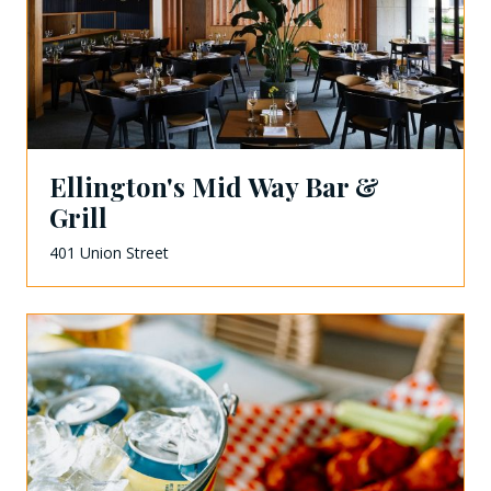
Ellington's Mid Way Bar &
Grill
401 Union Street