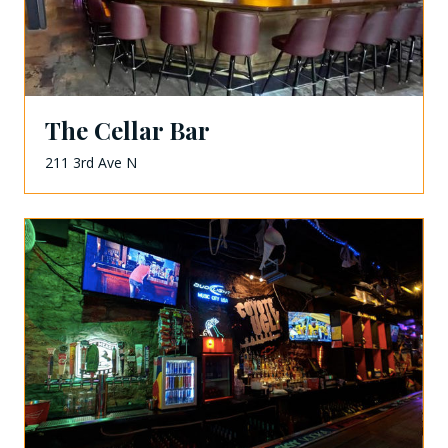
The Cellar Bar
211 3rd Ave N