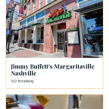
Jimmy Buffett's Margaritaville
Nashville
322 Broadway