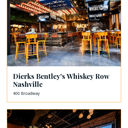
Dierks Bentley's Whiskey Row
Nashville
400 Broadway