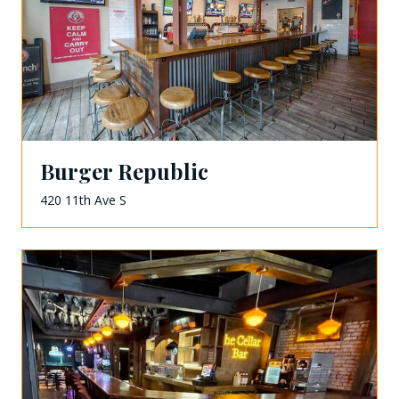
Burger Republic
420 11th Ave S