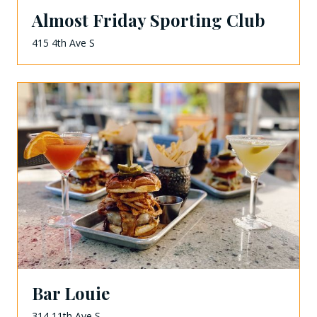
Almost Friday Sporting Club
415 4th Ave S
Bar Louie
314 11th Ave S