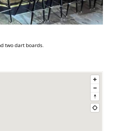
and two dart boards.