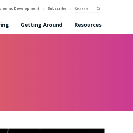
Search
onomic Development
/
Subscribe
/
submit
ing
Getting Around
Resources