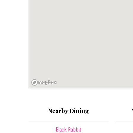
Nearby Dining
Black Rabbit