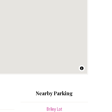
Nearby Parking
Briley Lot