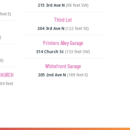
215 3rd Ave N
(98 feet SW)
feet E)
Third Lot
204 3rd Ave N
(122 feet SE)
)
Printers Alley Garage
314 Church St
(133 feet SW)
E)
Whitefront Garage
CHURCH
205 2nd Ave N
(189 feet E)
804 feet