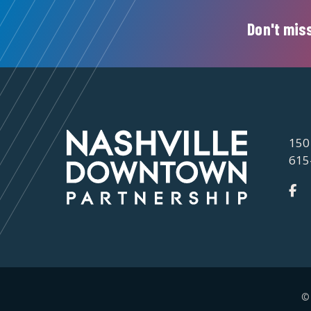
Don't miss
150
615
©