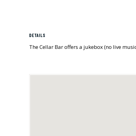
DETAILS
The Cellar Bar offers a jukebox (no live musi