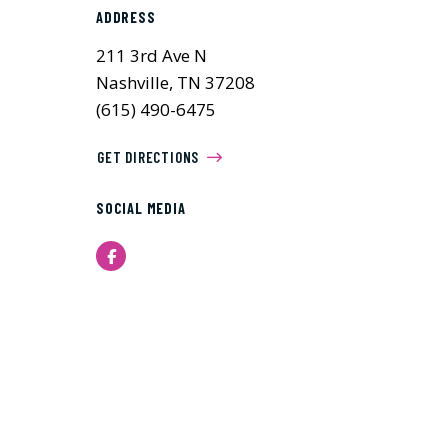
ADDRESS
211 3rd Ave N
Nashville, TN 37208
(615) 490-6475
GET DIRECTIONS
SOCIAL MEDIA
Facebook