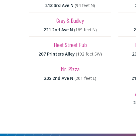
218 3rd Ave N
(94 feet N)
Gray & Dudley
221 2nd Ave N
(169 feet N)
2
Fleet Street Pub
207 Printers Alley
(192 feet SW)
2
Mr. Pizza
205 2nd Ave N
(201 feet E)
21
2