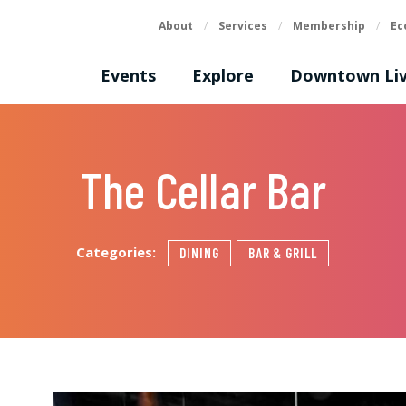
About
/
Services
/
Membership
/
Ec
Events
Explore
Downtown Liv
The Cellar Bar
Categories:
DINING
BAR & GRILL