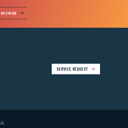
UBSCRIBE
SERVICE REQUEST
Us