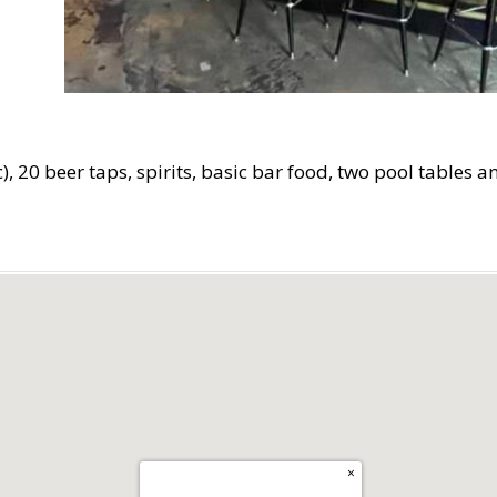
c), 20 beer taps, spirits, basic bar food, two pool tables 
×