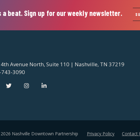
 a beat. Sign up for our weekly newsletter.
S
 4th Avenue North, Suite 110 | Nashville, TN 37219
-743-3090
 2026 Nashville Downtown Partnership
Privacy Policy
Contact 