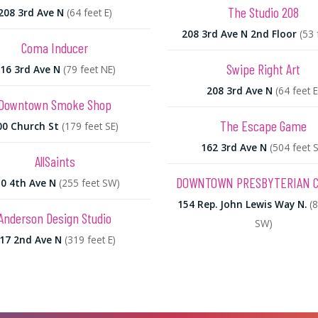
The Studio 208
208 3rd Ave N
(64 feet E)
208 3rd Ave N 2nd Floor
(53 
Coma Inducer
Swipe Right Art
16 3rd Ave N
(79 feet NE)
208 3rd Ave N
(64 feet E
Downtown Smoke Shop
The Escape Game
00 Church St
(179 feet SE)
162 3rd Ave N
(504 feet S
AllSaints
DOWNTOWN PRESBYTERIAN 
0 4th Ave N
(255 feet SW)
154 Rep. John Lewis Way N.
(
Anderson Design Studio
SW)
17 2nd Ave N
(319 feet E)