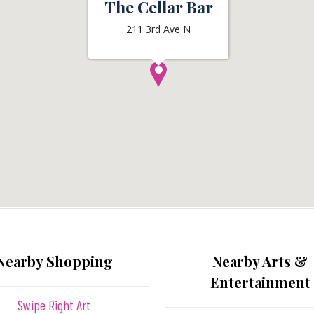
The Cellar Bar
211 3rd Ave N
Nearby Shopping
Nearby Arts &
Entertainment
Swipe Right Art