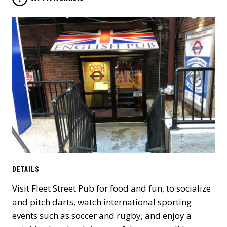
Previous
Next
DETAILS
Visit Fleet Street Pub for food and fun, to socialize
and pitch darts, watch international sporting
events such as soccer and rugby, and enjoy a