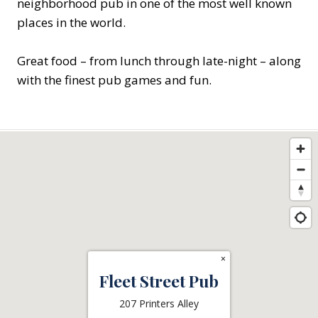
neighborhood pub in one of the most well known
places in the world.
Great food – from lunch through late-night – along
with the finest pub games and fun.
×
Fleet Street Pub
207 Printers Alley