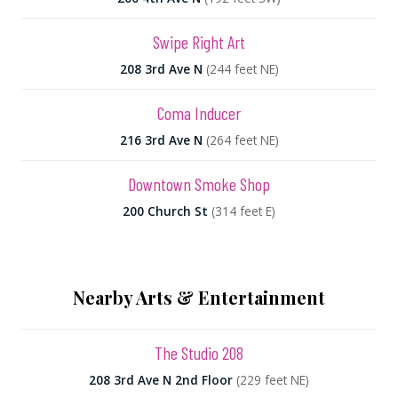
Swipe Right Art
208 3rd Ave N
(244 feet NE)
Coma Inducer
216 3rd Ave N
(264 feet NE)
Downtown Smoke Shop
200 Church St
(314 feet E)
Nearby Arts & Entertainment
The Studio 208
208 3rd Ave N 2nd Floor
(229 feet NE)