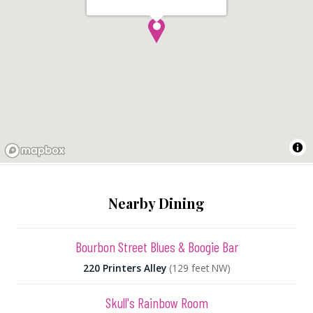
Nearby Dining
Bourbon Street Blues & Boogie Bar
220 Printers Alley
(129 feet NW)
Skull's Rainbow Room