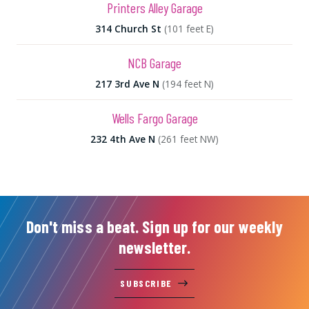
Printers Alley Garage
314 Church St
(101 feet E)
NCB Garage
217 3rd Ave N
(194 feet N)
Wells Fargo Garage
232 4th Ave N
(261 feet NW)
Don't miss a beat. Sign up for our weekly
newsletter.
SUBSCRIBE