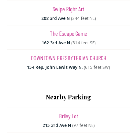
Swipe Right Art
208 3rd Ave N
(244 feet NE)
The Escape Game
162 3rd Ave N
(514 feet SE)
DOWNTOWN PRESBYTERIAN CHURCH
154 Rep. John Lewis Way N.
(615 feet SW)
Nearby Parking
Briley Lot
215 3rd Ave N
(97 feet NE)