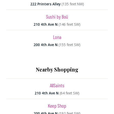
222 Printers Alley
(135 feet NW)
Sushi by Boū
210 4th Ave N
(146 feet SW)
Lona
200 4th Ave N
(155 feet SW)
Nearby Shopping
AllSaints
210 4th Ave N
(64 feet SW)
Keep Shop
200 4th Ave N
(192 feet SW)