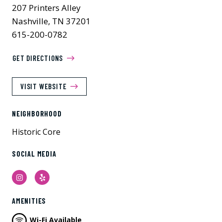
207 Printers Alley
Nashville, TN 37201
615-200-0782
GET DIRECTIONS
VISIT WEBSITE
NEIGHBORHOOD
Historic Core
SOCIAL MEDIA
Instagram
Yelp
AMENITIES
Wi-Fi Available