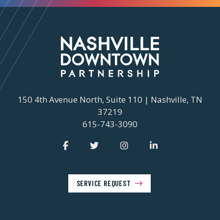
150 4th Avenue North, Suite 110 | Nashville, TN
37219
615-743-3090
SERVICE REQUEST