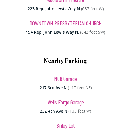
223 Rep. John Lewis Way N
(637 feet W)
DOWNTOWN PRESBYTERIAN CHURCH
154 Rep. John Lewis Way N.
(642 feet SW)
Nearby Parking
NCB Garage
217 3rd Ave N
(117 feet NE)
Wells Fargo Garage
232 4th Ave N
(133 feet W)
Briley Lot