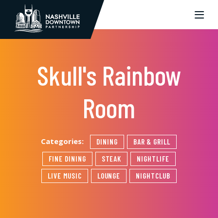
Skip to Main Content
Skull's Rainbow
Room
Categories:
DINING
BAR & GRILL
FINE DINING
STEAK
NIGHTLIFE
LIVE MUSIC
LOUNGE
NIGHTCLUB