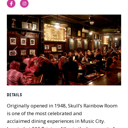
Facebook
Instagram
Previous
Next
DETAILS
Originally opened in 1948, Skull’s Rainbow Room
is one of the most celebrated and
acclaimed dining experiences in Music City.