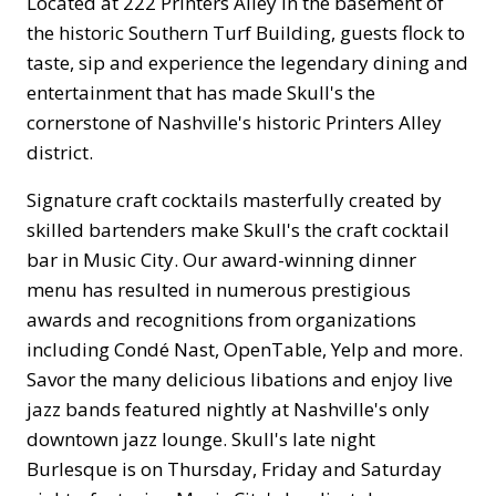
Located at 222 Printers Alley in the basement of
the historic Southern Turf Building, guests flock to
taste, sip and experience the legendary dining and
entertainment that has made Skull's the
cornerstone of Nashville's historic Printers Alley
district.
Signature craft cocktails masterfully created by
skilled bartenders make Skull's the craft cocktail
bar in Music City. Our award-winning dinner
menu has resulted in numerous prestigious
awards and recognitions from organizations
including Condé Nast, OpenTable, Yelp and more.
Savor the many delicious libations and enjoy live
jazz bands featured nightly at Nashville's only
downtown jazz lounge. Skull's late night
Burlesque is on Thursday, Friday and Saturday