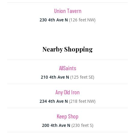
Union Tavern
230 4th Ave N
(126 feet NW)
Nearby Shopping
AllSaints
210 4th Ave N
(125 feet SE)
Any Old Iron
234 4th Ave N
(218 feet NW)
Keep Shop
200 4th Ave N
(230 feet S)