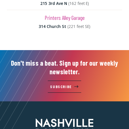
215 3rd Ave N
(162 feet E)
Printers Alley Garage
314 Church St
(221 feet SE)
Don't miss a beat. Sign up for our weekly
newsletter.
SUBSCRIBE