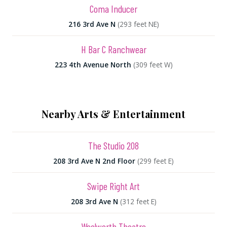
Coma Inducer
216 3rd Ave N
(293 feet NE)
H Bar C Ranchwear
223 4th Avenue North
(309 feet W)
Nearby Arts & Entertainment
The Studio 208
208 3rd Ave N 2nd Floor
(299 feet E)
Swipe Right Art
208 3rd Ave N
(312 feet E)
Woolworth Theatre