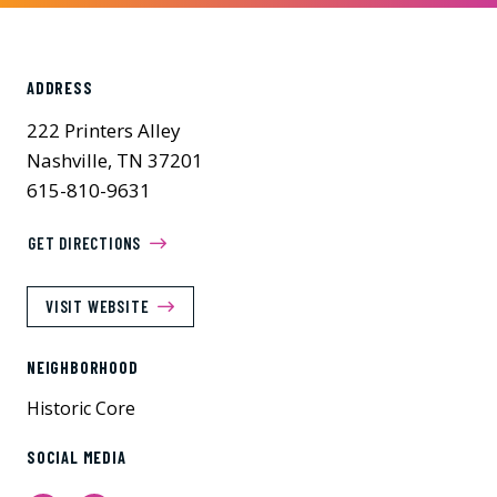
ADDRESS
222 Printers Alley
Nashville, TN 37201
615-810-9631
GET DIRECTIONS
VISIT WEBSITE
NEIGHBORHOOD
Historic Core
SOCIAL MEDIA