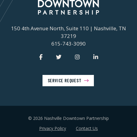
150 4th Avenue North, Suite 110 | Nashville, TN
37219
615-743-3090
SERVICE REQUEST
© 2026 Nashville Downtown Partnership
Privacy Policy
Contact Us