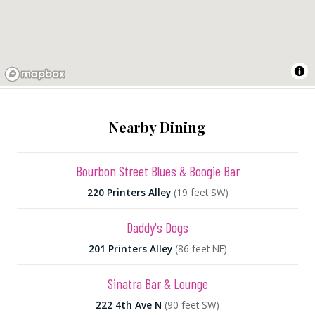
Nearby Dining
Bourbon Street Blues & Boogie Bar
220 Printers Alley
(19 feet SW)
Daddy's Dogs
201 Printers Alley
(86 feet NE)
Sinatra Bar & Lounge
222 4th Ave N
(90 feet SW)