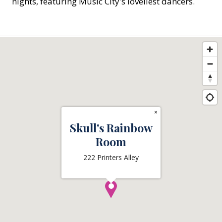
nights, featuring Music City's loveliest dancers.
×
Skull's Rainbow
Room
222 Printers Alley