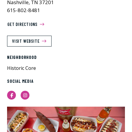
Nashville, TN 37201
615-802-8481
GET DIRECTIONS
VISIT WEBSITE
NEIGHBORHOOD
Historic Core
SOCIAL MEDIA
Facebook
Instagram