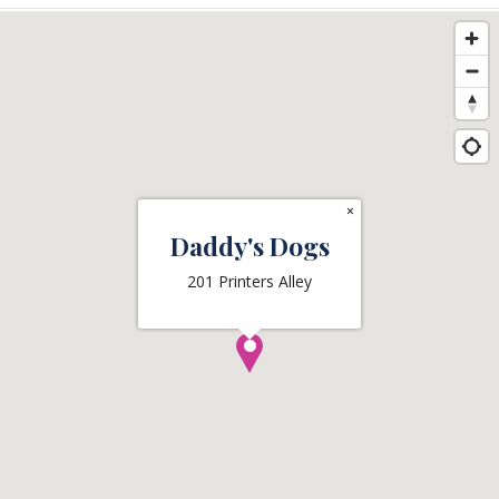
×
Daddy's Dogs
201 Printers Alley