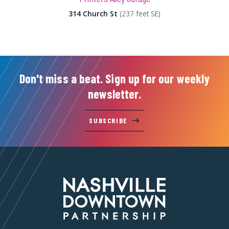
314 Church St
(237 feet SE)
Don't miss a beat. Sign up for our weekly
newsletter.
SUBSCRIBE