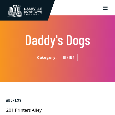
Skip to Main Content
Daddy's Dogs
Category:
DINING
ADDRESS
201 Printers Alley