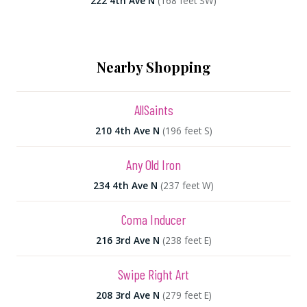
222 4th Ave N
(168 feet SW)
Nearby Shopping
AllSaints
210 4th Ave N
(196 feet S)
Any Old Iron
234 4th Ave N
(237 feet W)
Coma Inducer
216 3rd Ave N
(238 feet E)
Swipe Right Art
208 3rd Ave N
(279 feet E)