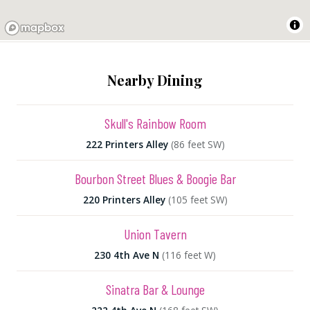
Nearby Dining
Skull's Rainbow Room
222 Printers Alley
(86 feet SW)
Bourbon Street Blues & Boogie Bar
220 Printers Alley
(105 feet SW)
Union Tavern
230 4th Ave N
(116 feet W)
Sinatra Bar & Lounge