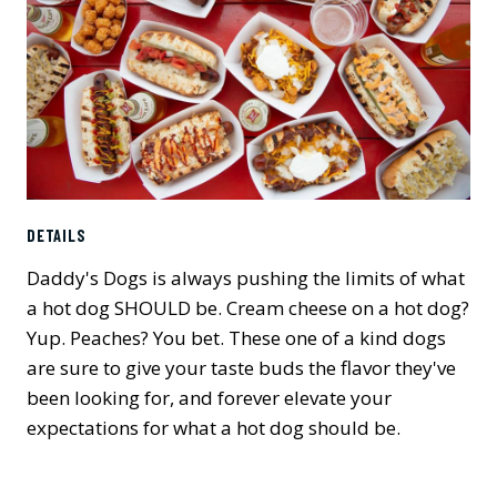
DETAILS
Daddy's Dogs is always pushing the limits of what
a hot dog SHOULD be. Cream cheese on a hot dog?
Yup. Peaches? You bet. These one of a kind dogs
are sure to give your taste buds the flavor they've
been looking for, and forever elevate your
expectations for what a hot dog should be.