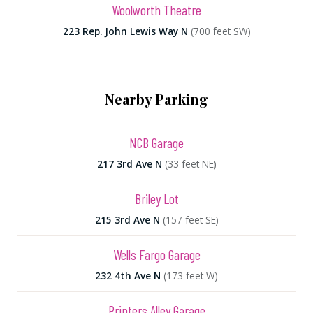
Woolworth Theatre
223 Rep. John Lewis Way N
(700 feet SW)
Nearby Parking
NCB Garage
217 3rd Ave N
(33 feet NE)
Briley Lot
215 3rd Ave N
(157 feet SE)
Wells Fargo Garage
232 4th Ave N
(173 feet W)
Printers Alley Garage