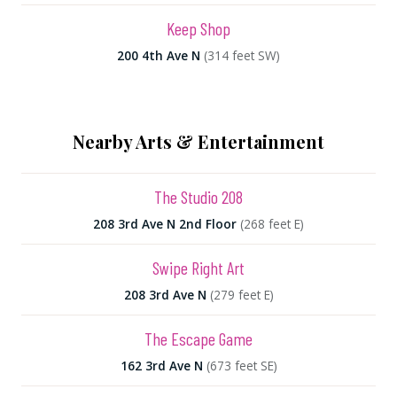
Keep Shop
200 4th Ave N
(314 feet SW)
Nearby Arts & Entertainment
The Studio 208
208 3rd Ave N 2nd Floor
(268 feet E)
Swipe Right Art
208 3rd Ave N
(279 feet E)
The Escape Game
162 3rd Ave N
(673 feet SE)