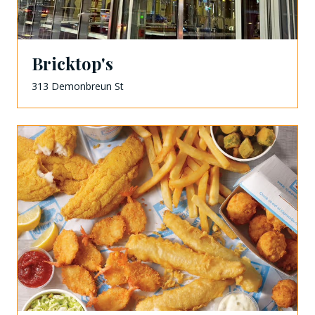
Bricktop's
313 Demonbreun St