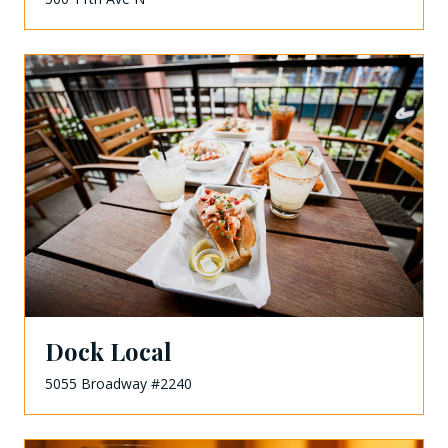
Dock Local
5055 Broadway #2240