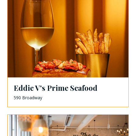
Eddie V's Prime Seafood
590 Broadway