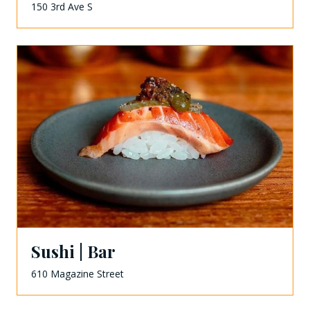
150 3rd Ave S
Sushi | Bar
610 Magazine Street