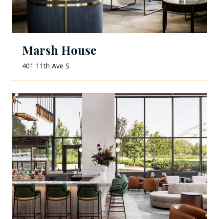
Marsh House
401 11th Ave S