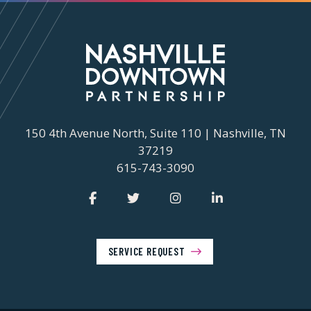
150 4th Avenue North, Suite 110 | Nashville, TN
37219
615-743-3090
SERVICE REQUEST