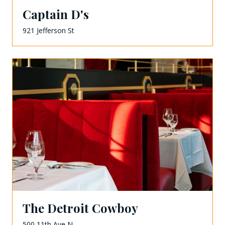
Captain D's
921 Jefferson St
The Detroit Cowboy
500 11th Ave N