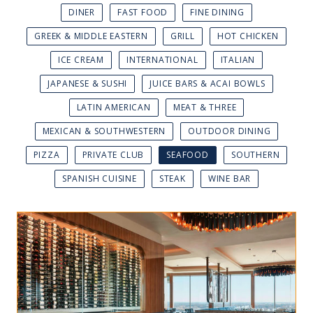
DINER
FAST FOOD
FINE DINING
GREEK & MIDDLE EASTERN
GRILL
HOT CHICKEN
ICE CREAM
INTERNATIONAL
ITALIAN
JAPANESE & SUSHI
JUICE BARS & ACAI BOWLS
LATIN AMERICAN
MEAT & THREE
MEXICAN & SOUTHWESTERN
OUTDOOR DINING
PIZZA
PRIVATE CLUB
SEAFOOD
SOUTHERN
SPANISH CUISINE
STEAK
WINE BAR