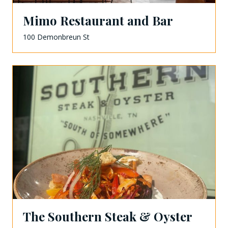
Mimo Restaurant and Bar
100 Demonbreun St
The Southern Steak & Oyster