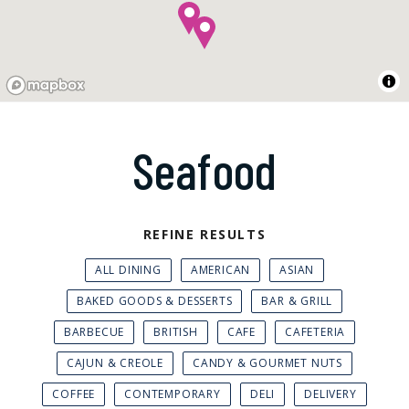
Seafood
REFINE RESULTS
ALL DINING
AMERICAN
ASIAN
BAKED GOODS & DESSERTS
BAR & GRILL
BARBECUE
BRITISH
CAFE
CAFETERIA
CAJUN & CREOLE
CANDY & GOURMET NUTS
COFFEE
CONTEMPORARY
DELI
DELIVERY