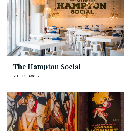
The Hampton Social
201 1st Ave S