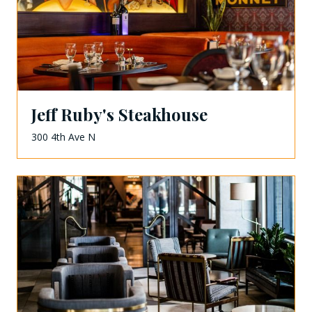
Jeff Ruby's Steakhouse
300 4th Ave N