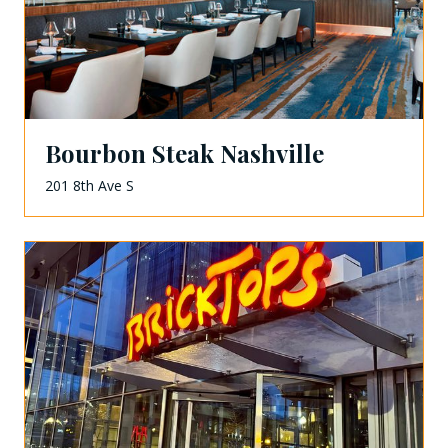
Bourbon Steak Nashville
201 8th Ave S