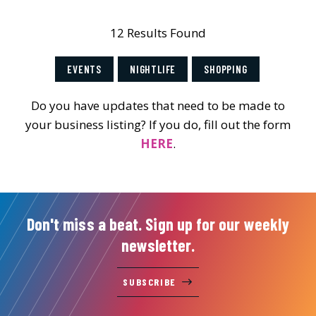
12 Results Found
EVENTS
NIGHTLIFE
SHOPPING
Do you have updates that need to be made to
your business listing? If you do, fill out the form
HERE
.
Don't miss a beat. Sign up for our weekly
newsletter.
SUBSCRIBE