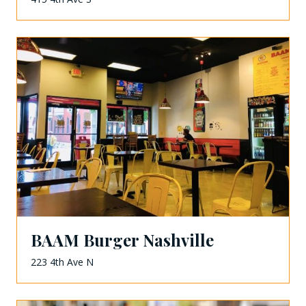
BAAM Burger Nashville
223 4th Ave N