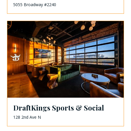
5055 Broadway #2240
DraftKings Sports & Social
128 2nd Ave N