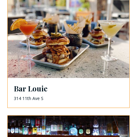
Bar Louie
314 11th Ave S