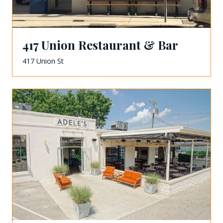
417 Union Restaurant & Bar
417 Union St