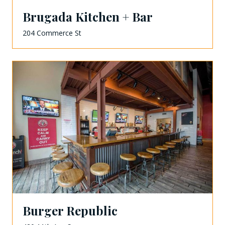
Brugada Kitchen + Bar
204 Commerce St
Burger Republic