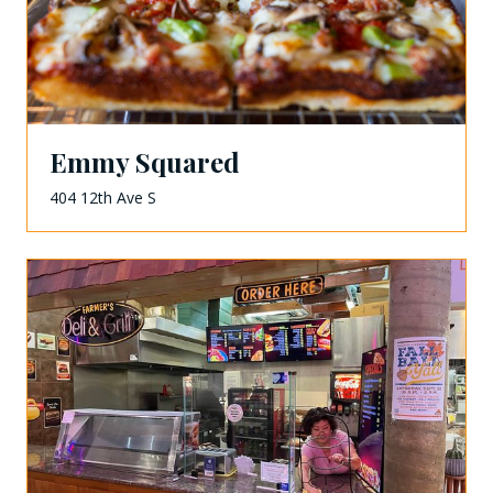
Emmy Squared
404 12th Ave S