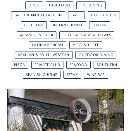
DINER
FAST FOOD
FINE DINING
GREEK & MIDDLE EASTERN
GRILL
HOT CHICKEN
ICE CREAM
INTERNATIONAL
ITALIAN
JAPANESE & SUSHI
JUICE BARS & ACAI BOWLS
LATIN AMERICAN
MEAT & THREE
MEXICAN & SOUTHWESTERN
OUTDOOR DINING
PIZZA
PRIVATE CLUB
SEAFOOD
SOUTHERN
SPANISH CUISINE
STEAK
WINE BAR