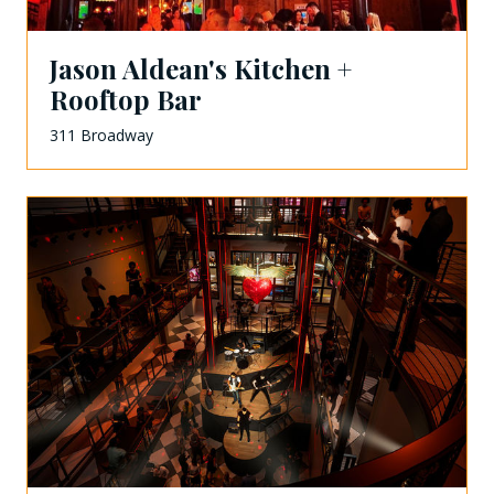
Jason Aldean's Kitchen +
Rooftop Bar
311 Broadway