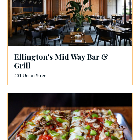
Ellington's Mid Way Bar &
Grill
401 Union Street