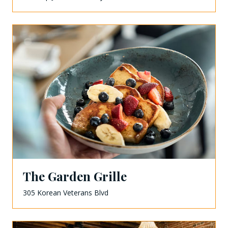
The Garden Grille
305 Korean Veterans Blvd