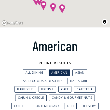
American
REFINE RESULTS
ALL DINING
AMERICAN
ASIAN
BAKED GOODS & DESSERTS
BAR & GRILL
BARBECUE
BRITISH
CAFE
CAFETERIA
CAJUN & CREOLE
CANDY & GOURMET NUTS
COFFEE
CONTEMPORARY
DELI
DELIVERY