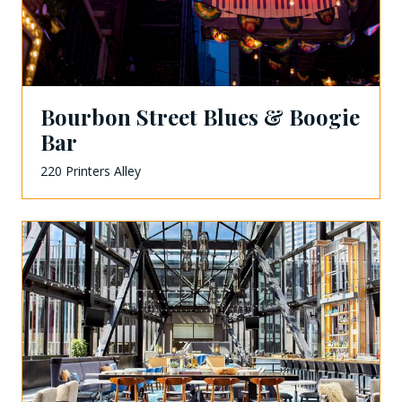
Bourbon Street Blues & Boogie
Bar
220 Printers Alley