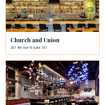
Church and Union
201 4th Ave N Suite 101