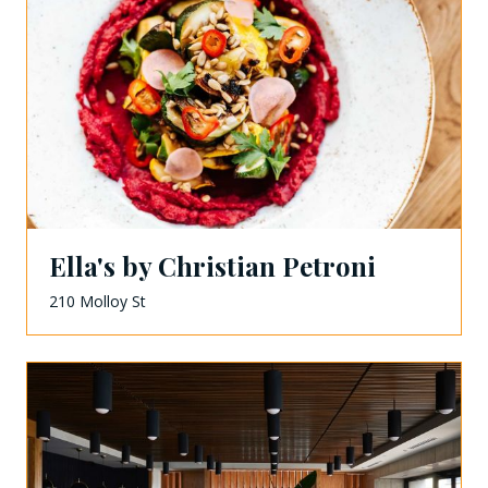
Ella's by Christian Petroni
210 Molloy St