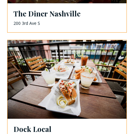
The Diner Nashville
200 3rd Ave S
Dock Local