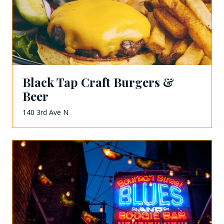
Black Tap Craft Burgers &
Beer
140 3rd Ave N