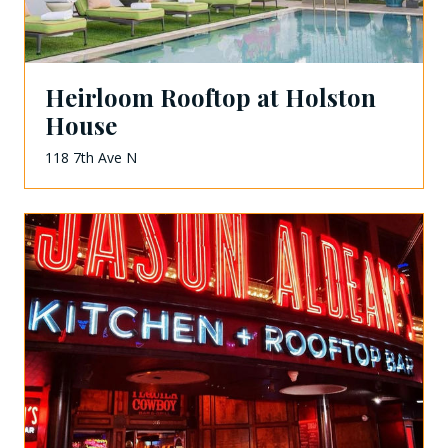
Heirloom Rooftop at Holston
House
118 7th Ave N