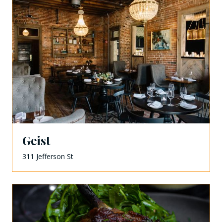
Geist
311 Jefferson St