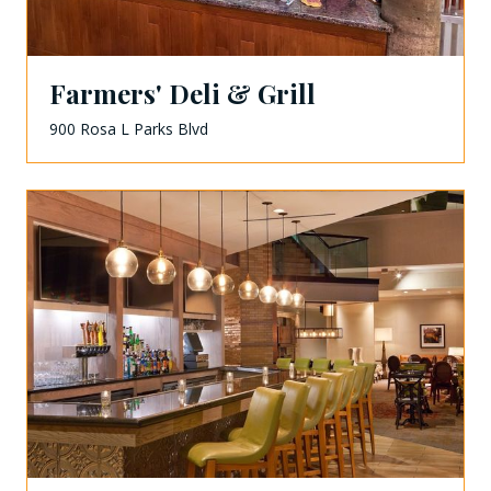
Farmers' Deli & Grill
900 Rosa L Parks Blvd