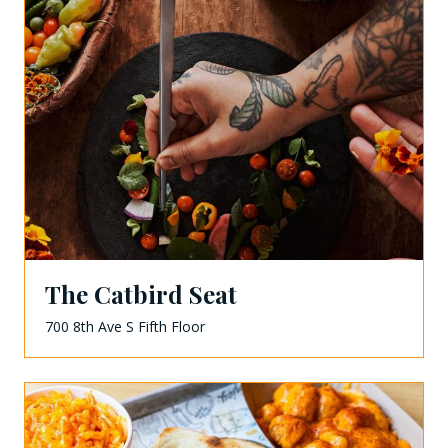
The Catbird Seat
700 8th Ave S Fifth Floor