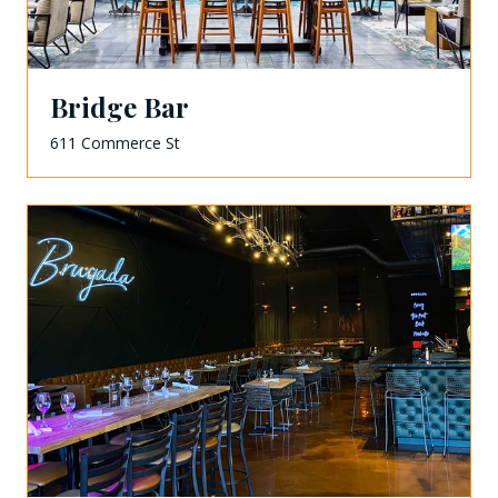
Bridge Bar
611 Commerce St