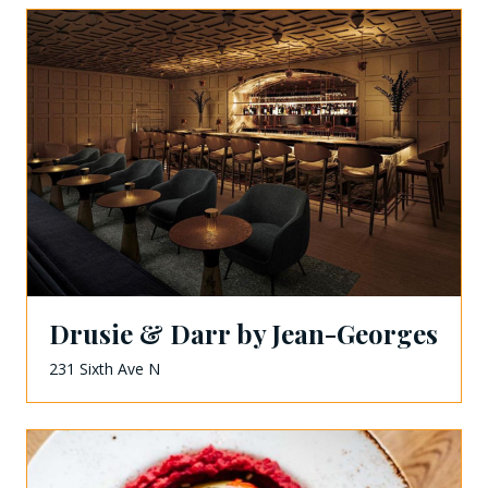
Drusie & Darr by Jean-Georges
231 Sixth Ave N