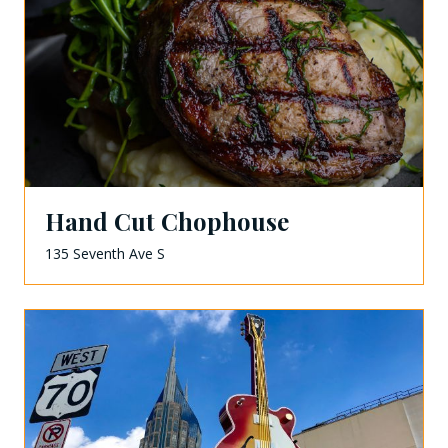
Hand Cut Chophouse
135 Seventh Ave S