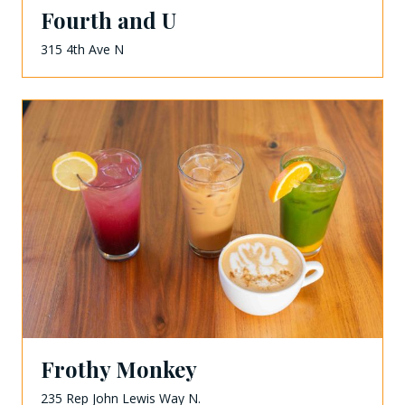
Fourth and U
315 4th Ave N
Frothy Monkey
235 Rep John Lewis Way N.