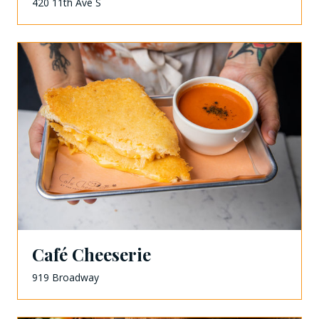
420 11th Ave S
Café Cheeserie
919 Broadway