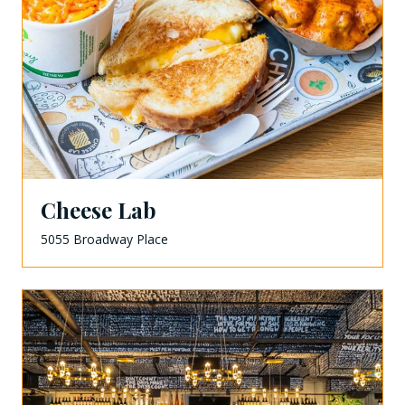
Cheese Lab
5055 Broadway Place