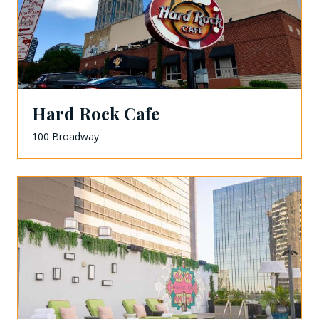
Hard Rock Cafe
100 Broadway