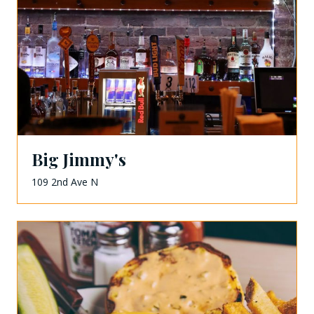
Big Jimmy's
109 2nd Ave N