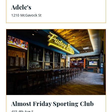
Adele's
1210 McGavock St
Almost Friday Sporting Club
415 4th Ave S