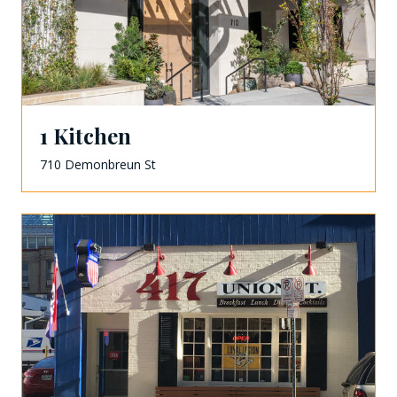
1 Kitchen
710 Demonbreun St