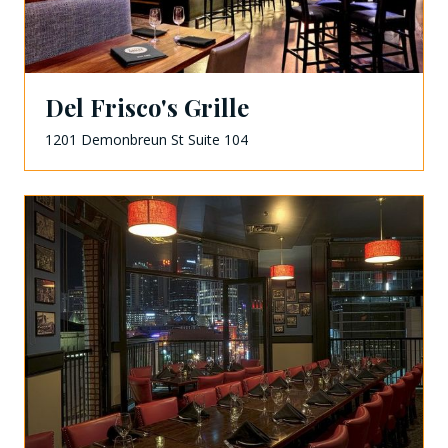
Del Frisco's Grille
1201 Demonbreun St Suite 104