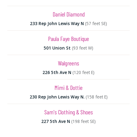
Daniel Diamond
233 Rep John Lewis Way N
(57 feet SE)
Paula Faye Boutique
501 Union St
(93 feet W)
Walgreens
226 5th Ave N
(120 feet E)
Mimi & Dottie
230 Rep John Lewis Way N.
(158 feet E)
Sam's Clothing & Shoes
227 5th Ave N
(198 feet SE)