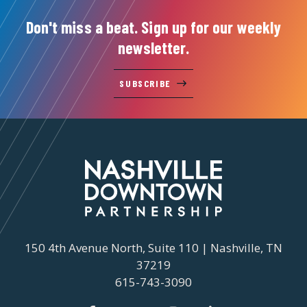
Don't miss a beat. Sign up for our weekly
newsletter.
SUBSCRIBE
150 4th Avenue North, Suite 110 | Nashville, TN
37219
615-743-3090