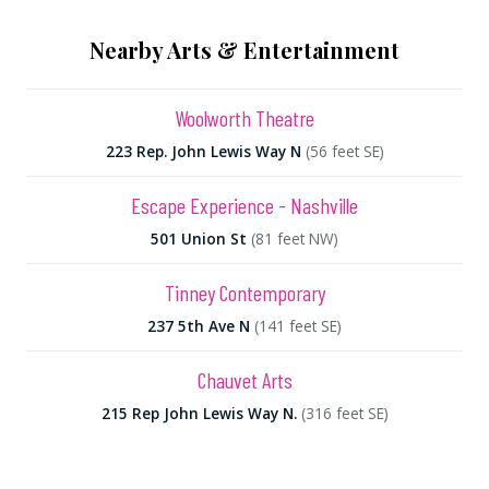
Nearby Arts & Entertainment
Woolworth Theatre
223 Rep. John Lewis Way N
(56 feet SE)
Escape Experience - Nashville
501 Union St
(81 feet NW)
Tinney Contemporary
237 5th Ave N
(141 feet SE)
Chauvet Arts
215 Rep John Lewis Way N.
(316 feet SE)