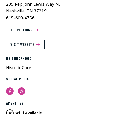
235 Rep John Lewis Way N.
Nashville, TN 37219
615-600-4756
GET DIRECTIONS
VISIT WEBSITE
NEIGHBORHOOD
Historic Core
SOCIAL MEDIA
Facebook
Instagram
AMENITIES
Wi-Fi Available