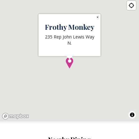
×
Frothy Monkey
235 Rep John Lewis Way
N.