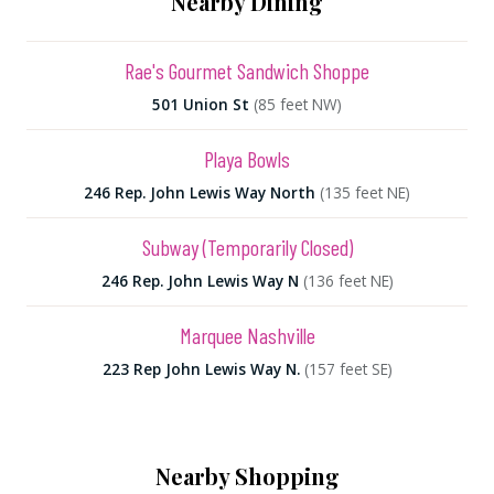
Nearby Dining
Rae's Gourmet Sandwich Shoppe
501 Union St
(85 feet NW)
Playa Bowls
246 Rep. John Lewis Way North
(135 feet NE)
Subway (Temporarily Closed)
246 Rep. John Lewis Way N
(136 feet NE)
Marquee Nashville
223 Rep John Lewis Way N.
(157 feet SE)
Nearby Shopping