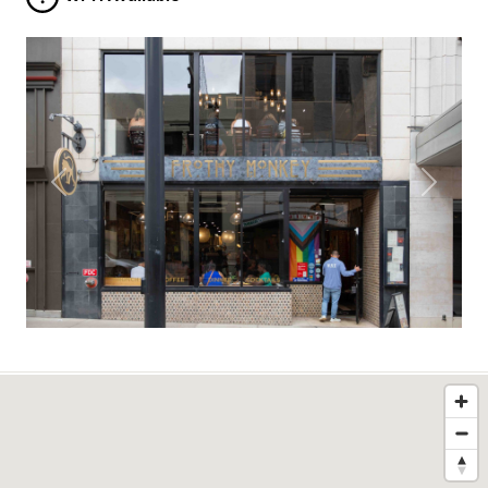
Previous
Next