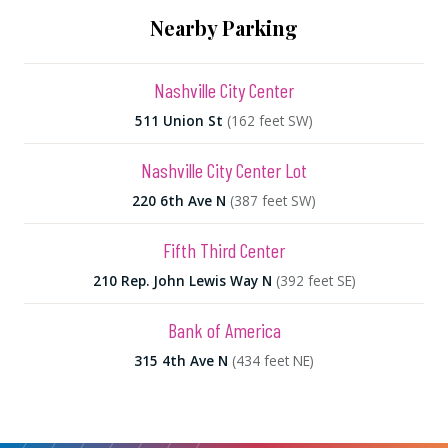
Nearby Parking
Nashville City Center
511 Union St
(162 feet SW)
Nashville City Center Lot
220 6th Ave N
(387 feet SW)
Fifth Third Center
210 Rep. John Lewis Way N
(392 feet SE)
Bank of America
315 4th Ave N
(434 feet NE)