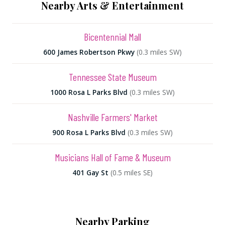
Nearby Arts & Entertainment
Bicentennial Mall
600 James Robertson Pkwy
(0.3 miles SW)
Tennessee State Museum
1000 Rosa L Parks Blvd
(0.3 miles SW)
Nashville Farmers' Market
900 Rosa L Parks Blvd
(0.3 miles SW)
Musicians Hall of Fame & Museum
401 Gay St
(0.5 miles SE)
Nearby Parking