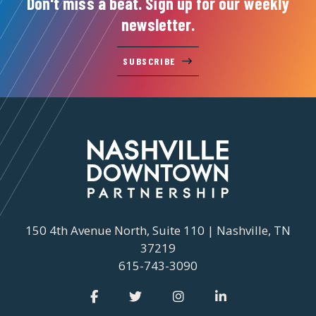
Don't miss a beat. Sign up for our weekly
newsletter.
SUBSCRIBE
150 4th Avenue North, Suite 110 | Nashville, TN
37219
615-743-3090