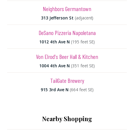
Neighbors Germantown
313 Jefferson St
(adjacent)
DeSano Pizzeria Napoletana
1012 4th Ave N
(195 feet SE)
Von Elrod's Beer Hall & Kitchen
1004 4th Ave N
(351 feet SE)
TailGate Brewery
915 3rd Ave N
(664 feet SE)
Nearby Shopping