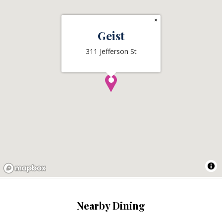
×
Geist
311 Jefferson St
Nearby Dining