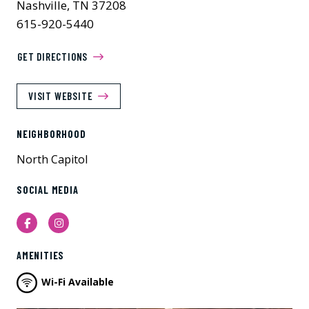
Nashville, TN 37208
615-920-5440
GET DIRECTIONS
VISIT WEBSITE
NEIGHBORHOOD
North Capitol
SOCIAL MEDIA
Facebook
Instagram
AMENITIES
Wi-Fi Available