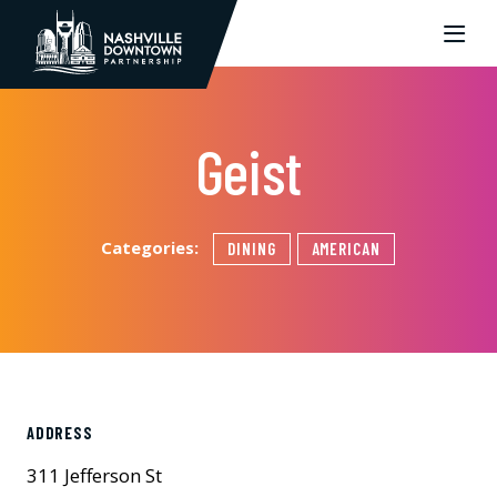
Skip to Main Content
Geist
Categories:
DINING
AMERICAN
ADDRESS
311 Jefferson St