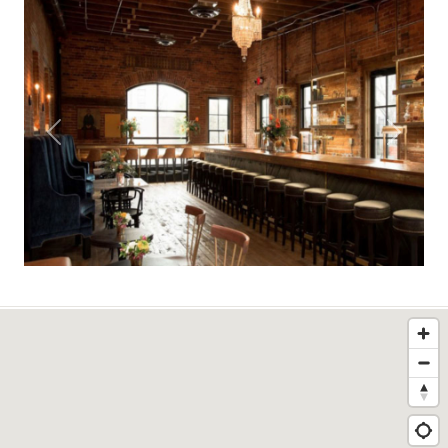
Previous
Next