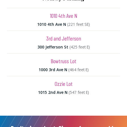
1010 4th Ave N
1010 4th Ave N
(221 feet SE)
3rd and Jefferson
300 Jefferson St
(425 feet E)
Bowtruss Lot
1000 3rd Ave N
(464 feet E)
Ozzie Lot
1015 2nd Ave N
(547 feet E)