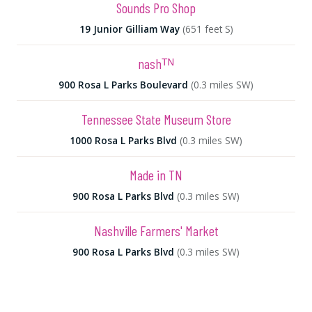
Sounds Pro Shop
19 Junior Gilliam Way
(651 feet S)
nashᵀᴺ
900 Rosa L Parks Boulevard
(0.3 miles SW)
Tennessee State Museum Store
1000 Rosa L Parks Blvd
(0.3 miles SW)
Made in TN
900 Rosa L Parks Blvd
(0.3 miles SW)
Nashville Farmers' Market
900 Rosa L Parks Blvd
(0.3 miles SW)