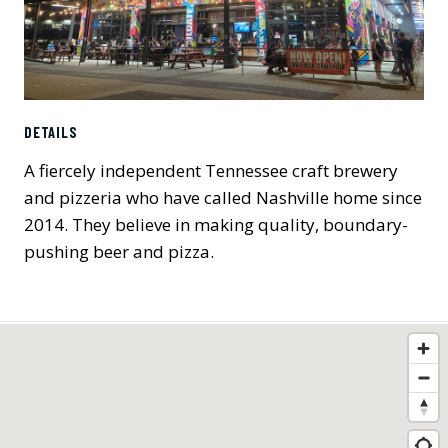
DETAILS
A fiercely independent Tennessee craft brewery
and pizzeria who have called Nashville home since
2014. They believe in making quality, boundary-
pushing beer and pizza.