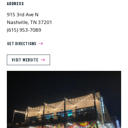
ADDRESS
915 3rd Ave N
Nashville, TN 37201
(615) 953-7089
GET DIRECTIONS
VISIT WEBSITE