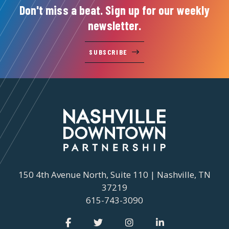
Don't miss a beat. Sign up for our weekly
newsletter.
SUBSCRIBE
150 4th Avenue North, Suite 110 | Nashville, TN
37219
615-743-3090