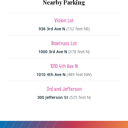
Nearby Parking
Vision Lot
936 3rd Ave N
(152 feet NE)
Bowtruss Lot
1000 3rd Ave N
(378 feet N)
1010 4th Ave N
1010 4th Ave N
(489 feet NW)
3rd and Jefferson
300 Jefferson St
(525 feet N)