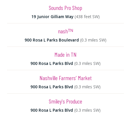
Sounds Pro Shop
19 Junior Gilliam Way
(438 feet SW)
nashᵀᴺ
900 Rosa L Parks Boulevard
(0.3 miles SW)
Made in TN
900 Rosa L Parks Blvd
(0.3 miles SW)
Nashville Farmers' Market
900 Rosa L Parks Blvd
(0.3 miles SW)
Smiley's Produce
900 Rosa L Parks Blvd
(0.3 miles SW)