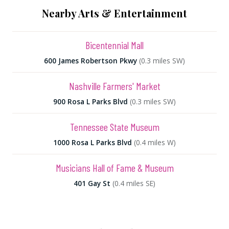
Nearby Arts & Entertainment
Bicentennial Mall
600 James Robertson Pkwy
(0.3 miles SW)
Nashville Farmers' Market
900 Rosa L Parks Blvd
(0.3 miles SW)
Tennessee State Museum
1000 Rosa L Parks Blvd
(0.4 miles W)
Musicians Hall of Fame & Museum
401 Gay St
(0.4 miles SE)