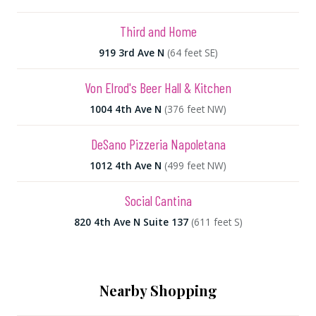
Third and Home
919 3rd Ave N
(64 feet SE)
Von Elrod's Beer Hall & Kitchen
1004 4th Ave N
(376 feet NW)
DeSano Pizzeria Napoletana
1012 4th Ave N
(499 feet NW)
Social Cantina
820 4th Ave N Suite 137
(611 feet S)
Nearby Shopping