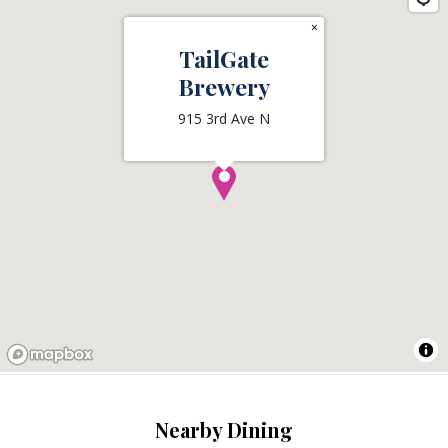
×
TailGate
Brewery
915 3rd Ave N
Nearby Dining