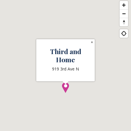
×
Third and
Home
919 3rd Ave N