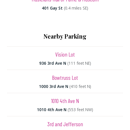
401 Gay St
(0.4 miles SE)
Nearby Parking
Vision Lot
936 3rd Ave N
(111 feet NE)
Bowtruss Lot
1000 3rd Ave N
(410 feet N)
1010 4th Ave N
1010 4th Ave N
(553 feet NW)
3rd and Jefferson