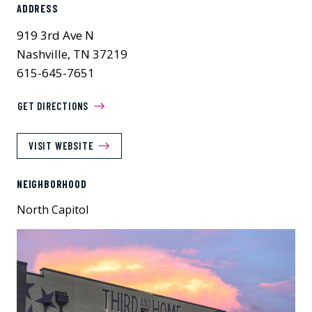
ADDRESS
919 3rd Ave N
Nashville, TN 37219
615-645-7651
GET DIRECTIONS
VISIT WEBSITE
NEIGHBORHOOD
North Capitol