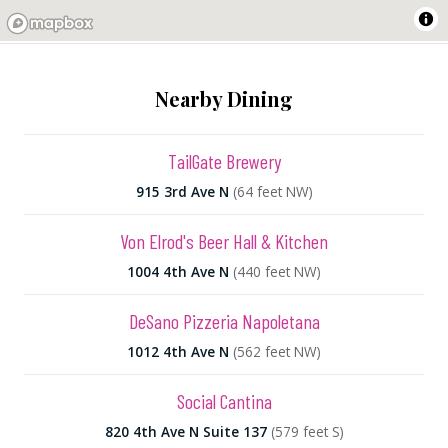
Nearby Dining
TailGate Brewery
915 3rd Ave N
(64 feet NW)
Von Elrod's Beer Hall & Kitchen
1004 4th Ave N
(440 feet NW)
DeSano Pizzeria Napoletana
1012 4th Ave N
(562 feet NW)
Social Cantina
820 4th Ave N Suite 137
(579 feet S)