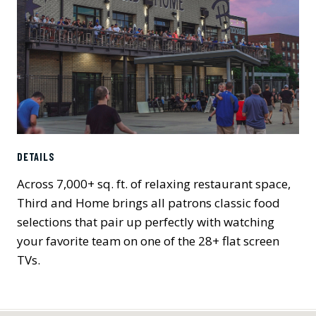
DETAILS
Across 7,000+ sq. ft. of relaxing restaurant space,
Third and Home brings all patrons classic food
selections that pair up perfectly with watching
your favorite team on one of the 28+ flat screen
TVs.