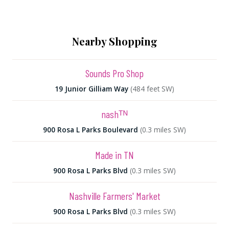
Nearby Shopping
Sounds Pro Shop
19 Junior Gilliam Way
(484 feet SW)
nashᵀᴺ
900 Rosa L Parks Boulevard
(0.3 miles SW)
Made in TN
900 Rosa L Parks Blvd
(0.3 miles SW)
Nashville Farmers' Market
900 Rosa L Parks Blvd
(0.3 miles SW)