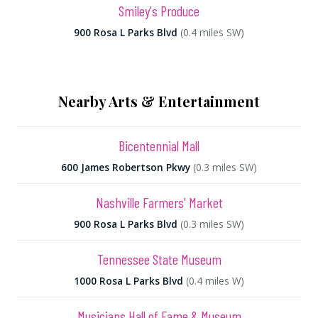
Smiley's Produce
900 Rosa L Parks Blvd
(0.4 miles SW)
Nearby Arts & Entertainment
Bicentennial Mall
600 James Robertson Pkwy
(0.3 miles SW)
Nashville Farmers' Market
900 Rosa L Parks Blvd
(0.3 miles SW)
Tennessee State Museum
1000 Rosa L Parks Blvd
(0.4 miles W)
Musicians Hall of Fame & Museum