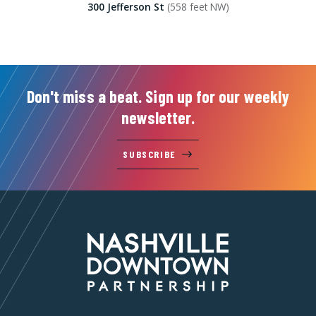
300 Jefferson St
(558 feet NW)
Don't miss a beat. Sign up for our weekly
newsletter.
SUBSCRIBE