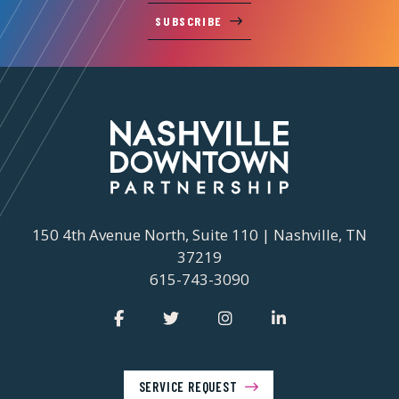
SUBSCRIBE
150 4th Avenue North, Suite 110 | Nashville, TN
37219
615-743-3090
SERVICE REQUEST