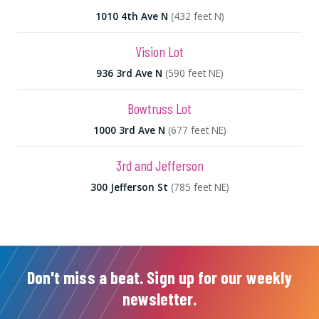
1010 4th Ave N
(432 feet N)
Vision Lot
936 3rd Ave N
(590 feet NE)
Bowtruss Lot
1000 3rd Ave N
(677 feet NE)
3rd and Jefferson
300 Jefferson St
(785 feet NE)
Don't miss a beat. Sign up for our weekly
newsletter.