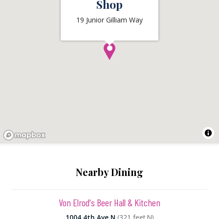
Shop
19 Junior Gilliam Way
Nearby Dining
Von Elrod's Beer Hall & Kitchen
1004 4th Ave N
(321 feet N)