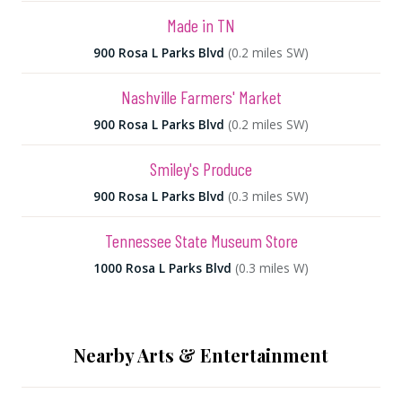
Made in TN
900 Rosa L Parks Blvd
(0.2 miles SW)
Nashville Farmers' Market
900 Rosa L Parks Blvd
(0.2 miles SW)
Smiley's Produce
900 Rosa L Parks Blvd
(0.3 miles SW)
Tennessee State Museum Store
1000 Rosa L Parks Blvd
(0.3 miles W)
Nearby Arts & Entertainment