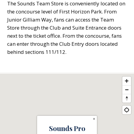
The Sounds Team Store is conveniently located on
the concourse level of First Horizon Park. From
Junior Gilliam Way, fans can access the Team
Store through the Club and Suite Entrance doors
next to the ticket office. From the concourse, fans
can enter through the Club Entry doors located
behind sections 111/112.
×
Sounds Pro