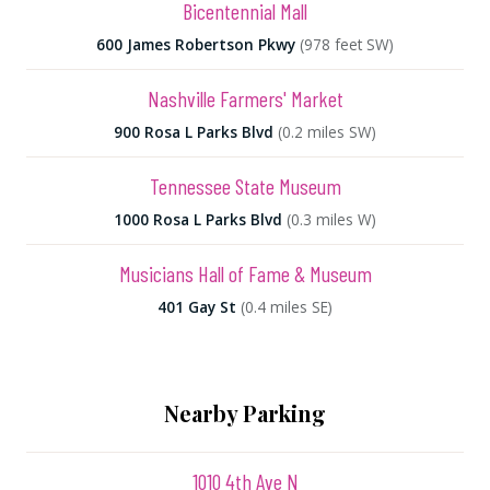
Bicentennial Mall
600 James Robertson Pkwy
(978 feet SW)
Nashville Farmers' Market
900 Rosa L Parks Blvd
(0.2 miles SW)
Tennessee State Museum
1000 Rosa L Parks Blvd
(0.3 miles W)
Musicians Hall of Fame & Museum
401 Gay St
(0.4 miles SE)
Nearby Parking
1010 4th Ave N