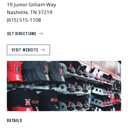
19 Junior Gilliam Way
Nashville, TN 37219
(615) 515-1108
GET DIRECTIONS
VISIT WEBSITE
DETAILS