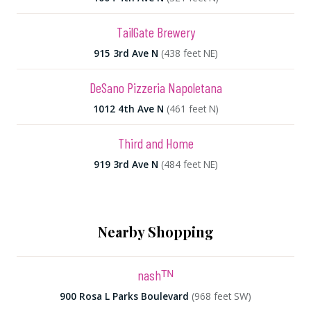
TailGate Brewery
915 3rd Ave N
(438 feet NE)
DeSano Pizzeria Napoletana
1012 4th Ave N
(461 feet N)
Third and Home
919 3rd Ave N
(484 feet NE)
Nearby Shopping
nashᵀᴺ
900 Rosa L Parks Boulevard
(968 feet SW)