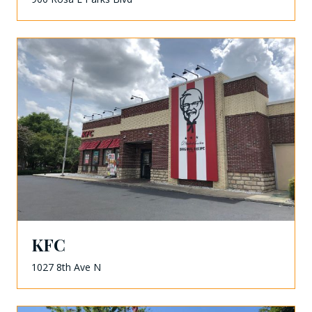
KFC
1027 8th Ave N