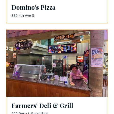
Domino's Pizza
835 4th Ave S
Farmers' Deli & Grill
900 Rosa L Parks Blvd