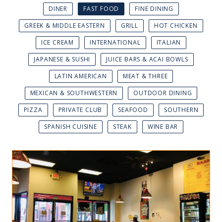
DINER
FAST FOOD
FINE DINING
GREEK & MIDDLE EASTERN
GRILL
HOT CHICKEN
ICE CREAM
INTERNATIONAL
ITALIAN
JAPANESE & SUSHI
JUICE BARS & ACAI BOWLS
LATIN AMERICAN
MEAT & THREE
MEXICAN & SOUTHWESTERN
OUTDOOR DINING
PIZZA
PRIVATE CLUB
SEAFOOD
SOUTHERN
SPANISH CUISINE
STEAK
WINE BAR