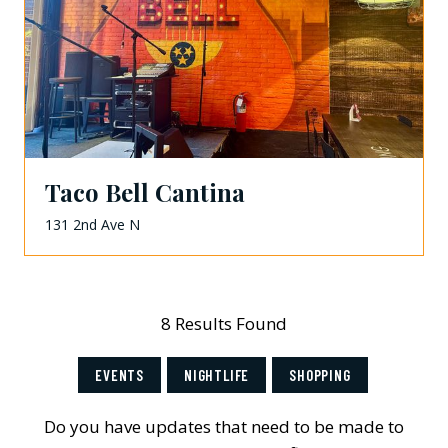
Taco Bell Cantina
131 2nd Ave N
8 Results Found
EVENTS
NIGHTLIFE
SHOPPING
Do you have updates that need to be made to