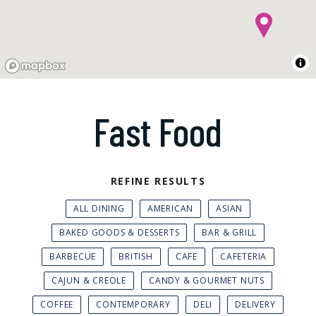
Fast Food
REFINE RESULTS
ALL DINING
AMERICAN
ASIAN
BAKED GOODS & DESSERTS
BAR & GRILL
BARBECUE
BRITISH
CAFE
CAFETERIA
CAJUN & CREOLE
CANDY & GOURMET NUTS
COFFEE
CONTEMPORARY
DELI
DELIVERY