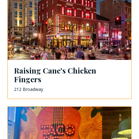
Raising Cane's Chicken
Fingers
212 Broadway