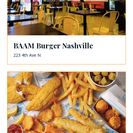
BAAM Burger Nashville
223 4th Ave N