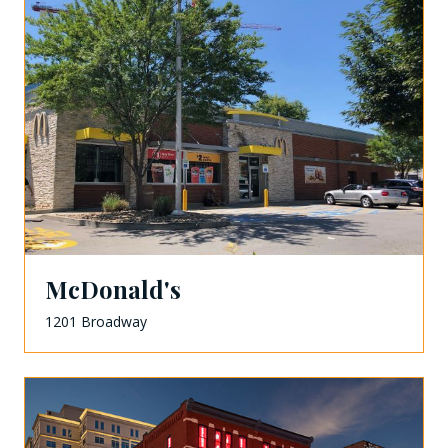
McDonald's
1201 Broadway