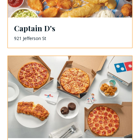
Captain D's
921 Jefferson St