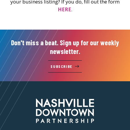
your business listing? If you do, fill out the form
HERE
.
Don't miss a beat. Sign up for our weekly
newsletter.
SUBSCRIBE