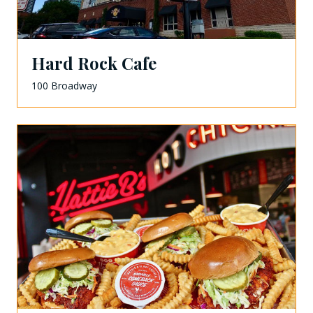
Hard Rock Cafe
100 Broadway