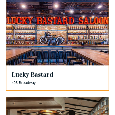
Lucky Bastard
408 Broadway