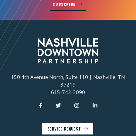
SUBSCRIBE
150 4th Avenue North, Suite 110 | Nashville, TN
37219
615-743-3090
SERVICE REQUEST