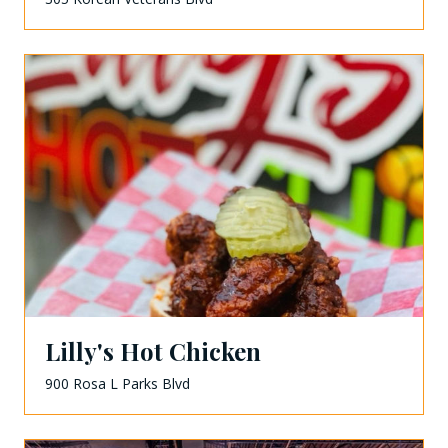
Lilly's Hot Chicken
900 Rosa L Parks Blvd