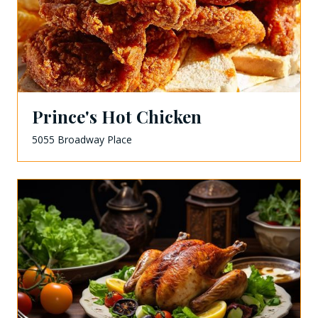
Prince's Hot Chicken
5055 Broadway Place