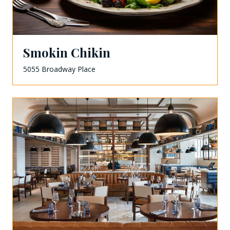
Smokin Chikin
5055 Broadway Place