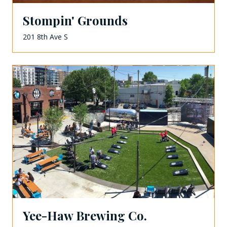
Stompin' Grounds
201 8th Ave S
Yee-Haw Brewing Co.