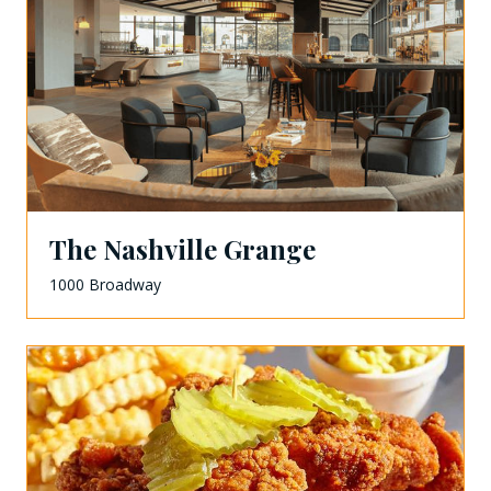
The Nashville Grange
1000 Broadway