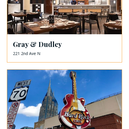
Gray & Dudley
221 2nd Ave N