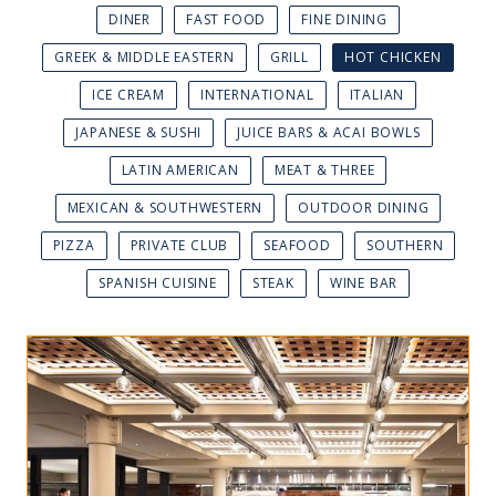
DINER
FAST FOOD
FINE DINING
GREEK & MIDDLE EASTERN
GRILL
HOT CHICKEN
ICE CREAM
INTERNATIONAL
ITALIAN
JAPANESE & SUSHI
JUICE BARS & ACAI BOWLS
LATIN AMERICAN
MEAT & THREE
MEXICAN & SOUTHWESTERN
OUTDOOR DINING
PIZZA
PRIVATE CLUB
SEAFOOD
SOUTHERN
SPANISH CUISINE
STEAK
WINE BAR