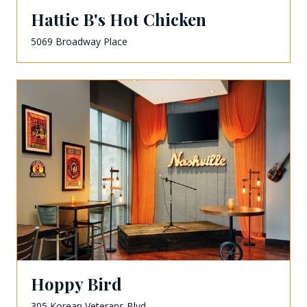
Hattie B's Hot Chicken
5069 Broadway Place
Hoppy Bird
305 Korean Veterans Blvd