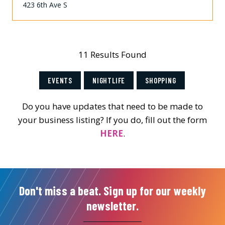
423 6th Ave S
11 Results Found
EVENTS
NIGHTLIFE
SHOPPING
Do you have updates that need to be made to
your business listing? If you do, fill out the form
HERE
.
Don't miss a beat. Sign up for our weekly
newsletter.