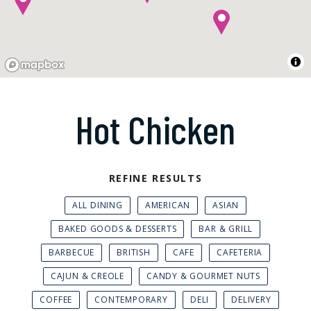
Hot Chicken
REFINE RESULTS
ALL DINING
AMERICAN
ASIAN
BAKED GOODS & DESSERTS
BAR & GRILL
BARBECUE
BRITISH
CAFE
CAFETERIA
CAJUN & CREOLE
CANDY & GOURMET NUTS
COFFEE
CONTEMPORARY
DELI
DELIVERY