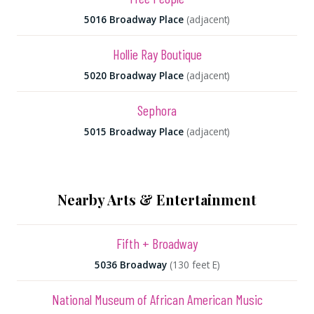
5016 Broadway Place
(adjacent)
Hollie Ray Boutique
5020 Broadway Place
(adjacent)
Sephora
5015 Broadway Place
(adjacent)
Nearby Arts & Entertainment
Fifth + Broadway
5036 Broadway
(130 feet E)
National Museum of African American Music