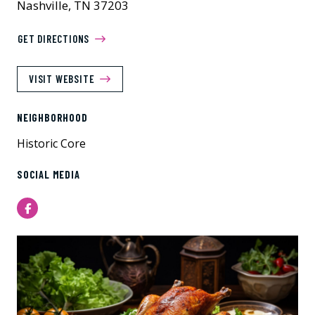
Nashville, TN 37203
GET DIRECTIONS
VISIT WEBSITE
NEIGHBORHOOD
Historic Core
SOCIAL MEDIA
Facebook