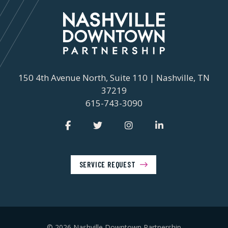
150 4th Avenue North, Suite 110 | Nashville, TN
37219
615-743-3090
SERVICE REQUEST
© 2026 Nashville Downtown Partnership