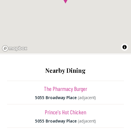
Nearby Dining
The Pharmacy Burger
5055 Broadway Place
(adjacent)
Prince's Hot Chicken
5055 Broadway Place
(adjacent)