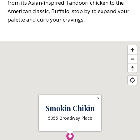
from its Asian-inspired Tandoori chicken to the
American classic, Buffalo, stop by to expand your
palette and curb your cravings.
×
Smokin Chikin
5055 Broadway Place