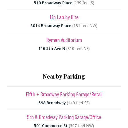
510 Broadway Place
(139 feet S)
Lip Lab by Bite
5014 Broadway Place
(181 feet NW)
Ryman Auditorium
116 5th Ave N
(310 feet NE)
Nearby Parking
Fifth + Broadway Parking Garage/Retail
598 Broadway
(140 feet SE)
5th & Broadway Parking Garage/Office
501 Commerce St
(307 feet NW)