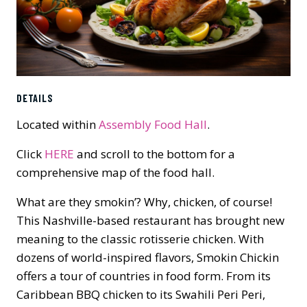
DETAILS
Located within
Assembly Food Hall
.
Click
HERE
and scroll to the bottom for a
comprehensive map of the food hall.
What are they smokin’? Why, chicken, of course!
This Nashville-based restaurant has brought new
meaning to the classic rotisserie chicken. With
dozens of world-inspired flavors, Smokin Chickin
offers a tour of countries in food form. From its
Caribbean BBQ chicken to its Swahili Peri Peri,