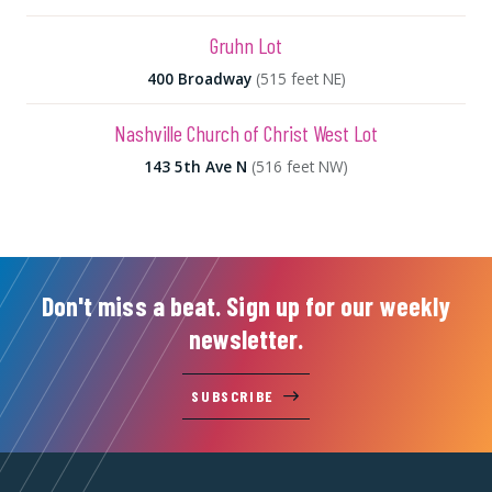
Gruhn Lot
400 Broadway
(515 feet NE)
Nashville Church of Christ West Lot
143 5th Ave N
(516 feet NW)
Don't miss a beat. Sign up for our weekly
newsletter.
SUBSCRIBE