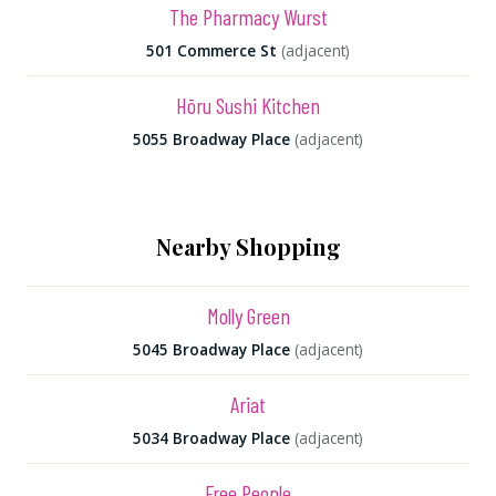
The Pharmacy Wurst
501 Commerce St
(adjacent)
Hōru Sushi Kitchen
5055 Broadway Place
(adjacent)
Nearby Shopping
Molly Green
5045 Broadway Place
(adjacent)
Ariat
5034 Broadway Place
(adjacent)
Free People