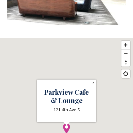
×
Parkview Cafe
& Lounge
121 4th Ave S