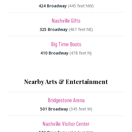
424 Broadway
(445 feet NW)
Nashville Gifts
325 Broadway
(467 feet NE)
Big Time Boots
410 Broadway
(478 feet N)
Nearby Arts & Entertainment
Bridgestone Arena
501 Broadway
(345 feet W)
Nashville Visitor Center