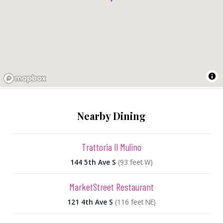
Nearby Dining
Trattoria Il Mulino
144 5th Ave S
(93 feet W)
MarketStreet Restaurant
121 4th Ave S
(116 feet NE)