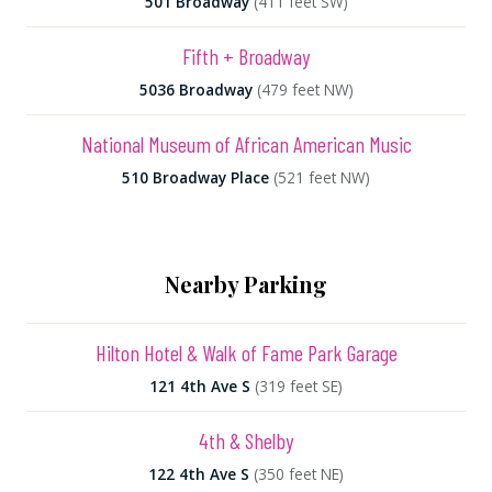
501 Broadway
(411 feet SW)
Fifth + Broadway
5036 Broadway
(479 feet NW)
National Museum of African American Music
510 Broadway Place
(521 feet NW)
Nearby Parking
Hilton Hotel & Walk of Fame Park Garage
121 4th Ave S
(319 feet SE)
4th & Shelby
122 4th Ave S
(350 feet NE)