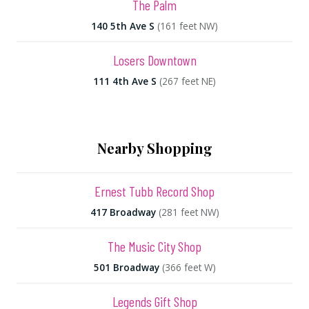
The Palm
140 5th Ave S
(161 feet NW)
Losers Downtown
111 4th Ave S
(267 feet NE)
Nearby Shopping
Ernest Tubb Record Shop
417 Broadway
(281 feet NW)
The Music City Shop
501 Broadway
(366 feet W)
Legends Gift Shop