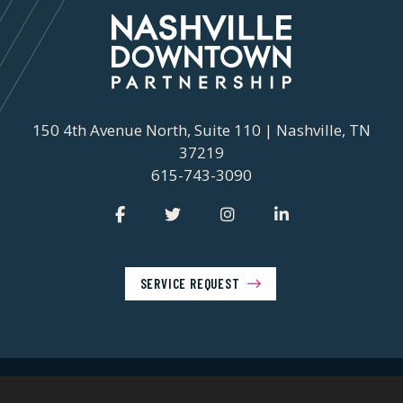
150 4th Avenue North, Suite 110 | Nashville, TN
37219
615-743-3090
SERVICE REQUEST
© 2026 Nashville Downtown Partnership