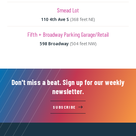
Smead Lot
110 4th Ave S
(368 feet NE)
Fifth + Broadway Parking Garage/Retail
598 Broadway
(504 feet NW)
Don't miss a beat. Sign up for our weekly
newsletter.
SUBSCRIBE