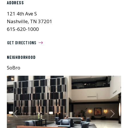
ADDRESS
121 4th Ave S
Nashville, TN 37201
615-620-1000
GET DIRECTIONS
NEIGHBORHOOD
SoBro
Previous
Next