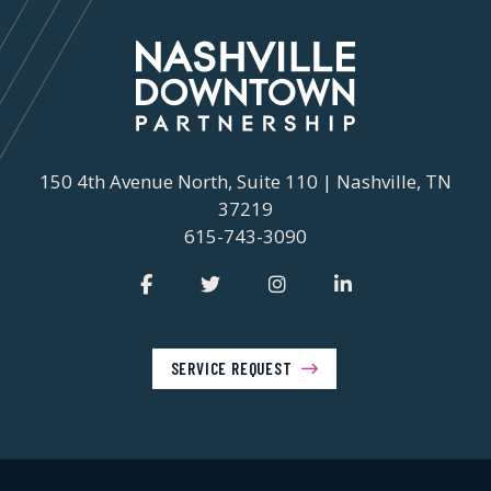
150 4th Avenue North, Suite 110 | Nashville, TN
37219
615-743-3090
SERVICE REQUEST