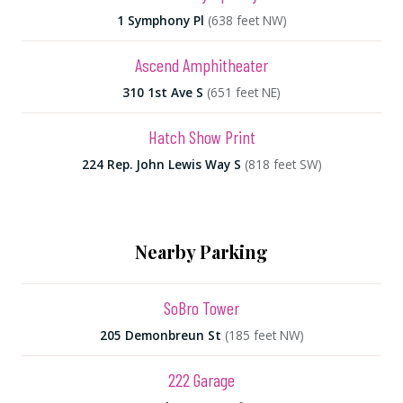
1 Symphony Pl
(638 feet NW)
Ascend Amphitheater
310 1st Ave S
(651 feet NE)
Hatch Show Print
224 Rep. John Lewis Way S
(818 feet SW)
Nearby Parking
SoBro Tower
205 Demonbreun St
(185 feet NW)
222 Garage