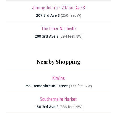
Jimmy John's - 207 3rd Ave S
207 3rd Ave S
(250 feet W)
The Diner Nashville
200 3rd Ave S
(294 feet NW)
Nearby Shopping
Kilwins
299 Demonbreun Street
(337 feet NW)
Southernaire Market
150 3rd Ave S
(386 feet NW)