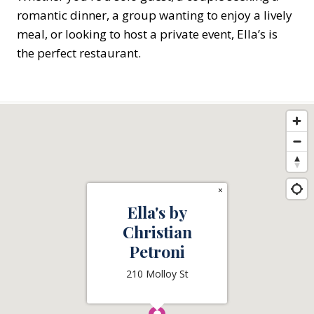
romantic dinner, a group wanting to enjoy a lively
meal, or looking to host a private event, Ella’s is
the perfect restaurant.
×
Ella's by
Christian
Petroni
210 Molloy St