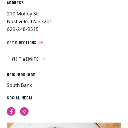
ADDRESS
210 Molloy St
Nashville, TN 37201
629-248-9515
GET DIRECTIONS
VISIT WEBSITE
NEIGHBORHOOD
South Bank
SOCIAL MEDIA
Facebook
Instagram