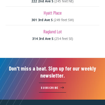
222 2nd Ave S
(245 feet NE)
Hyatt Place
301 3rd Ave S
(249 feet SW)
Ragland Lot
314 3rd Ave S
(254 feet SE)
Don't miss a beat. Sign up for our weekly
newsletter.
SUBSCRIBE