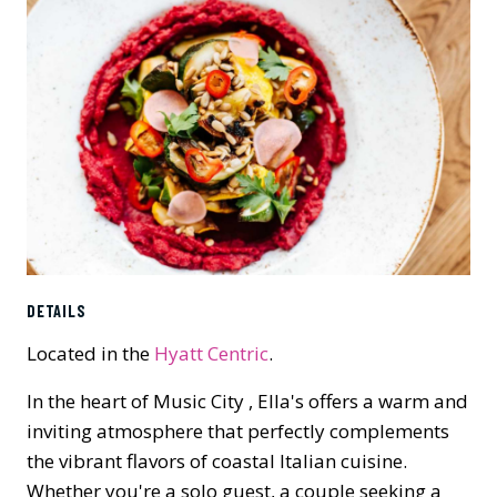
DETAILS
Located in the
Hyatt Centric
.
In the heart of Music City , Ella's offers a warm and
inviting atmosphere that perfectly complements
the vibrant flavors of coastal Italian cuisine.
Whether you're a solo guest, a couple seeking a