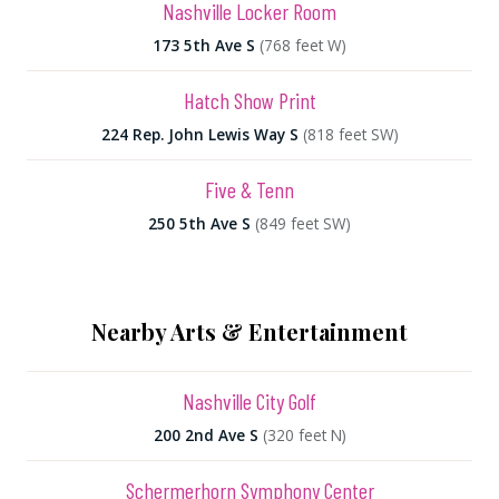
Nashville Locker Room
173 5th Ave S
(768 feet W)
Hatch Show Print
224 Rep. John Lewis Way S
(818 feet SW)
Five & Tenn
250 5th Ave S
(849 feet SW)
Nearby Arts & Entertainment
Nashville City Golf
200 2nd Ave S
(320 feet N)
Schermerhorn Symphony Center