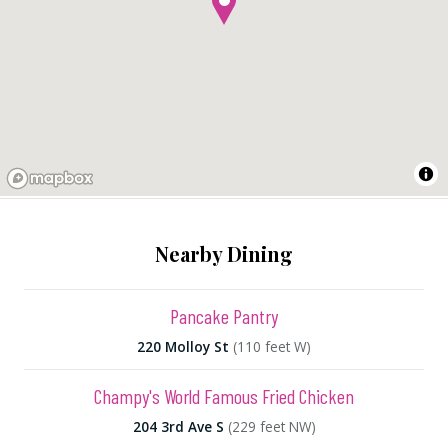
Nearby Dining
Pancake Pantry
220 Molloy St
(110 feet W)
Champy's World Famous Fried Chicken
204 3rd Ave S
(229 feet NW)