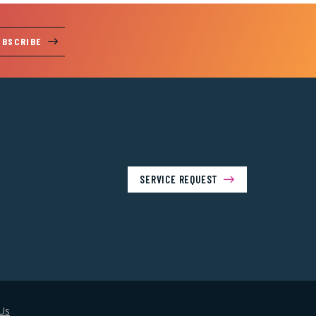
UBSCRIBE
SERVICE REQUEST
Us