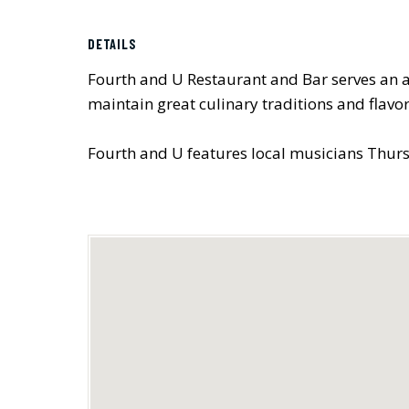
DETAILS
Fourth and U Restaurant and Bar serves an ar
maintain great culinary traditions and flavor
Fourth and U features local musicians Thurs