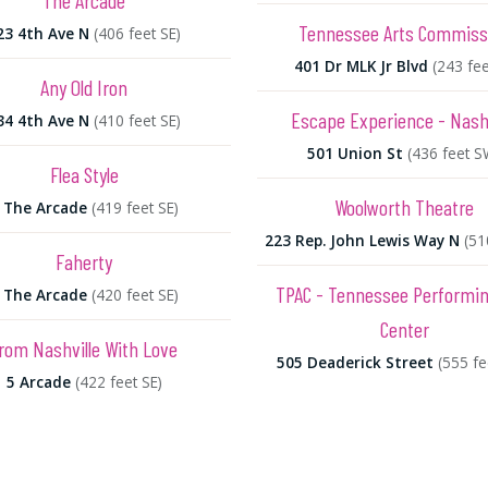
The Arcade
Tennessee Arts Commiss
23 4th Ave N
(406 feet SE)
401 Dr MLK Jr Blvd
(243 fee
Any Old Iron
Escape Experience - Nashv
34 4th Ave N
(410 feet SE)
501 Union St
(436 feet S
Flea Style
Woolworth Theatre
 The Arcade
(419 feet SE)
223 Rep. John Lewis Way N
(51
Faherty
TPAC - Tennessee Performin
 The Arcade
(420 feet SE)
Center
rom Nashville With Love
505 Deaderick Street
(555 f
5 Arcade
(422 feet SE)