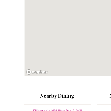
Nearby Dining