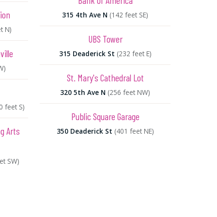
Bank of America
ion
315 4th Ave N
(142 feet SE)
t N)
UBS Tower
ille
315 Deaderick St
(232 feet E)
W)
St. Mary's Cathedral Lot
320 5th Ave N
(256 feet NW)
0 feet S)
Public Square Garage
g Arts
350 Deaderick St
(401 feet NE)
eet SW)