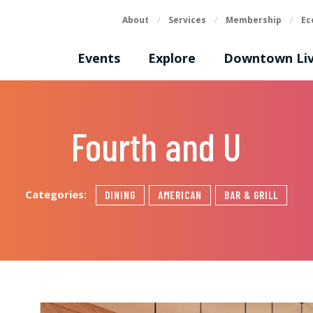
About
/
Services
/
Membership
/
Ec
Events
Explore
Downtown Liv
Fourth and U
Categories:
DINING
AMERICAN
BAR & GRILL