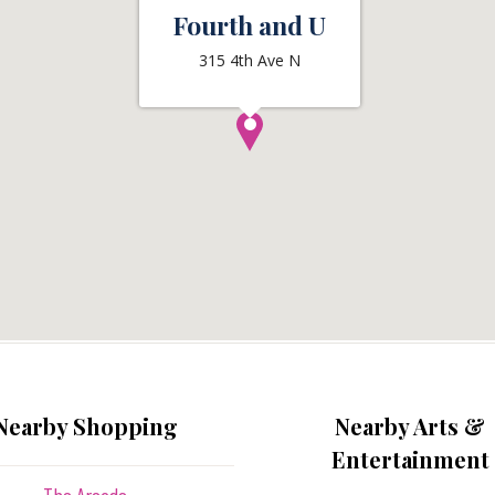
Fourth and U
315 4th Ave N
Nearby Shopping
Nearby Arts &
Entertainment