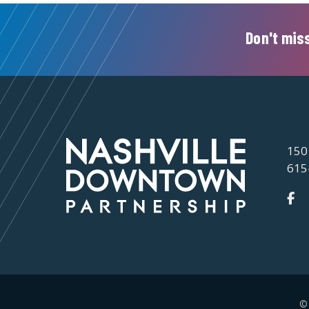
Don't miss
150
615
©