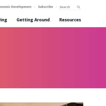
Search
onomic Development
/
Subscribe
/
submit
ing
Getting Around
Resources