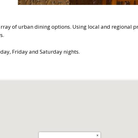
ray of urban dining options. Using local and regional pr
s.
day, Friday and Saturday nights.
×