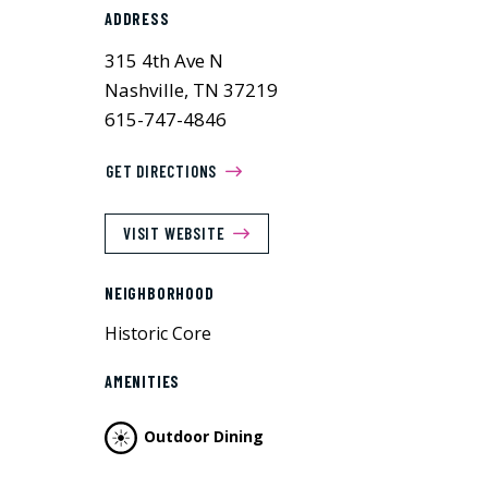
ADDRESS
315 4th Ave N
Nashville, TN 37219
615-747-4846
GET DIRECTIONS
VISIT WEBSITE
NEIGHBORHOOD
Historic Core
AMENITIES
Outdoor Dining