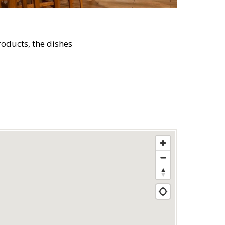
oducts, the dishes