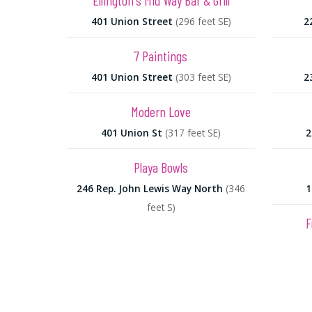
Ellington's Mid Way Bar & Grill
401 Union Street
(296 feet SE)
2
7 Paintings
401 Union Street
(303 feet SE)
2
Modern Love
401 Union St
(317 feet SE)
2
Playa Bowls
246 Rep. John Lewis Way North
(346
1
feet S)
F