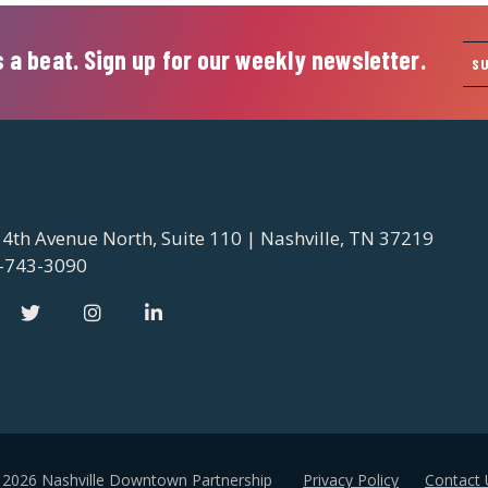
 a beat. Sign up for our weekly newsletter.
S
 4th Avenue North, Suite 110 | Nashville, TN 37219
-743-3090
 2026 Nashville Downtown Partnership
Privacy Policy
Contact 