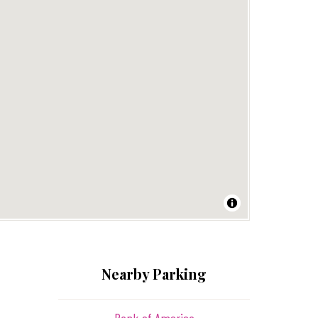
Nearby Parking