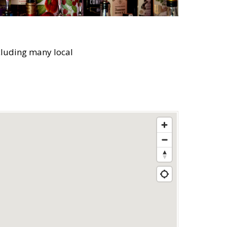
cluding many local