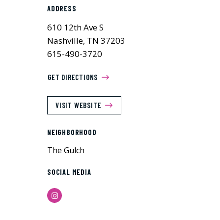
ADDRESS
610 12th Ave S
Nashville, TN 37203
615-490-3720
GET DIRECTIONS
VISIT WEBSITE
NEIGHBORHOOD
The Gulch
SOCIAL MEDIA
Instagram