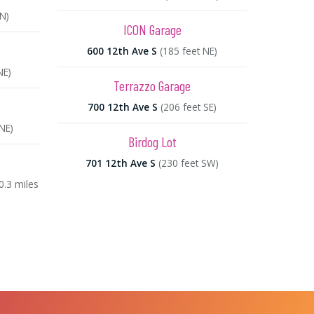
N)
ICON Garage
600 12th Ave S
(185 feet NE)
NE)
Terrazzo Garage
700 12th Ave S
(206 feet SE)
 NE)
Birdog Lot
701 12th Ave S
(230 feet SW)
0.3 miles