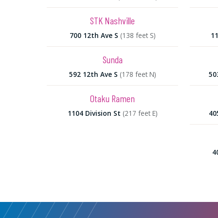
STK Nashville
700 12th Ave S
(138 feet S)
11
Sunda
592 12th Ave S
(178 feet N)
50
Otaku Ramen
1104 Division St
(217 feet E)
40
4