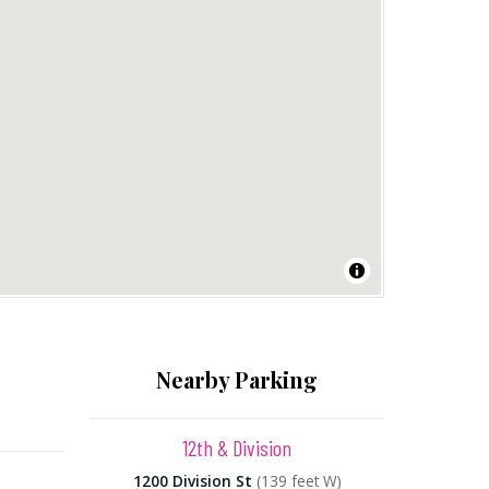
Nearby Parking
12th & Division
1200 Division St
(139 feet W)