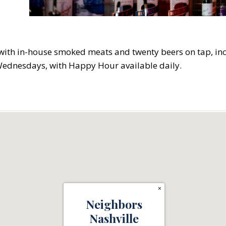
t with in-house smoked meats and twenty beers on tap, in
Wednesdays, with Happy Hour available daily.
×
Neighbors
Nashville