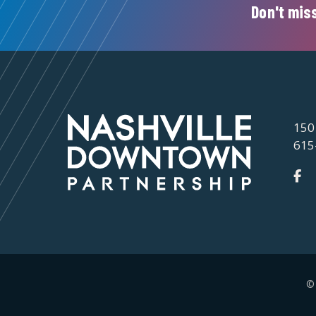
Don't miss
150
615
©