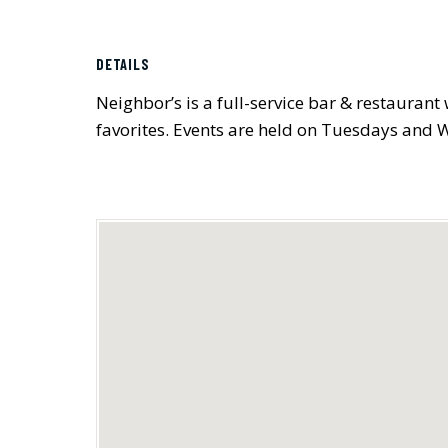
DETAILS
Neighbor’s is a full-service bar & restauran
favorites. Events are held on Tuesdays and 