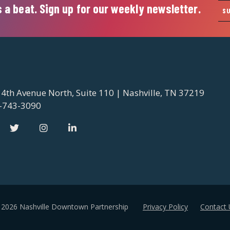
 a beat. Sign up for our weekly newsletter.
S
 4th Avenue North, Suite 110 | Nashville, TN 37219
-743-3090
 2026 Nashville Downtown Partnership
Privacy Policy
Contact 