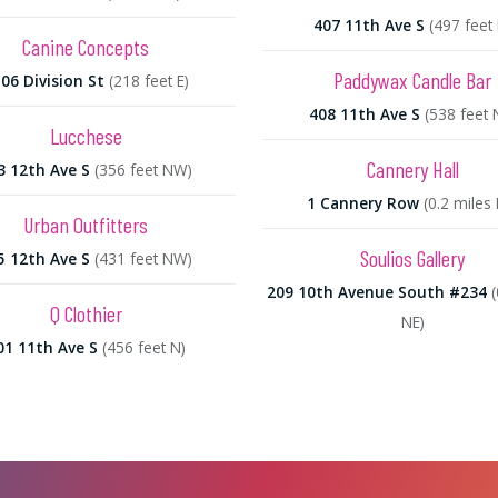
407 11th Ave S
(497 feet 
Canine Concepts
Paddywax Candle Bar
06 Division St
(218 feet E)
408 11th Ave S
(538 feet 
Lucchese
Cannery Hall
3 12th Ave S
(356 feet NW)
1 Cannery Row
(0.2 miles
Urban Outfitters
Soulios Gallery
5 12th Ave S
(431 feet NW)
209 10th Avenue South #234
(
Q Clothier
NE)
01 11th Ave S
(456 feet N)