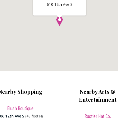
610 12th Ave S
Nearby Shopping
Nearby Arts &
Entertainment
Blush Boutique
Rustler Hat Co.
06 12th Ave S
(48 feet N)