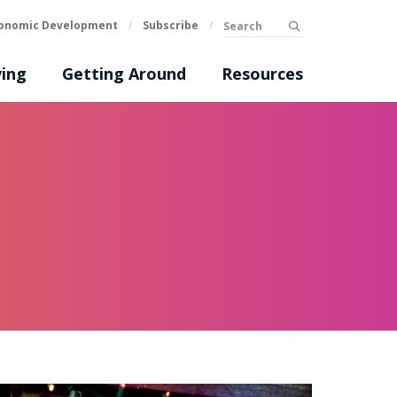
Search
onomic Development
/
Subscribe
/
submit
ing
Getting Around
Resources