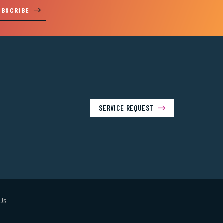
UBSCRIBE
SERVICE REQUEST
Us