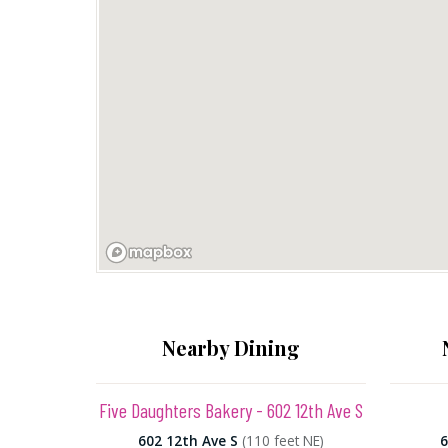
Nearby Dining
Five Daughters Bakery - 602 12th Ave S
602 12th Ave S
(110 feet NE)
6