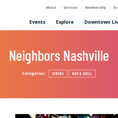
About
/
Services
/
Membership
/
Ec
Events
Explore
Downtown Liv
Neighbors Nashville
Categories:
DINING
BAR & GRILL