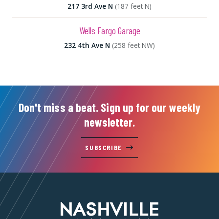
217 3rd Ave N
(187 feet N)
Wells Fargo Garage
232 4th Ave N
(258 feet NW)
Don't miss a beat. Sign up for our weekly
newsletter.
SUBSCRIBE