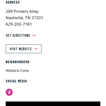
ADDRESS
209 Printers Alley
Nashville, TN 37201
629-203-7181
GET DIRECTIONS
VISIT WEBSITE
NEIGHBORHOOD
Historic Core
SOCIAL MEDIA
Facebook