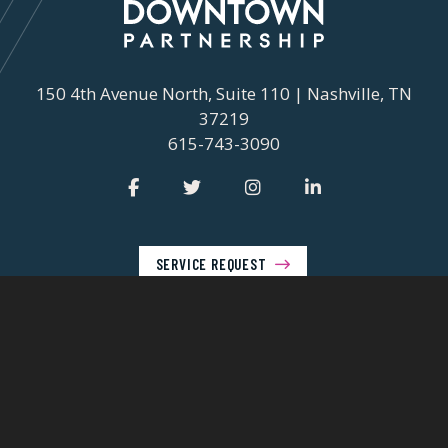
150 4th Avenue North, Suite 110 | Nashville, TN
37219
615-743-3090
SERVICE REQUEST
© 2026 Nashville Downtown Partnership
Privacy Policy
Contact Us