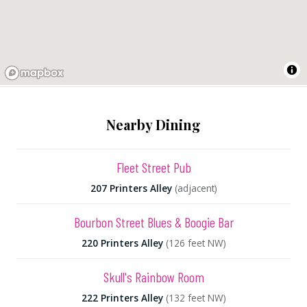
Nearby Dining
Fleet Street Pub
207 Printers Alley
(adjacent)
Bourbon Street Blues & Boogie Bar
220 Printers Alley
(126 feet NW)
Skull's Rainbow Room
222 Printers Alley
(132 feet NW)