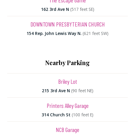
The Escape Game
162 3rd Ave N
(517 feet SE)
DOWNTOWN PRESBYTERIAN CHURCH
154 Rep. John Lewis Way N.
(621 feet SW)
Nearby Parking
Briley Lot
215 3rd Ave N
(90 feet NE)
Printers Alley Garage
314 Church St
(100 feet E)
NCB Garage