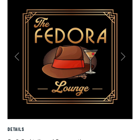
Previous
Next
DETAILS