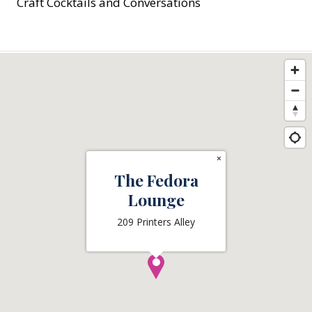
Craft Cocktails and Conversations
×
The Fedora
Lounge
209 Printers Alley