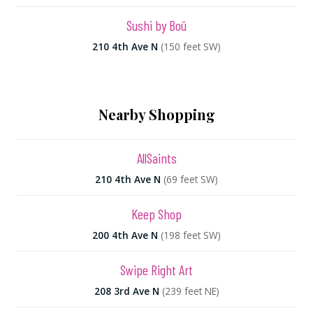
Sushi by Boū
210 4th Ave N
(150 feet SW)
Nearby Shopping
AllSaints
210 4th Ave N
(69 feet SW)
Keep Shop
200 4th Ave N
(198 feet SW)
Swipe Right Art
208 3rd Ave N
(239 feet NE)