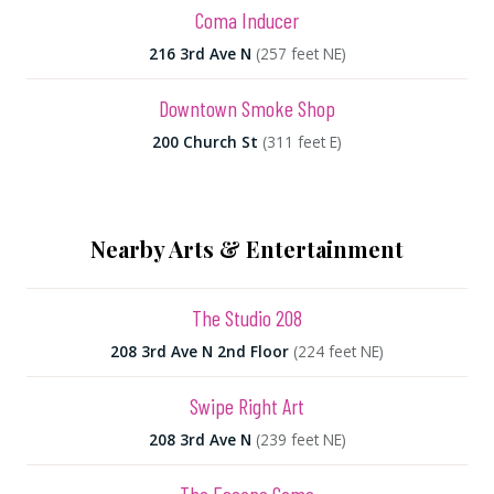
Coma Inducer
216 3rd Ave N
(257 feet NE)
Downtown Smoke Shop
200 Church St
(311 feet E)
Nearby Arts & Entertainment
The Studio 208
208 3rd Ave N 2nd Floor
(224 feet NE)
Swipe Right Art
208 3rd Ave N
(239 feet NE)