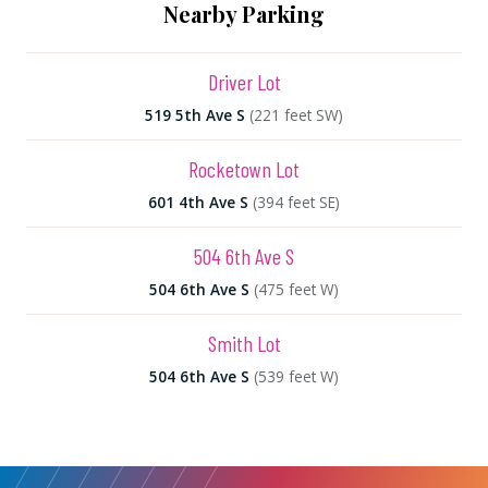
Nearby Parking
Driver Lot
519 5th Ave S
(221 feet SW)
Rocketown Lot
601 4th Ave S
(394 feet SE)
504 6th Ave S
504 6th Ave S
(475 feet W)
Smith Lot
504 6th Ave S
(539 feet W)