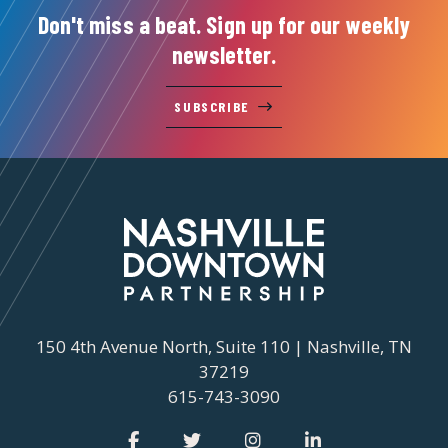
Don't miss a beat. Sign up for our weekly
newsletter.
SUBSCRIBE
150 4th Avenue North, Suite 110 | Nashville, TN
37219
615-743-3090