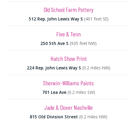
Old School Farm Pottery
512 Rep. John Lewis Way S
(401 feet SE)
Five & Tenn
250 5th Ave S
(935 feet NW)
Hatch Show Print
224 Rep. John Lewis Way S
(0.2 miles NW)
Sherwin-Williams Paints
701 Lea Ave
(0.2 miles SW)
Jade & Clover Nashville
815 Old Division Street
(0.2 miles NW)