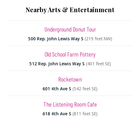
Nearby Arts & Entertainment
Underground Donut Tour
500 Rep. John Lewis Way S
(219 feet NW)
Old School Farm Pottery
512 Rep. John Lewis Way S
(401 feet SE)
Rocketown
601 4th Ave S
(542 feet SE)
The Listening Room Cafe
618 4th Ave S
(811 feet SE)