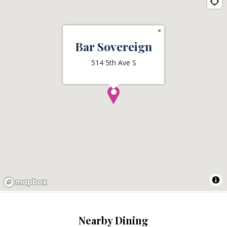
×
Bar Sovereign
514 5th Ave S
Nearby Dining