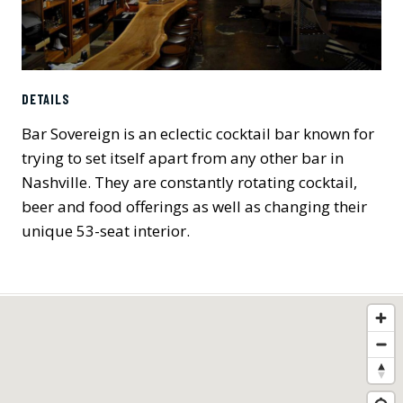
DETAILS
Bar Sovereign is an eclectic cocktail bar known for
trying to set itself apart from any other bar in
Nashville. They are constantly rotating cocktail,
beer and food offerings as well as changing their
unique 53-seat interior.