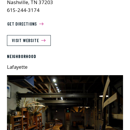
Nashville, TN 37203
615-244-3174
GET DIRECTIONS
VISIT WEBSITE
NEIGHBORHOOD
Lafayette