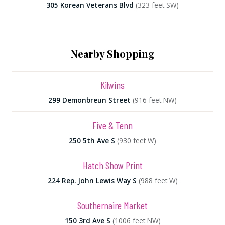
305 Korean Veterans Blvd
(323 feet SW)
Nearby Shopping
Kilwins
299 Demonbreun Street
(916 feet NW)
Five & Tenn
250 5th Ave S
(930 feet W)
Hatch Show Print
224 Rep. John Lewis Way S
(988 feet W)
Southernaire Market
150 3rd Ave S
(1006 feet NW)