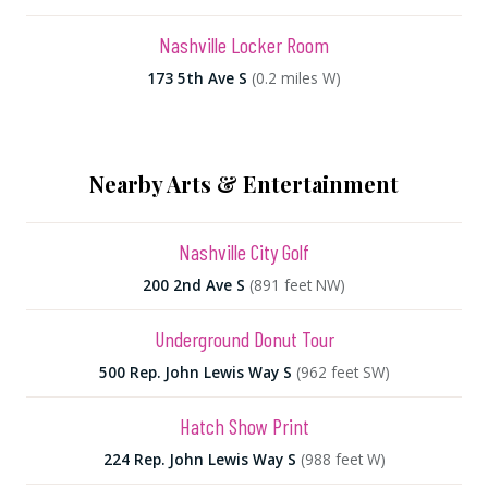
Nashville Locker Room
173 5th Ave S
(0.2 miles W)
Nearby Arts & Entertainment
Nashville City Golf
200 2nd Ave S
(891 feet NW)
Underground Donut Tour
500 Rep. John Lewis Way S
(962 feet SW)
Hatch Show Print
224 Rep. John Lewis Way S
(988 feet W)