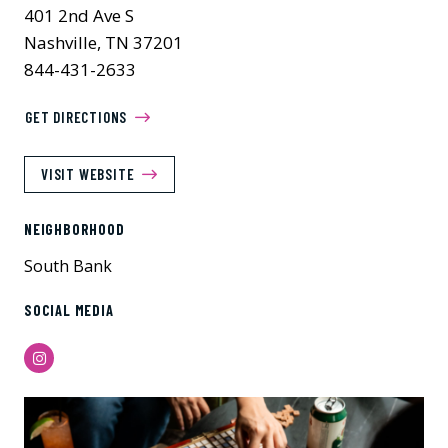
401 2nd Ave S
Nashville, TN 37201
844-431-2633
GET DIRECTIONS
VISIT WEBSITE
NEIGHBORHOOD
South Bank
SOCIAL MEDIA
Instagram