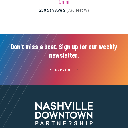
Omni
250 5th Ave S
(736 feet W)
Don't miss a beat. Sign up for our weekly
newsletter.
SUBSCRIBE