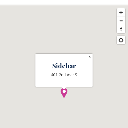
×
Sidebar
401 2nd Ave S