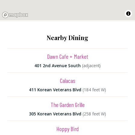
Nearby Dining
Dawn Cafe + Market
401 2nd Avenue South
(adjacent)
Calacas
411 Korean Veterans Blvd
(184 feet W)
The Garden Grille
305 Korean Veterans Blvd
(258 feet W)
Hoppy Bird