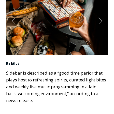
Previous
Next
DETAILS
Sidebar is described as a “good time parlor that
plays host to refreshing spirits, curated light bites
and weekly live music programming in a laid
back, welcoming environment,” according to a
news release.