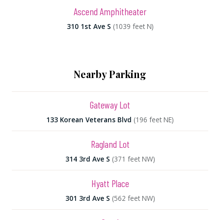
Ascend Amphitheater
310 1st Ave S
(1039 feet N)
Nearby Parking
Gateway Lot
133 Korean Veterans Blvd
(196 feet NE)
Ragland Lot
314 3rd Ave S
(371 feet NW)
Hyatt Place
301 3rd Ave S
(562 feet NW)