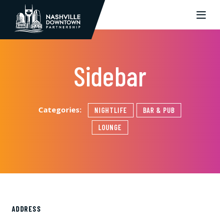
Skip to Main Content
Sidebar
Categories:
NIGHTLIFE
BAR & PUB
LOUNGE
ADDRESS