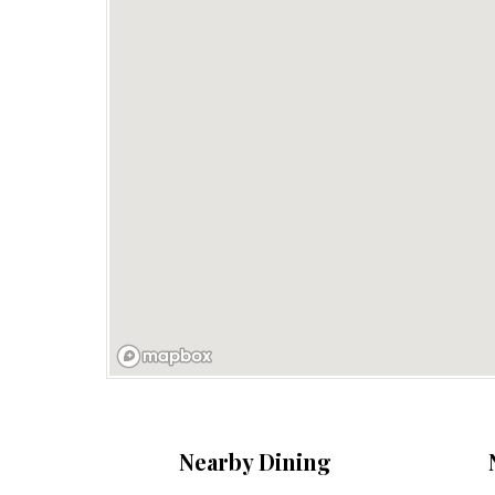
Nearby Dining