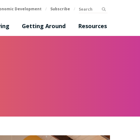
Search
onomic Development
/
Subscribe
/
submit
ing
Getting Around
Resources