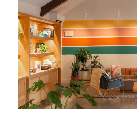
Previous