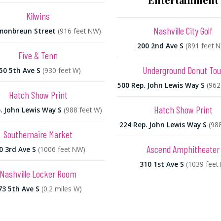
Kilwins
Nashville City Golf
monbreun Street
(916 feet NW)
200 2nd Ave S
(891 feet 
Five & Tenn
Underground Donut Tou
50 5th Ave S
(930 feet W)
500 Rep. John Lewis Way S
(962
Hatch Show Print
Hatch Show Print
. John Lewis Way S
(988 feet W)
224 Rep. John Lewis Way S
(98
Southernaire Market
Ascend Amphitheater
0 3rd Ave S
(1006 feet NW)
310 1st Ave S
(1039 feet 
Nashville Locker Room
73 5th Ave S
(0.2 miles W)