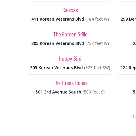
Calacas
411 Korean Veterans Blvd
(184 feet W)
299 De
The Garden Grille
305 Korean Veterans Blvd
(258 feet W)
2
Hoppy Bird
305 Korean Veterans Blvd
(323 feet SW)
224 Rep
The Press House
501 3rd Avenue South
(500 feet S)
15
1