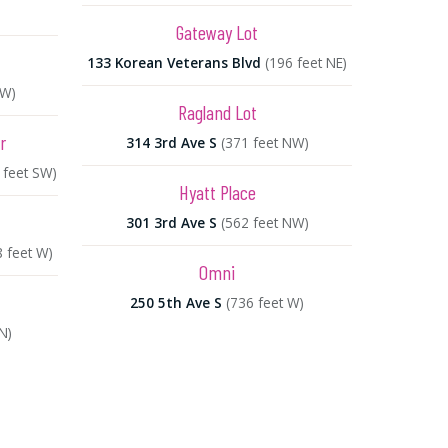
Gateway Lot
133 Korean Veterans Blvd
(196 feet NE)
NW)
Ragland Lot
r
314 3rd Ave S
(371 feet NW)
 feet SW)
Hyatt Place
301 3rd Ave S
(562 feet NW)
8 feet W)
Omni
250 5th Ave S
(736 feet W)
N)