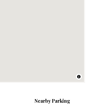
Nearby Parking