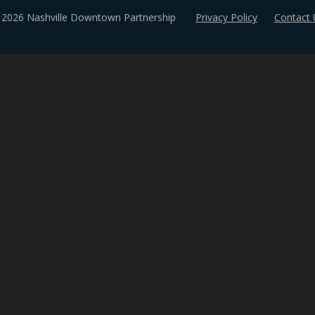
 2026 Nashville Downtown Partnership
Privacy Policy
Contact 