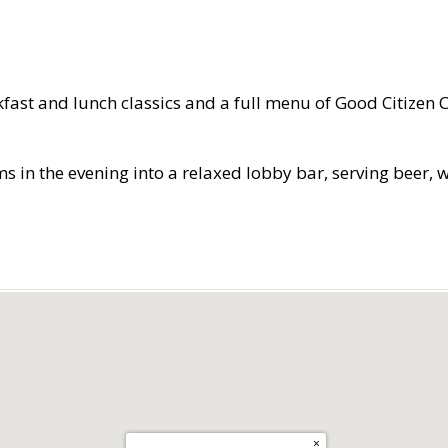
kfast and lunch classics and a full menu of Good Citizen 
 the evening into a relaxed lobby bar, serving beer, win
×