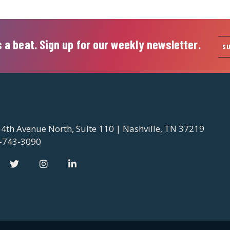
 a beat. Sign up for our weekly newsletter.
S
 4th Avenue North, Suite 110 | Nashville, TN 37219
-743-3090