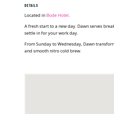
DETAILS
Located in
Bode Hotel
.
A fresh start to a new day. Dawn serves brea
settle in for your work day.
From Sunday to Wednesday, Dawn transforms in
and smooth nitro cold brew.