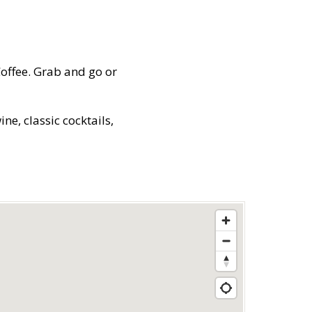
Coffee. Grab and go or
e, classic cocktails,