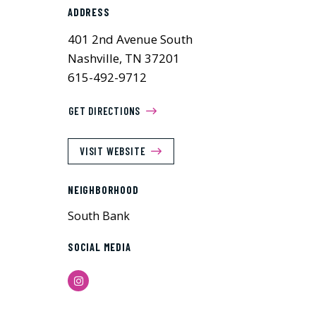
ADDRESS
401 2nd Avenue South
Nashville, TN 37201
615-492-9712
GET DIRECTIONS
VISIT WEBSITE
NEIGHBORHOOD
South Bank
SOCIAL MEDIA
Instagram