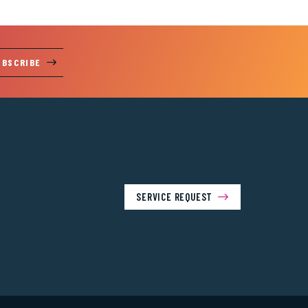
UBSCRIBE
SERVICE REQUEST