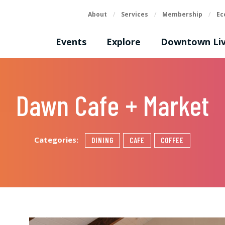
About
/
Services
/
Membership
/
Ec
Events
Explore
Downtown Liv
Dawn Cafe + Market
Categories:
DINING
CAFE
COFFEE