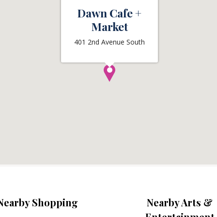
Dawn Cafe +
Market
401 2nd Avenue South
Nearby Shopping
Nearby Arts &
Entertainment