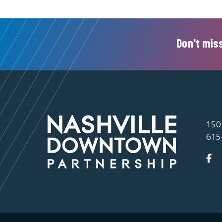
Don't miss
150
615