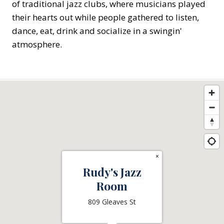
of traditional jazz clubs, where musicians played
their hearts out while people gathered to listen,
dance, eat, drink and socialize in a swingin'
atmosphere.
×
Rudy's Jazz
Room
809 Gleaves St