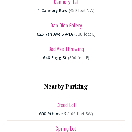
Cannery Hall
1 Cannery Row
(459 feet NW)
Dan Dion Gallery
625 7th Ave S #1A
(538 feet E)
Bad Axe Throwing
648 Fogg St
(800 feet E)
Nearby Parking
Creed Lot
600 9th Ave S
(106 feet SW)
Spring Lot