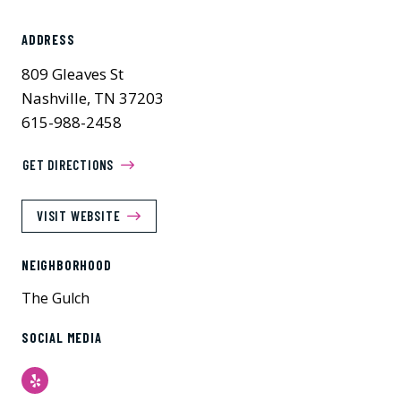
ADDRESS
809 Gleaves St
Nashville, TN 37203
615-988-2458
GET DIRECTIONS
VISIT WEBSITE
NEIGHBORHOOD
The Gulch
SOCIAL MEDIA
Yelp