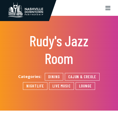
Skip to Main Content
Rudy's Jazz
Room
Categories:
DINING
CAJUN & CREOLE
NIGHTLIFE
LIVE MUSIC
LOUNGE