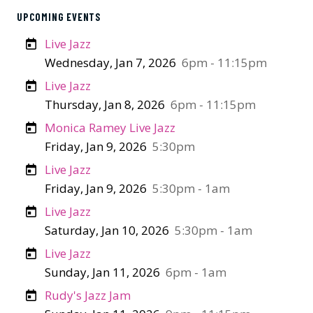
UPCOMING EVENTS
Live Jazz
Wednesday, Jan 7, 2026
6pm - 11:15pm
Live Jazz
Thursday, Jan 8, 2026
6pm - 11:15pm
Monica Ramey Live Jazz
Friday, Jan 9, 2026
5:30pm
Live Jazz
Friday, Jan 9, 2026
5:30pm - 1am
Live Jazz
Saturday, Jan 10, 2026
5:30pm - 1am
Live Jazz
Sunday, Jan 11, 2026
6pm - 1am
Rudy's Jazz Jam