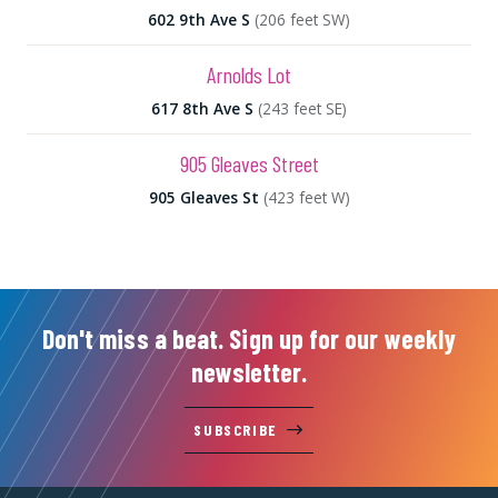
602 9th Ave S
(206 feet SW)
Arnolds Lot
617 8th Ave S
(243 feet SE)
905 Gleaves Street
905 Gleaves St
(423 feet W)
Don't miss a beat. Sign up for our weekly
newsletter.
SUBSCRIBE