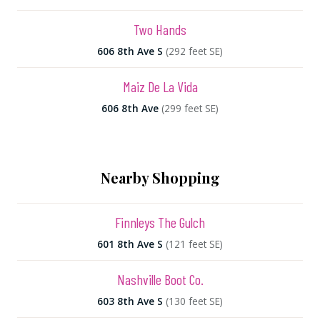
Two Hands
606 8th Ave S
(292 feet SE)
Maiz De La Vida
606 8th Ave
(299 feet SE)
Nearby Shopping
Finnleys The Gulch
601 8th Ave S
(121 feet SE)
Nashville Boot Co.
603 8th Ave S
(130 feet SE)