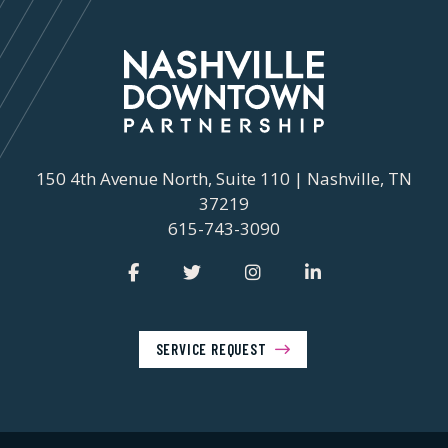
150 4th Avenue North, Suite 110 | Nashville, TN
37219
615-743-3090
SERVICE REQUEST