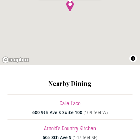
Nearby Dining
Calle Taco
600 9th Ave S Suite 100
(109 feet W)
Arnold's Country Kitchen
605 8th Ave S
(147 feet SE)