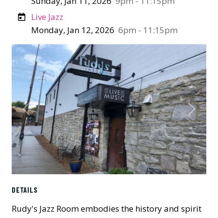
Sunday, Jan 11, 2026
9pm - 11:15pm
Live Jazz
Monday, Jan 12, 2026
6pm - 11:15pm
Previous
Next
DETAILS
Rudy's Jazz Room embodies the history and spirit