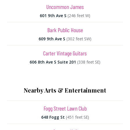
Uncommon James
601 9th Ave S
(246 feet W)
Bark Public House
609 9th Ave S
(302 feet SW)
Carter Vintage Guitars
606 8th Ave S Suite 201
(338 feet SE)
Nearby Arts & Entertainment
Fogg Street Lawn Club
648 Fogg St
(451 feet SE)